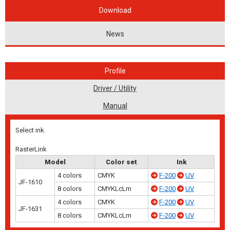
Download
News
Profile
Driver / Utility
Manual
Select ink.
RasterLink
Model
Color set
Ink
4 colors
CMYK
F-200
UV
JF-1610
8 colors
CMYKLcLm
F-200
UV
4 colors
CMYK
F-200
UV
JF-1631
8 colors
CMYKLcLm
F-200
UV