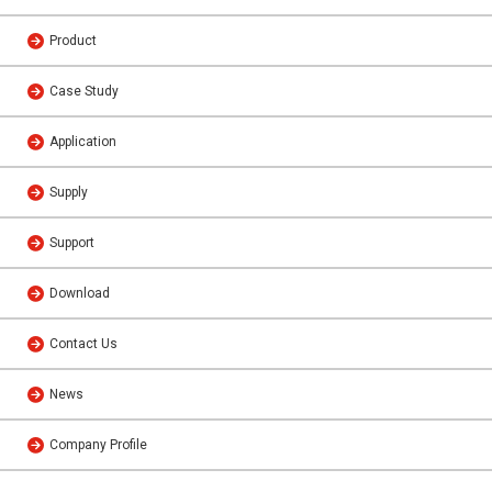
Product
Case Study
Application
Supply
Support
Download
Contact Us
News
Company Profile