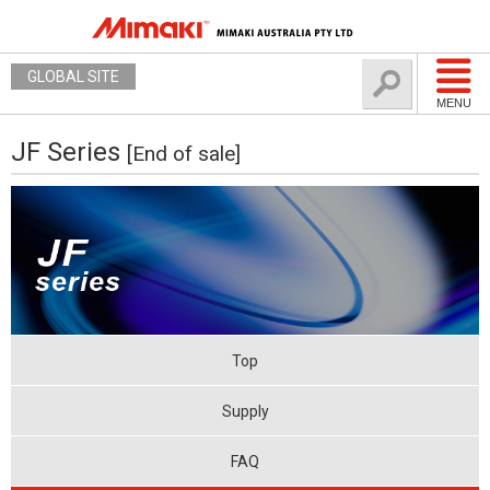
GLOBAL SITE
MENU
JF Series
[End of sale]
Top
Supply
FAQ