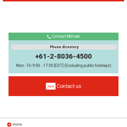
Contact Mimaki
Phone directory
+61-2-8036-4500
Mon - Fri 9:00 - 17:30 [EST] (Excluding public holidays)
Contact us
Home