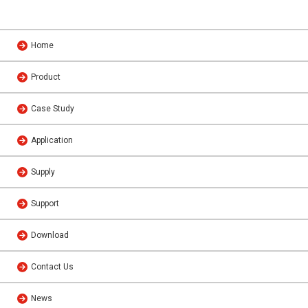
Home
Product
Case Study
Application
Supply
Support
Download
Contact Us
News