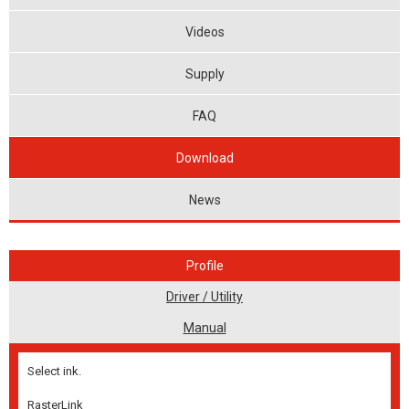
Videos
Supply
FAQ
Download
News
Profile
Driver / Utility
Manual
Select ink.
RasterLink