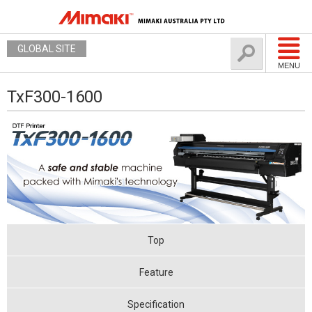
GLOBAL SITE
MENU
TxF300-1600
Top
Feature
Specification