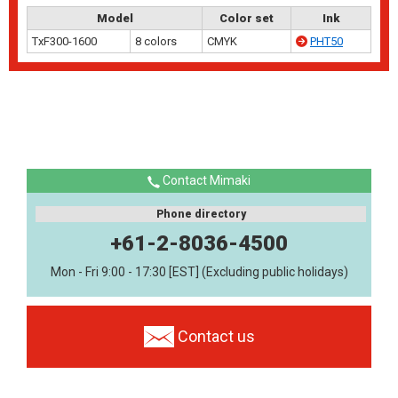
Model
Color set
Ink
TxF300-1600
8 colors
CMYK
PHT50
Contact Mimaki
Phone directory
+61-2-8036-4500
Mon - Fri 9:00 - 17:30 [EST] (Excluding public holidays)
Contact us