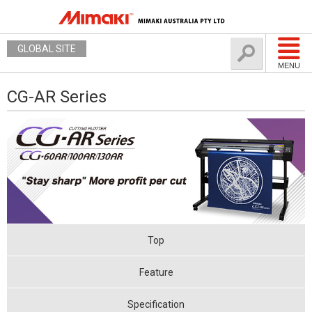
GLOBAL SITE
MENU
CG-AR Series
Top
Feature
Specification