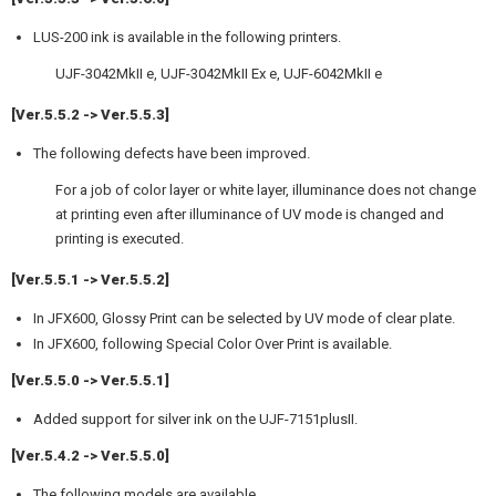
LUS-200 ink is available in the following printers.
UJF-3042MkII e, UJF-3042MkII Ex e, UJF-6042MkII e
[Ver.5.5.2 -> Ver.5.5.3]
The following defects have been improved.
For a job of color layer or white layer, illuminance does not change
at printing even after illuminance of UV mode is changed and
printing is executed.
[Ver.5.5.1 -> Ver.5.5.2]
In JFX600, Glossy Print can be selected by UV mode of clear plate.
In JFX600, following Special Color Over Print is available.
[Ver.5.5.0 -> Ver.5.5.1]
Added support for silver ink on the UJF-7151plusII.
[Ver.5.4.2 -> Ver.5.5.0]
The following models are available.