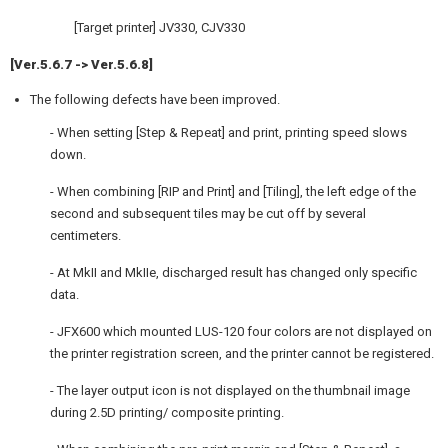
[Target printer] JV330, CJV330
[Ver.5.6.7 -> Ver.5.6.8]
The following defects have been improved.
- When setting [Step & Repeat] and print, printing speed slows
down.
- When combining [RIP and Print] and [Tiling], the left edge of the
second and subsequent tiles may be cut off by several
centimeters.
- At MkII and MkIIe, discharged result has changed only specific
data.
- JFX600 which mounted LUS-120 four colors are not displayed on
the printer registration screen, and the printer cannot be registered.
- The layer output icon is not displayed on the thumbnail image
during 2.5D printing/ composite printing.