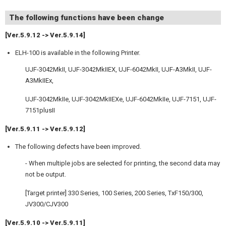
The following functions have been change
[Ver.5.9.12 -> Ver.5.9.14]
ELH-100 is available in the following Printer.
UJF-3042MkII, UJF-3042MkIIEX, UJF-6042MkII, UJF-A3MkII, UJF-
A3MkIIEx,
UJF-3042MkIIe, UJF-3042MkIIEXe, UJF-6042MkIIe, UJF-7151, UJF-
7151plusII
[Ver.5.9.11 -> Ver.5.9.12]
The following defects have been improved.
- When multiple jobs are selected for printing, the second data may
not be output.
[Target printer] 330 Series, 100 Series, 200 Series, TxF150/300,
JV300/CJV300
[Ver.5.9.10 -> Ver.5.9.11]