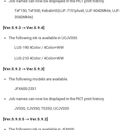
Job names can now be displayed in the PICT print history.
TxF150, TxF300, KebabHS(UJF-7151plusII, UJF-6042MkIIe, UJF-
3042MkIIe)
[Ver.5.9.3 -> Ver.5.9.4]
The following ink is available in UCJV330.
LUS-190 4Color / 4Color+WW
LUS-210 4Color / 4Color+WW
[Ver.5.9.2 -> Ver.5.9.3]
The following models are available.
JFX600-2531
Job names can now be displayed in the PICT print history.
JV330, CJV330, TS330, UCJV330
[Ver.5.9.0.5 -> Ver.5.9.2]
The following ink is available in JFX600.