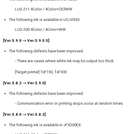
LUS-211 4Color / 4Color+ClClWW
The following ink is available in UCJV330.
LUS-200 4Color / 4Color+WW
[Ver.5.9.0 -> Ver.5.9.0.5]
The following defects have been improved.
- There are cases where white ink may be output too thick.
[Target printer] TxF150, TxF300
[Ver.5.8.2 -> Ver.5.9.0]
The following defects have been improved.
- Communication error or printing stops occur at random times.
[Ver.5.8.0 -> Ver.5.8.2]
The following ink is available in JFX200EX.