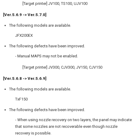
[Target printer] JV100, TS100, UJV100
[Ver.5.6.9 -> Ver.5.7.0]
The following models are available.
JFX200EX
The following defects have been improved.
- Manual MAPS may not be enabled.
[Target printer] JV300, CJV300, JV150, CJV150
[Ver.5.6.8 -> Ver.5.6.9]
The following models are available.
TxF150
The following defects have been improved.
- When using nozzle recovery on two layers, the panel may indicate
that some nozzles are not recoverable even though nozzle
recovery is possible.