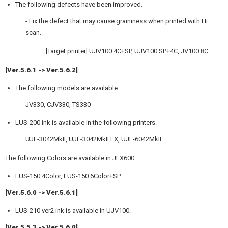
The following defects have been improved.
- Fix the defect that may cause graininess when printed with Hi
scan.
[Target printer] UJV100 4C+SP, UJV100 SP+4C, JV100 8C
[Ver.5.6.1 -> Ver.5.6.2]
The following models are available.
JV330, CJV330, TS330
LUS-200 ink is available in the following printers.
UJF-3042MkII, UJF-3042MkII EX, UJF-6042MkII
The following Colors are available in JFX600.
LUS-150 4Color, LUS-150 6Color+SP
[Ver.5.6.0 -> Ver.5.6.1]
LUS-210 ver2 ink is available in UJV100.
[Ver.5.5.3 -> Ver.5.6.0]