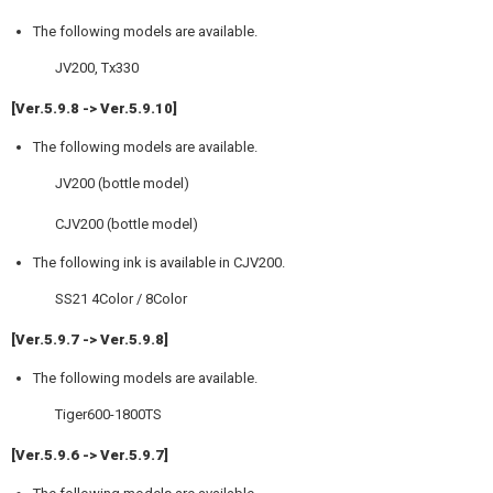
The following models are available.
JV200, Tx330
[Ver.5.9.8 -> Ver.5.9.10]
The following models are available.
JV200 (bottle model)
CJV200 (bottle model)
The following ink is available in CJV200.
SS21 4Color / 8Color
[Ver.5.9.7 -> Ver.5.9.8]
The following models are available.
Tiger600-1800TS
[Ver.5.9.6 -> Ver.5.9.7]