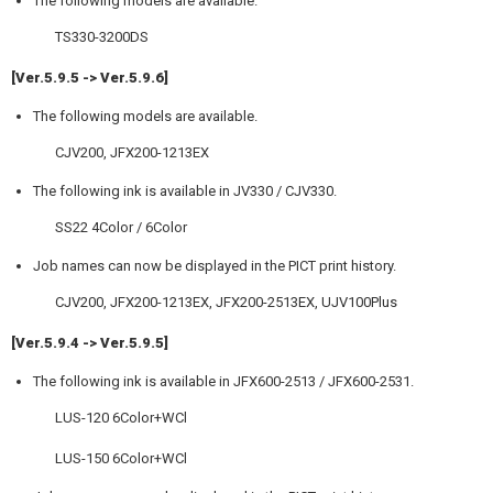
The following models are available.
TS330-3200DS
[Ver.5.9.5 -> Ver.5.9.6]
The following models are available.
CJV200, JFX200-1213EX
The following ink is available in JV330 / CJV330.
SS22 4Color / 6Color
Job names can now be displayed in the PICT print history.
CJV200, JFX200-1213EX, JFX200-2513EX, UJV100Plus
[Ver.5.9.4 -> Ver.5.9.5]
The following ink is available in JFX600-2513 / JFX600-2531.
LUS-120 6Color+WCl
LUS-150 6Color+WCl