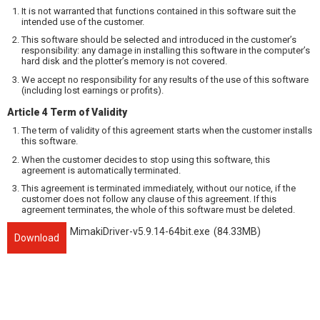
It is not warranted that functions contained in this software suit the
intended use of the customer.
This software should be selected and introduced in the customer’s
responsibility: any damage in installing this software in the computer’s
hard disk and the plotter’s memory is not covered.
We accept no responsibility for any results of the use of this software
(including lost earnings or profits).
Article 4 Term of Validity
The term of validity of this agreement starts when the customer installs
this software.
When the customer decides to stop using this software, this
agreement is automatically terminated.
This agreement is terminated immediately, without our notice, if the
customer does not follow any clause of this agreement. If this
agreement terminates, the whole of this software must be deleted.
MimakiDriver-v5.9.14-64bit.exe
(84.33MB)
Download