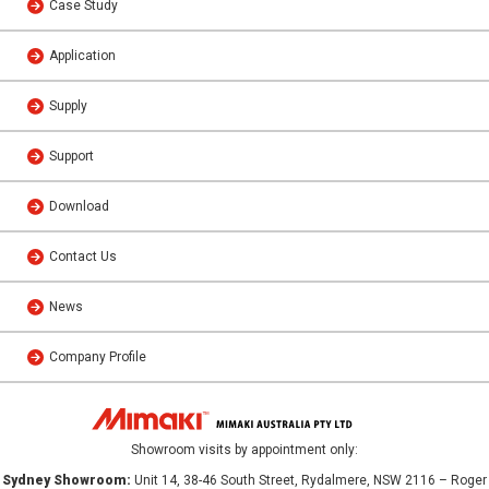
Case Study
Application
Supply
Support
Download
Contact Us
News
Company Profile
Showroom visits by appointment only:
Sydney Showroom:
Unit 14, 38-46 South Street, Rydalmere, NSW 2116 – Roger