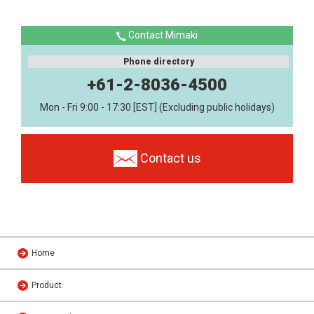
Contact Mimaki
Phone directory
+61-2-8036-4500
Mon - Fri 9:00 - 17:30 [EST] (Excluding public holidays)
Contact us
Home
Product