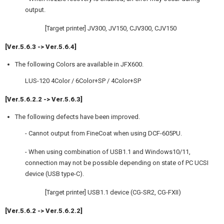
output.
[Target printer] JV300, JV150, CJV300, CJV150
[Ver.5.6.3 -> Ver.5.6.4]
The following Colors are available in JFX600.
LUS-120 4Color / 6Color+SP / 4Color+SP
[Ver.5.6.2.2 -> Ver.5.6.3]
The following defects have been improved.
- Cannot output from FineCoat when using DCF-605PU.
- When using combination of USB1.1 and Windows10/11,
connection may not be possible depending on state of PC UCSI
device (USB type-C).
[Target printer] USB1.1 device (CG-SR2, CG-FXII)
[Ver.5.6.2 -> Ver.5.6.2.2]