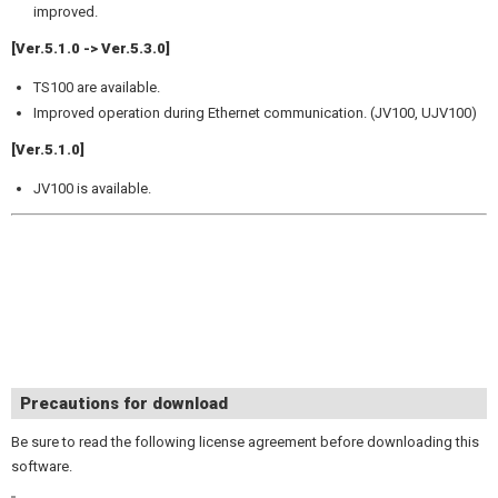
improved.
[Ver.5.1.0 -> Ver.5.3.0]
TS100 are available.
Improved operation during Ethernet communication. (JV100, UJV100)
[Ver.5.1.0]
JV100 is available.
Precautions for download
Be sure to read the following license agreement before downloading this
software.