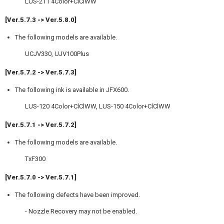
LUS-211 4Color+ClClWW
[Ver.5.7.3 -> Ver.5.8.0]
The following models are available.
UCJV330, UJV100Plus
[Ver.5.7.2 -> Ver.5.7.3]
The following ink is available in JFX600.
LUS-120 4Color+ClClWW, LUS-150 4Color+ClClWW
[Ver.5.7.1 -> Ver.5.7.2]
The following models are available.
TxF300
[Ver.5.7.0 -> Ver.5.7.1]
The following defects have been improved.
- Nozzle Recovery may not be enabled.