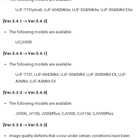
UJF-7151plusII, UJF-6042MkIIe, UJF-3042MkIIe, UJF-3042MkII EXe
[Ver.5.4.1 -> Ver.5.4.2]
The following models are available.
UCJV300
[Ver.5.4.0 -> Ver.5.4.1]
The following models are available.
UJF-7151, UJF-6042MkII, UJF-3042MkII, UJF-3042MkII EX, UJF-
A3MkII, UJF-A3MkII EX
[Ver.5.3.3 -> Ver.5.4.0]
The following models are available.
JV300, JV150, JV300Plus, CJV300, CJV150, CJV300Plus
[Ver.5.3.0 -> Ver.5.3.3]
Image quality defects that occur under certain conditions have been