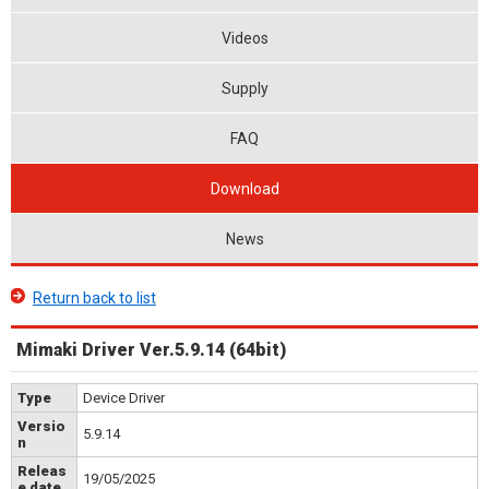
Videos
Supply
FAQ
Download
News
Return back to list
Mimaki Driver Ver.5.9.14 (64bit)
Type
Device Driver
Versio
5.9.14
n
Releas
19/05/2025
e date