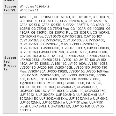
Suppor
Windows 10 (64bit)
ted OS
Windows 11
APC-130, CF3-1610M, CF3-1610R1, CF3-1610TF2, CF3-1631M,
CF3-1631R1, CF3-1631TF2, CF22-1225RC-S, CF22-1225RT-S,
CF22-1225T-S, CF22-1225TD-S, CF22-1225TF-S, CG-60AR, CG-
60SRIII, CG-75FXII, CG-75FXII Plus, CG-100AR, CG-100SRIII, CG-
130AR, CG-130FXII, CG-130FXII Plus, CG-130SRIII, CG-160FXII,
CG-160FXII Plus, CJV150-75, CJV150-75BS, CJV150-107,
CJV150-107BS, CJV150-130, CJV150-130BS, CJV150-160,
CJV150-160BS, CJV200-75, CJV200-130, CJV200-160,
CJV200-160B, CJV300-130, CJV300-130 Plus, CJV300-130BS,
CJV300-160, CJV300-160 Plus, CJV300-160BS, CJV330-130,
CJV330-160, JFX200-1213 EX, JFX200-2513, JFX200-2513 EX,
Suppor
JFX600-2513, JFX600-2531, JV100-160, JV150-130, JV150-
ted
130A, JV150-130BS, JV150-160, JV150-160A, JV150-160BS,
Produc
JV200-130, JV200-160, JV200-160B, JV300-130, JV300-130
ts
Plus, JV300-130A, JV300-130BS, JV300-160, JV300-160 Plus,
JV300-160A, JV300-160BS, JV300-190, JV330-130, JV330-
160, TRAPIS, TS100-1600, TS330-1600, TS330-3200DS,
Tiger600-1800TS, Tx330-1800, Tx330-1800B, TxF150-75,
TxF300-75, TxF300-1600, UCJV300-75, UCJV300-107,
UCJV300-130, UCJV300-160, UCJV330-130, UCJV330-160,
UJF-3042 , UJF-3042FX, UJF-3042HG, UJF-3042MkII, UJF-
3042MkII EX, UJF-3042MkII EX e, UJF-3042MkII e, UJF-6042,
UJF-6042MkII, UJF-6042MkII e, UJF-7151 plus, UJF-7151
plusII, UJF-A3MkII, UJF-A3MkII EX, UJV100-160, UJV100-
160Plus