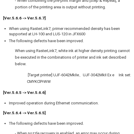
- When combining the pre-print margin and [Step & Repeat], a
portion of the printing area is output without printing.
[Ver.5.6.6 -> Ver.5.6.7]
When using RasterLink7, primer recommended density has been
supported at LH-100 and LUS-120 in JFX600
The following defects have been improved.
When using RasterLink7, white ink at higher density printing cannot
be executed in the combinations of printer and ink set described
below.
[Target printer] UJF-6042MkIIe、UJF-3042MkII Ex e Ink set:
CMYKClPrWW
[Ver.5.6.5 -> Ver.5.6.6]
Improved operation during Ethernet communication.
[Ver.5.6.4 -> Ver.5.6.5]
The following defects have been improved.
- When nozzle recovery is enabled, an error may occur during