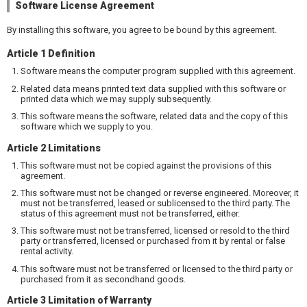
Software License Agreement
By installing this software, you agree to be bound by this agreement.
Article 1 Definition
Software means the computer program supplied with this agreement.
Related data means printed text data supplied with this software or
printed data which we may supply subsequently.
This software means the software, related data and the copy of this
software which we supply to you.
Article 2 Limitations
This software must not be copied against the provisions of this
agreement.
This software must not be changed or reverse engineered. Moreover, it
must not be transferred, leased or sublicensed to the third party. The
status of this agreement must not be transferred, either.
This software must not be transferred, licensed or resold to the third
party or transferred, licensed or purchased from it by rental or false
rental activity.
This software must not be transferred or licensed to the third party or
purchased from it as secondhand goods.
Article 3 Limitation of Warranty