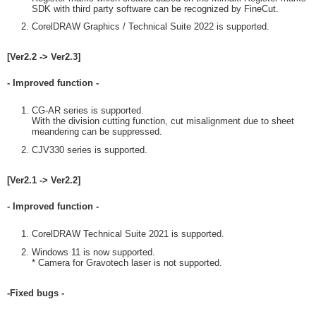
SDK with third party software can be recognized by FineCut.
CorelDRAW Graphics / Technical Suite 2022 is supported.
[Ver2.2 -> Ver2.3]
- Improved function -
CG-AR series is supported.
With the division cutting function, cut misalignment due to sheet
meandering can be suppressed.
CJV330 series is supported.
[Ver2.1 -> Ver2.2]
- Improved function -
CorelDRAW Technical Suite 2021 is supported.
Windows 11 is now supported.
* Camera for Gravotech laser is not supported.
-Fixed bugs -