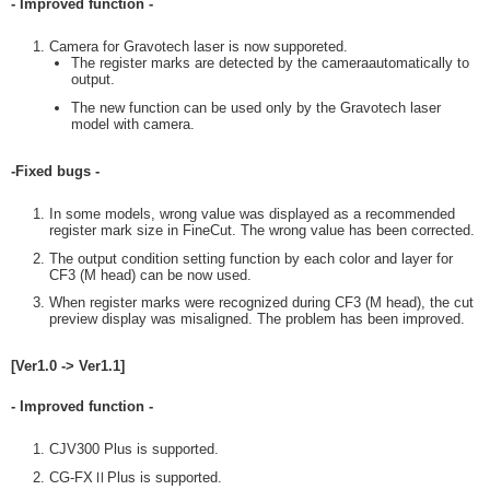
- Improved function -
Camera for Gravotech laser is now supporeted.
The register marks are detected by the cameraautomatically to
output.
The new function can be used only by the Gravotech laser
model with camera.
-Fixed bugs -
In some models, wrong value was displayed as a recommended
register mark size in FineCut. The wrong value has been corrected.
The output condition setting function by each color and layer for
CF3 (M head) can be now used.
When register marks were recognized during CF3 (M head), the cut
preview display was misaligned. The problem has been improved.
[Ver1.0 -> Ver1.1]
- Improved function -
CJV300 Plus is supported.
CG-FXⅡPlus is supported.