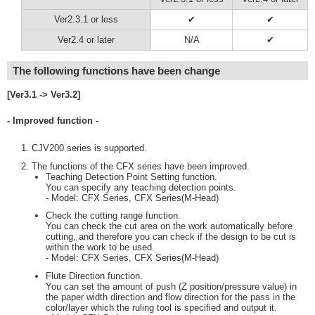
Ver2.3.1 or less
✔
✔
Ver2.4 or later
N/A
✔
The following functions have been change
[Ver3.1 -> Ver3.2]
- Improved function -
CJV200 series is supported.
The functions of the CFX series have been improved.
Teaching Detection Point Setting function.
You can specify any teaching detection points.
- Model: CFX Series, CFX Series(M-Head)
Check the cutting range function.
You can check the cut area on the work automatically before
cutting, and therefore you can check if the design to be cut is
within the work to be used.
- Model: CFX Series, CFX Series(M-Head)
Flute Direction function.
You can set the amount of push (Z position/pressure value) in
the paper width direction and flow direction for the pass in the
color/layer which the ruling tool is specified and output it.