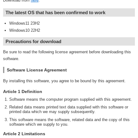
Download from
here
.
The latest OS that has been confirmed to work
Windows11 23H2
Windows10 22H2
Precautions for download
Be sure to read the following license agreement before downloading this
software.
Software License Agreement
By installing this software, you agree to be bound by this agreement.
Article 1 Definition
Software means the computer program supplied with this agreement.
Related data means printed text data supplied with this software or
printed data which we may supply subsequently.
This software means the software, related data and the copy of this
software which we supply to you.
Article 2 Limitations