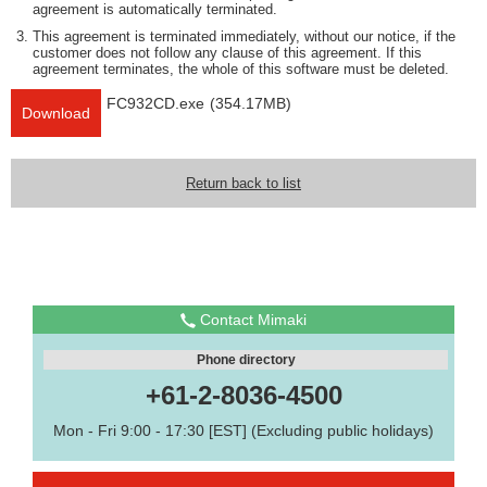
agreement is automatically terminated.
This agreement is terminated immediately, without our notice, if the
customer does not follow any clause of this agreement. If this
agreement terminates, the whole of this software must be deleted.
FC932CD.exe
(354.17MB)
Download
Return back to list
Contact Mimaki
Phone directory
+61-2-8036-4500
Mon - Fri 9:00 - 17:30 [EST] (Excluding public holidays)