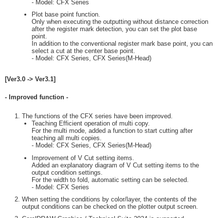
- Model: CFX Series
Plot base point function.
Only when executing the outputting without distance correction
after the register mark detection, you can set the plot base
point.
In addition to the conventional register mark base point, you can
select a cut at the center base point.
- Model: CFX Series, CFX Series(M-Head)
[Ver3.0 -> Ver3.1]
- Improved function -
The functions of the CFX series have been improved.
Teaching Efficient operation of multi copy.
For the multi mode, added a function to start cutting after
teaching all multi copies.
- Model: CFX Series, CFX Series(M-Head)
Improvement of V Cut setting items.
Added an explanatory diagram of V Cut setting items to the
output condition settings.
For the width to fold, automatic setting can be selected.
- Model: CFX Series
When setting the conditions by color/layer, the contents of the
output conditions can be checked on the plotter output screen.