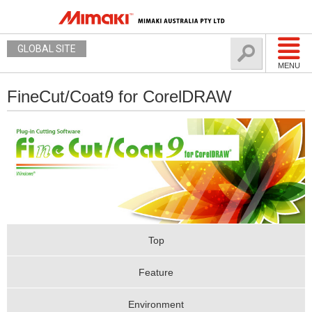
GLOBAL SITE
MENU
FineCut/Coat9 for CorelDRAW
Top
Feature
Environment