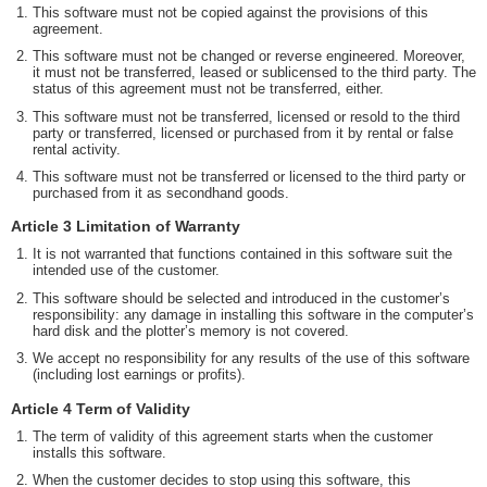
This software must not be copied against the provisions of this
agreement.
This software must not be changed or reverse engineered. Moreover,
it must not be transferred, leased or sublicensed to the third party. The
status of this agreement must not be transferred, either.
This software must not be transferred, licensed or resold to the third
party or transferred, licensed or purchased from it by rental or false
rental activity.
This software must not be transferred or licensed to the third party or
purchased from it as secondhand goods.
Article 3 Limitation of Warranty
It is not warranted that functions contained in this software suit the
intended use of the customer.
This software should be selected and introduced in the customer’s
responsibility: any damage in installing this software in the computer’s
hard disk and the plotter’s memory is not covered.
We accept no responsibility for any results of the use of this software
(including lost earnings or profits).
Article 4 Term of Validity
The term of validity of this agreement starts when the customer
installs this software.
When the customer decides to stop using this software, this