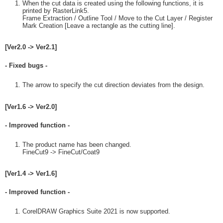
When the cut data is created using the following functions, it is
printed by RasterLink5.
Frame Extraction / Outline Tool / Move to the Cut Layer / Register
Mark Creation [Leave a rectangle as the cutting line].
[Ver2.0 -> Ver2.1]
- Fixed bugs -
The arrow to specify the cut direction deviates from the design.
[Ver1.6 -> Ver2.0]
- Improved function -
The product name has been changed.
FineCut9 -> FineCut/Coat9
[Ver1.4 -> Ver1.6]
- Improved function -
CorelDRAW Graphics Suite 2021 is now supported.