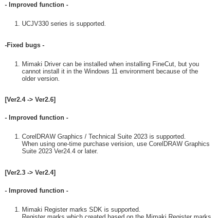
- Improved function -
UCJV330 series is supported.
-Fixed bugs -
Mimaki Driver can be installed when installing FineCut, but you
cannot install it in the Windows 11 environment because of the
older version.
[Ver2.4 -> Ver2.6]
- Improved function -
CorelDRAW Graphics / Technical Suite 2023 is supported.
When using one-time purchase verision, use CorelDRAW Graphics
Suite 2023 Ver24.4 or later.
[Ver2.3 -> Ver2.4]
- Improved function -
Mimaki Register marks SDK is supported.
Register marks which created based on the Mimaki Register marks