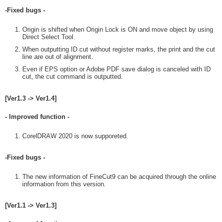
-Fixed bugs -
Origin is shifted when Origin Lock is ON and move object by using
Direct Select Tool.
When outputting ID cut without register marks, the print and the cut
line are out of alignment.
Even if EPS option or Adobe PDF save dialog is canceled with ID
cut, the cut command is outputted.
[Ver1.3 -> Ver1.4]
- Improved function -
CorelDRAW 2020 is now supporeted.
-Fixed bugs -
The new information of FineCut9 can be acquired through the online
information from this version.
[Ver1.1 -> Ver1.3]