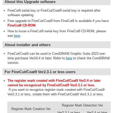
About this Upgrade software
FineCut9 serial key or FineCut/Coat9 serial key is required after
software updating.
Free upgrade to FineCut/Coat9 from FineCut8 is available if you have
FineCut8 CD-ROM
.
How to issue a FineCut9 serial key from FineCut8 CD-ROM, please
see
here
.
About installer and others
FineCut/Coat9 can be used in CorelDRAW Graphic Suite 2023 one-
time purchase Ver24.4 or later. Refer to
here
to check the CorelDRAW
version.
For FineCut/Coat9 Ver2.3.1 or less users
The register mark created with FineCut/Coat9 Ver2.4 or later
cannot be recognized by FineCut/Coat9 Ver2.3.1 or less.
If you want to recognize register mark created with FineCut/Coat9
Ver2.3.1 or less, create them with FineCut/Coat9 Ver2.3.1 or less.
Register Mark Detection Ver
Register Mark Creation Ver
Ver2.3.1 or less
Ver2.4 or later