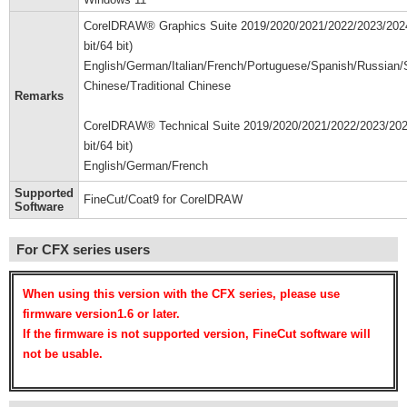
CorelDRAW® Graphics Suite 2019/2020/2021/2022/2023/202
bit/64 bit)
English/German/Italian/French/Portuguese/Spanish/Russian/S
Chinese/Traditional Chinese
Remarks
CorelDRAW® Technical Suite 2019/2020/2021/2022/2023/202
bit/64 bit)
English/German/French
Supported
FineCut/Coat9 for CorelDRAW
Software
For CFX series users
When using this version with the CFX series, please use
firmware version1.6 or later.
If the firmware is not supported version, FineCut software will
not be usable.