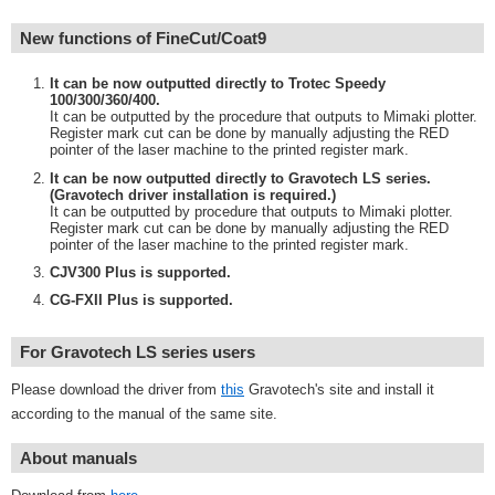
New functions of FineCut/Coat9
It can be now outputted directly to Trotec Speedy
100/300/360/400.
It can be outputted by the procedure that outputs to Mimaki plotter.
Register mark cut can be done by manually adjusting the RED
pointer of the laser machine to the printed register mark.
It can be now outputted directly to Gravotech LS series.
(Gravotech driver installation is required.)
It can be outputted by procedure that outputs to Mimaki plotter.
Register mark cut can be done by manually adjusting the RED
pointer of the laser machine to the printed register mark.
CJV300 Plus is supported.
CG-FXII Plus is supported.
For Gravotech LS series users
Please download the driver from
this
Gravotech's site and install it
according to the manual of the same site.
About manuals