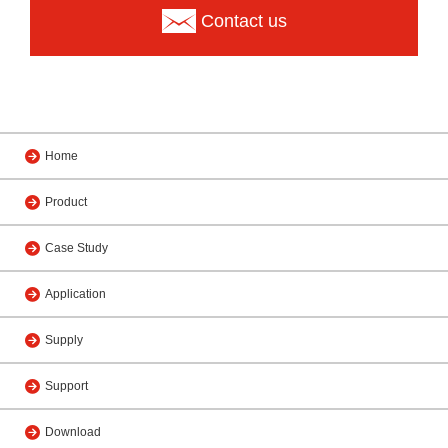
Contact us
Home
Product
Case Study
Application
Supply
Support
Download