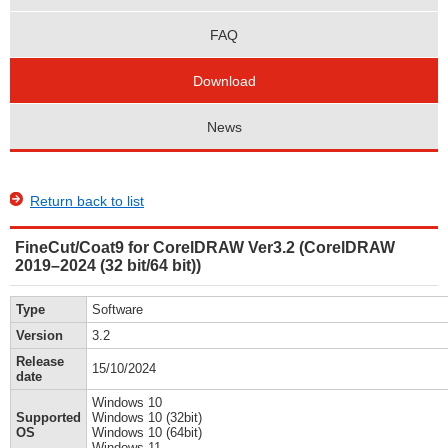
FAQ
Download
News
Return back to list
FineCut/Coat9 for CorelDRAW Ver3.2 (CorelDRAW
2019–2024 (32 bit/64 bit))
Type
Software
Version
3.2
Release
15/10/2024
date
Windows 10
Supported
Windows 10 (32bit)
OS
Windows 10 (64bit)
Windows 11