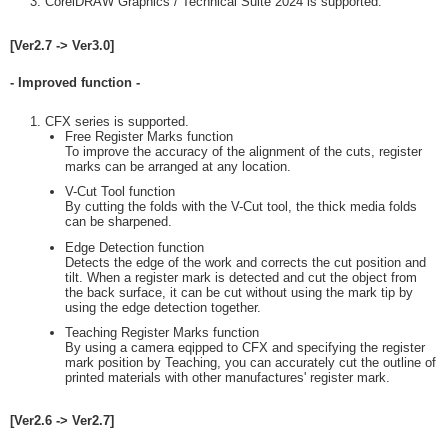
CorelDRAW Graphics / Technical Suite 2024 is supported.
[Ver2.7 -> Ver3.0]
- Improved function -
CFX series is supported.
Free Register Marks function
To improve the accuracy of the alignment of the cuts, register
marks can be arranged at any location.
V-Cut Tool function
By cutting the folds with the V-Cut tool, the thick media folds
can be sharpened.
Edge Detection function
Detects the edge of the work and corrects the cut position and
tilt. When a register mark is detected and cut the object from
the back surface, it can be cut without using the mark tip by
using the edge detection together.
Teaching Register Marks function
By using a camera eqipped to CFX and specifying the register
mark position by Teaching, you can accurately cut the outline of
printed materials with other manufactures' register mark.
[Ver2.6 -> Ver2.7]