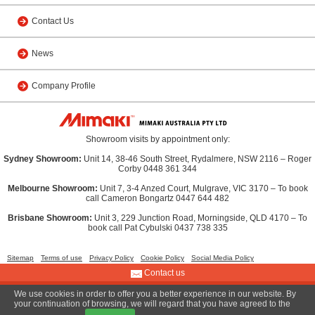
Contact Us
News
Company Profile
Showroom visits by appointment only:
Sydney Showroom:
Unit 14, 38-46 South Street, Rydalmere, NSW 2116 – Roger
Corby 0448 361 344
Melbourne Showroom:
Unit 7, 3-4 Anzed Court, Mulgrave, VIC 3170 – To book
call Cameron Bongartz 0447 644 482
Brisbane Showroom:
Unit 3, 229 Junction Road, Morningside, QLD 4170 – To
book call Pat Cybulski 0437 738 335
Sitemap
Terms of use
Privacy Policy
Cookie Policy
Social Media Policy
Contact us
We use cookies in order to offer you a better experience in our website. By
© 2013 MIMAKI AUSTRALIA PTY LTD
your continuation of browsing, we will regard that you have agreed to the