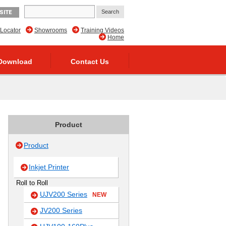
SITE
 Locator
Showrooms
Training Videos
Home
Download
Contact Us
Product
Product
Inkjet Printer
Roll to Roll
UJV200 Series
NEW
JV200 Series