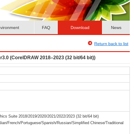
vironment
FAQ
Download
News
Return back to list
3.0 (CorelDRAW 2018–2023 (32 bit/64 bit))
cs Suite 2018/2019/2020/2021/2022/2023 (32 bit/64 bit)
lian/French/Portuguese/Spanish/Russian/Simplified Chinese/Traditional