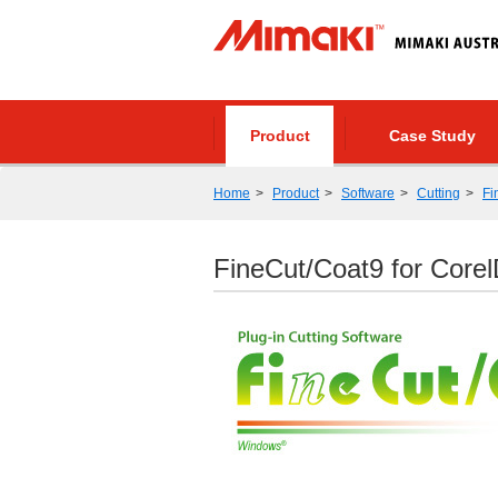
Product
Case Study
Home
Product
Software
Cutting
Fi
FineCut/Coat9 for Cor