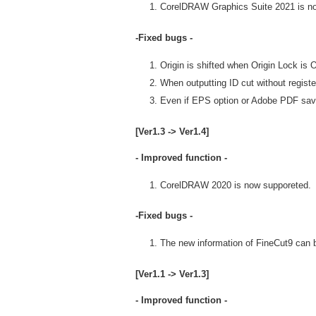
CorelDRAW Graphics Suite 2021 is n
-Fixed bugs -
Origin is shifted when Origin Lock is
When outputting ID cut without register
Even if EPS option or Adobe PDF save
[Ver1.3 -> Ver1.4]
- Improved function -
CorelDRAW 2020 is now supporeted.
-Fixed bugs -
The new information of FineCut9 can be
[Ver1.1 -> Ver1.3]
- Improved function -