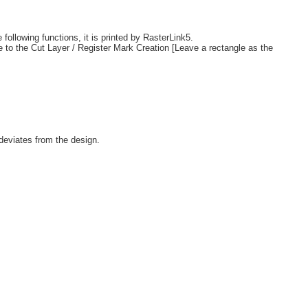
following functions, it is printed by RasterLink5.
e to the Cut Layer / Register Mark Creation [Leave a rectangle as the
 deviates from the design.