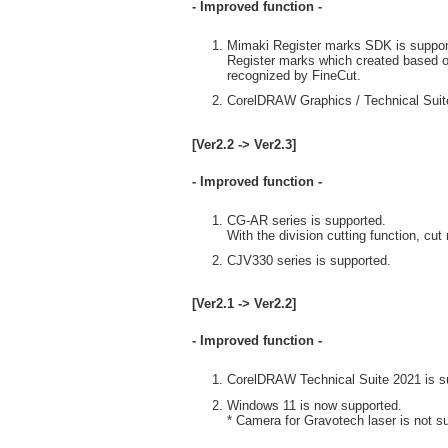
- Improved function -
Mimaki Register marks SDK is suppor
Register marks which created based o
recognized by FineCut.
CorelDRAW Graphics / Technical Suite
[Ver2.2 -> Ver2.3]
- Improved function -
CG-AR series is supported.
With the division cutting function, c
CJV330 series is supported.
[Ver2.1 -> Ver2.2]
- Improved function -
CorelDRAW Technical Suite 2021 is s
Windows 11 is now supported.
* Camera for Gravotech laser is not s