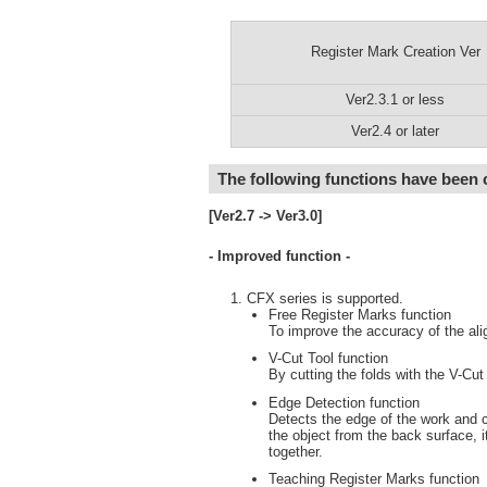
Register Mark Creation Ver
Ver2.3.1 or less
Ver2.4 or later
The following functions have been
[Ver2.7 -> Ver3.0]
- Improved function -
CFX series is supported.
Free Register Marks function
To improve the accuracy of the ali
V-Cut Tool function
By cutting the folds with the V-Cut
Edge Detection function
Detects the edge of the work and c
the object from the back surface, i
together.
Teaching Register Marks function