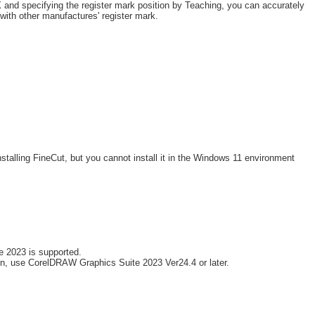
and specifying the register mark position by Teaching, you can accurately
s with other manufactures' register mark.
stalling FineCut, but you cannot install it in the Windows 11 environment
 2023 is supported.
n, use CorelDRAW Graphics Suite 2023 Ver24.4 or later.