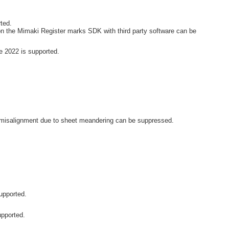
ted.
n the Mimaki Register marks SDK with third party software can be
 2022 is supported.
ut misalignment due to sheet meandering can be suppressed.
upported.
upported.