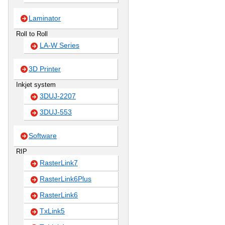
Laminator
Roll to Roll
LA-W Series
3D Printer
Inkjet system
3DUJ-2207
3DUJ-553
Software
RIP
RasterLink7
RasterLink6Plus
RasterLink6
TxLink5