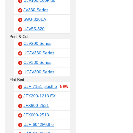
UJV100-160Plus
JV330 Series
SWJ-320EA
UJV55-320
Print & Cut
CJV200 Series
UCJV330 Series
CJV330 Series
UCJV300 Series
Flat Bed
UJF-7151 plusII e
NEW
JFX200-1213 EX
JFX600-2531
JFX600-2513
UJF-6042MkII e