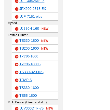
UJF-3042MkII e
JFX200-2513 EX
UJF-7151 plus
Hybrid
UJ330H-160
NEW
Textile Printer
TS330-1800
NEW
TS200-1600
NEW
Tx330-1800
Tx330-1800B
TS330-3200DS
TRAPIS
TS330-1600
TS55-1800
DTF Printer (Direct-to-Film）
UJV300DTF-75
NEW