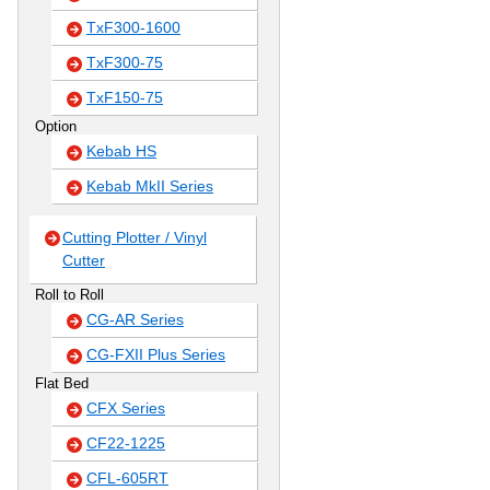
TxF300-1600
TxF300-75
TxF150-75
Option
Kebab HS
Kebab MkII Series
Cutting Plotter / Vinyl
Cutter
Roll to Roll
CG-AR Series
CG-FXII Plus Series
Flat Bed
CFX Series
CF22-1225
CFL-605RT