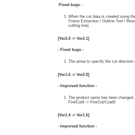
-Fixed bugs -
When the cut data is created using the 
Frame Extraction / Outline Tool / Mov
cutting line].
[Ver2.0 -> Ver2.1]
- Fixed bugs -
The arrow to specify the cut direction
[Ver1.6 -> Ver2.0]
- Improved function -
The product name has been changed.
FineCut9 -> FineCut/Coat9
[Ver1.4 -> Ver1.6]
- Improved function -