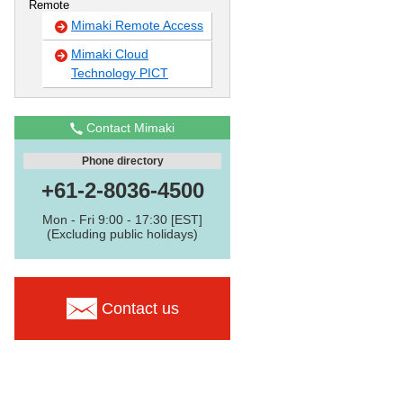
Remote
Mimaki Remote Access
Mimaki Cloud
Technology PICT
Contact Mimaki
Phone directory
+61-2-8036-4500
Mon - Fri 9:00 - 17:30 [EST]
(Excluding public holidays)
Contact us