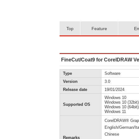
Top
Feature
En
FineCut/Coat9 for CorelDRAW Ver
Type
Software
Version
3.0
Release date
19/01/2024
Windows 10
Windows 10 (32bit)
Supported OS
Windows 10 (64bit)
Windows 11
CorelDRAW® Graphi
English/German/Ita
Chinese
Remarks