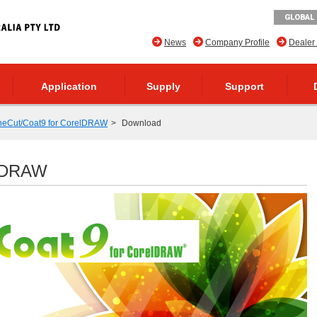
GLOBAL 
News
Company Profile
Dealer
Application
Supply
Support
neCut/Coat9 for CorelDRAW
Download
elDRAW