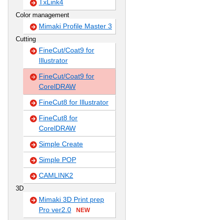
TxLink4
Color management
Mimaki Profile Master 3
Cutting
FineCut/Coat9 for
Illustrator
FineCut/Coat9 for
CorelDRAW
FineCut8 for Illustrator
FineCut8 for
CorelDRAW
Simple Create
Simple POP
CAMLINK2
3D
Mimaki 3D Print prep
Pro ver2.0
NEW