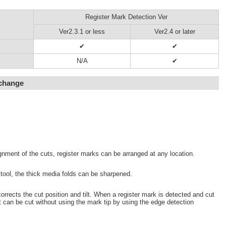
Register Mark Detection Ver
Ver2.3.1 or less
Ver2.4 or later
✔
✔
N/A
✔
 change
gnment of the cuts, register marks can be arranged at any location.
 tool, the thick media folds can be sharpened.
orrects the cut position and tilt. When a register mark is detected and cut
t can be cut without using the mark tip by using the edge detection