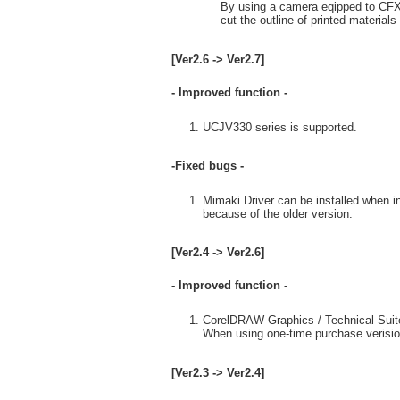
By using a camera eqipped to CFX 
cut the outline of printed material
[Ver2.6 -> Ver2.7]
- Improved function -
UCJV330 series is supported.
-Fixed bugs -
Mimaki Driver can be installed when in
because of the older version.
[Ver2.4 -> Ver2.6]
- Improved function -
CorelDRAW Graphics / Technical Suite
When using one-time purchase verisio
[Ver2.3 -> Ver2.4]