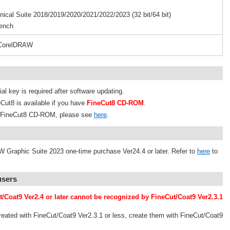
al Suite 2018/2019/2020/2021/2022/2023 (32 bit/64 bit)
ench
 CorelDRAW
al key is required after software updating.
Cut8 is available if you have
FineCut8 CD-ROM
.
om FineCut8 CD-ROM, please see
here
.
 Graphic Suite 2023 one-time purchase Ver24.4 or later. Refer to
here
to
users
t/Coat9 Ver2.4 or later cannot be recognized by FineCut/Coat9 Ver2.3.1
reated with FineCut/Coat9 Ver2.3.1 or less, create them with FineCut/Coat9