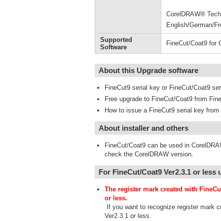
CorelDRAW® Technic
English/German/Fr
Supported
FineCut/Coat9 for
Software
About this Upgrade software
FineCut9 serial key or FineCut/Coat9 seri
Free upgrade to FineCut/Coat9 from Fine
How to issue a FineCut9 serial key fr
About installer and others
FineCut/Coat9 can be used in CorelDRAW
check the CorelDRAW version.
For FineCut/Coat9 Ver2.3.1 or less 
The register mark created with FineCu
or less.
If you want to recognize register mark c
Ver2.3.1 or less.