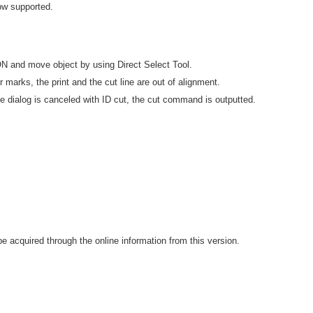
ow supported.
 ON and move object by using Direct Select Tool.
 marks, the print and the cut line are out of alignment.
 dialog is canceled with ID cut, the cut command is outputted.
 acquired through the online information from this version.