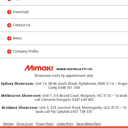
Download
Contact Us
News
Company Profile
Showroom visits by appointment only:
Sydney Showroom:
Unit 14, 38-46 South Street, Rydalmere, NSW 2116 – Roger
Corby 0448 361 344
Melbourne Showroom:
Unit 7, 3-4 Anzed Court, Mulgrave, VIC 3170 – To book
call Cameron Bongartz 0447 644 482
Brisbane Showroom:
Unit 3, 229 Junction Road, Morningside, QLD 4170 – To
book call Pat Cybulski 0437 738 335
Sitemap
Terms of use
Privacy Policy
Cookie Policy
Social Media Policy