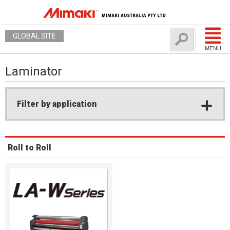
GLOBAL SITE
MENU
Laminator
Filter by application
Roll to Roll