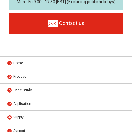
Mon - Fri 9:00 - 17:30 [EST] (Excluding public holidays)
Contact us
Home
Product
Case Study
Application
Supply
Support