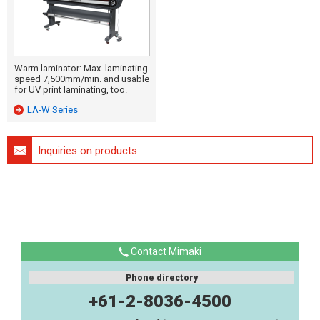
Warm laminator: Max. laminating
speed 7,500mm/min. and usable
for UV print laminating, too.
LA-W Series
Inquiries on products
Contact Mimaki
Phone directory
+61-2-8036-4500