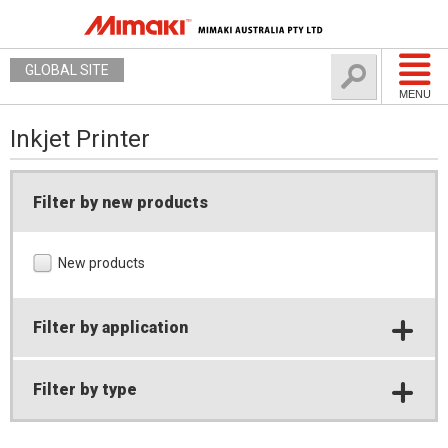
GLOBAL SITE
MENU
Inkjet Printer
Filter by new products
New products
Filter by application
Filter by type