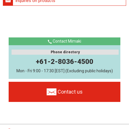
Inquiries on products
Contact Mimaki
Phone directory
+61-2-8036-4500
Mon - Fri 9:00 - 17:30 [EST] (Excluding public holidays)
Contact us