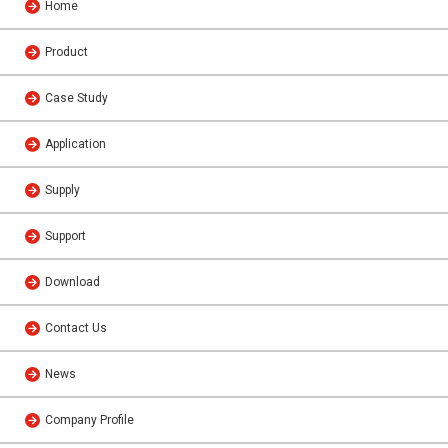
Home
Product
Case Study
Application
Supply
Support
Download
Contact Us
News
Company Profile