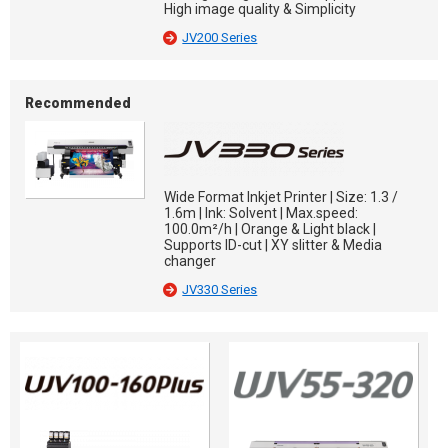
High image quality & Simplicity
JV200 Series
Recommended
Wide Format Inkjet Printer | Size: 1.3 /
1.6m | Ink: Solvent | Max.speed:
100.0m²/h | Orange & Light black |
Supports ID-cut | XY slitter & Media
changer
JV330 Series