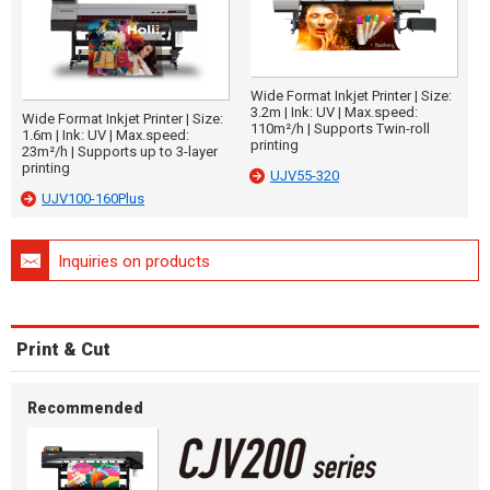
Wide Format Inkjet Printer | Size:
3.2m | Ink: UV | Max.speed:
Wide Format Inkjet Printer | Size:
110m²/h | Supports Twin-roll
1.6m | Ink: UV | Max.speed:
printing
23m²/h | Supports up to 3-layer
printing
UJV55-320
UJV100-160Plus
Inquiries on products
Print & Cut
Recommended