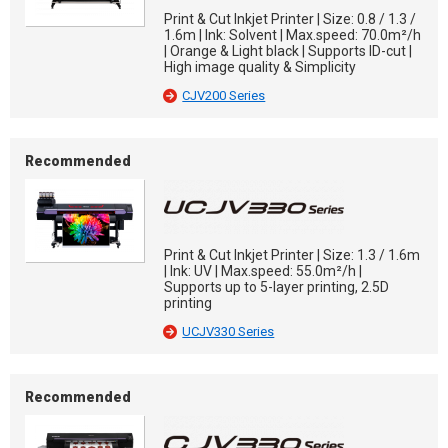
Print & Cut Inkjet Printer | Size: 0.8 / 1.3 /
1.6m | Ink: Solvent | Max.speed: 70.0m²/h
| Orange & Light black | Supports ID-cut |
High image quality & Simplicity
CJV200 Series
Recommended
Print & Cut Inkjet Printer | Size: 1.3 / 1.6m
| Ink: UV | Max.speed: 55.0m²/h |
Supports up to 5-layer printing, 2.5D
printing
UCJV330 Series
Recommended