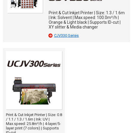
Print & Cut Inkjet Printer | Size: 1.3 / 1.6m
| Ink: Solvent | Max.speed: 100.0m²/h |
Orange & Light black | Supports ID-cut |
XY slitter & Media changer
CJV330 Series
Print & Cut Inkjet Printer | Size: 0.8
/ 1.1 / 1.3 / 1.6m | Ink: UV |
Max.speed: 25.8m²/h | 4-layer/5-
layer print (7 colors) | Supports
ID-cut