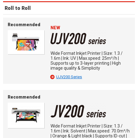
Roll to Roll
Recommended
NEW
Wide Format Inkjet Printer | Size: 1.3 /
1.6m | Ink: UV | Max.speed: 25m²/h |
Supports up to 3-layer printing | High
image quality & Simplicity
UJV200 Series
Recommended
Wide Format Inkjet Printer | Size: 1.3 /
1.6m | Ink: Solvent | Max.speed: 70.0m²/h
| Orange & Light black | Supports ID-cut |