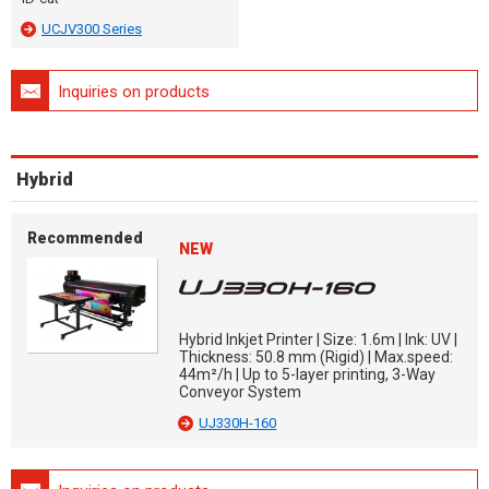
UCJV300 Series
Inquiries on products
Hybrid
Recommended
NEW
Hybrid Inkjet Printer | Size: 1.6m | Ink: UV |
Thickness: 50.8 mm (Rigid) | Max.speed:
44m²/h | Up to 5-layer printing, 3-Way
Conveyor System
UJ330H-160