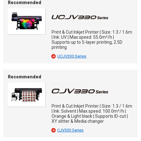
Recommended
Print & Cut Inkjet Printer | Size: 1.3 / 1.6m
| Ink: UV | Max.speed: 55.0m²/h |
Supports up to 5-layer printing, 2.5D
printing
UCJV330 Series
Recommended
Print & Cut Inkjet Printer | Size: 1.3 / 1.6m
| Ink: Solvent | Max.speed: 100.0m²/h |
Orange & Light black | Supports ID-cut |
XY slitter & Media changer
CJV330 Series