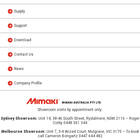
Supply
Support
Download
Contact Us
News
Company Profile
Showroom visits by appointment only:
Sydney Showroom:
Unit 14, 38-46 South Street, Rydalmere, NSW 2116 – Roger
Corby 0448 361 344
Melbourne Showroom:
Unit 7, 3-4 Anzed Court, Mulgrave, VIC 3170 – To book
call Cameron Bongartz 0447 644 482