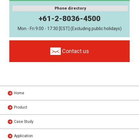
Phone directory
+61-2-8036-4500
Mon - Fri 9:00 - 17:30 [EST] (Excluding public holidays)
Contact us
Home
Product
Case Study
Application