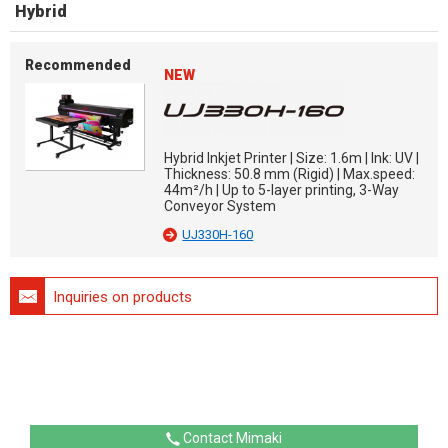
Hybrid
Recommended
NEW
Hybrid Inkjet Printer | Size: 1.6m | Ink: UV |
Thickness: 50.8 mm (Rigid) | Max.speed:
44m²/h | Up to 5-layer printing, 3-Way
Conveyor System
UJ330H-160
Inquiries on products
Contact Mimaki