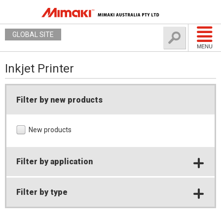
GLOBAL SITE
MENU
Inkjet Printer
Filter by new products
New products
Filter by application
Filter by type