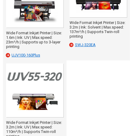
Wide Format Inkjet Printer | Size:
3.2m | Ink: Solvent | Max.speed:
137m²/h | Supports Twin-roll
Wide Format Inkjet Printer | Size:
printing
1.6m | Ink: UV | Max.speed:
23m²/h | Supports up to 3-layer
SWJ-320EA
printing
UJV100-160Plus
Wide Format Inkjet Printer | Size:
3.2m | Ink: UV | Max.speed:
110m²/h | Supports Twin-roll