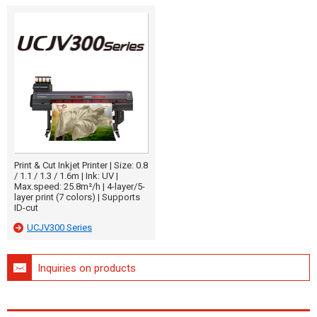
Print & Cut Inkjet Printer | Size: 0.8
/ 1.1 / 1.3 / 1.6m | Ink: UV |
Max.speed: 25.8m²/h | 4-layer/5-
layer print (7 colors) | Supports
ID-cut
UCJV300 Series
Inquiries on products