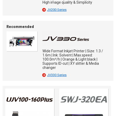
High image quality & Simplicity
JV200 Series
Recommended
Wide Format Inkjet Printer | Size: 1.3 /
1.6m | Ink: Solvent | Max.speed:
100.0m²/h | Orange & Light black |
Supports ID-cut | XY slitter & Media
changer
JV330 Series