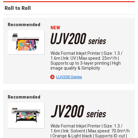
Roll to Roll
Recommended
NEW
Wide Format Inkjet Printer | Size: 1.3 /
1.6m | Ink: UV | Max.speed: 25m²/h |
Supports up to 3-layer printing | High
image quality & Simplicity
UJV200 Series
Recommended
Wide Format Inkjet Printer | Size: 1.3 /
1.6m | Ink: Solvent | Max.speed: 70.0m²/h
| Orange & Light black | Supports ID-cut |