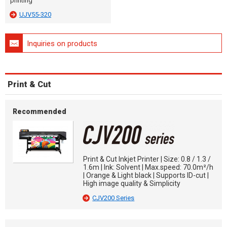
printing
UJV55-320
Inquiries on products
Print & Cut
Recommended
Print & Cut Inkjet Printer | Size: 0.8 / 1.3 /
1.6m | Ink: Solvent | Max.speed: 70.0m²/h
| Orange & Light black | Supports ID-cut |
High image quality & Simplicity
CJV200 Series