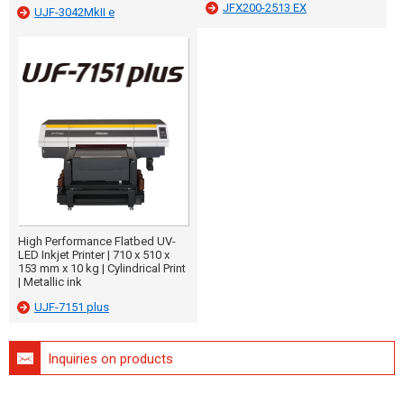
JFX200-2513 EX
UJF-3042MkII e
High Performance Flatbed UV-
LED Inkjet Printer | 710 x 510 x
153 mm x 10 kg | Cylindrical Print
| Metallic ink
UJF-7151 plus
Inquiries on products