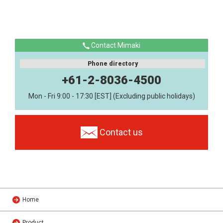
Contact Mimaki
Phone directory
+61-2-8036-4500
Mon - Fri 9:00 - 17:30 [EST] (Excluding public holidays)
Contact us
Home
Product