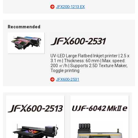
JFX200-1213 EX
Recommended
UV-LED Large Flatbed Inkjet printer | 2.5 x
3.1 m | Thickness: 60 mm | Max. speed:
200 ㎡/h | Supports 2.5D Texture Maker,
Toggle printing
JFX600-2531