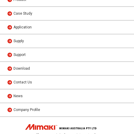
Case Study
Application
Supply
Support
Download
Contact Us
News
Company Profile