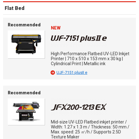
Flat Bed
Recommended
NEW
High Performance Flatbed UV-LED Inkjet
Printer | 710 x 510 x 153 mm x 30 kg |
Cylindrical Print | Metallic ink
UJF-7151 plusII e
Recommended
Mid-size UV-LED Flatbed inkjet printer /
Width: 1.27 x 1.3 m / Thickness: 50 mm /
Max. speed: 25 ㎡/h / Supports 2.5D
Texture Maker