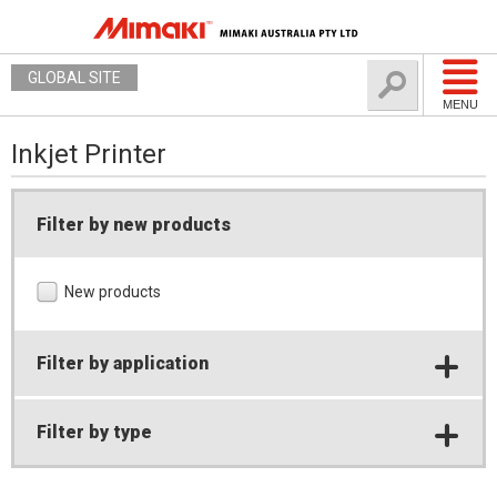
GLOBAL SITE
MENU
Inkjet Printer
Filter by new products
New products
Filter by application
Filter by type