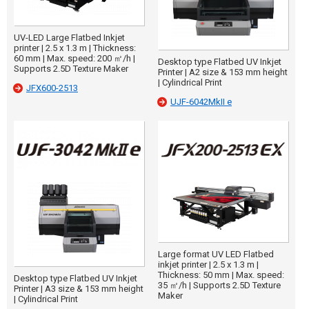
UV-LED Large Flatbed Inkjet
printer | 2.5 x 1.3 m | Thickness:
60 mm | Max. speed: 200 ㎡/h |
Desktop type Flatbed UV Inkjet
Supports 2.5D Texture Maker
Printer | A2 size & 153 mm height
| Cylindrical Print
JFX600-2513
UJF-6042MkII e
Large format UV LED Flatbed
inkjet printer | 2.5 x 1.3 m |
Thickness: 50 mm | Max. speed:
Desktop type Flatbed UV Inkjet
35 ㎡/h | Supports 2.5D Texture
Printer | A3 size & 153 mm height
Maker
| Cylindrical Print