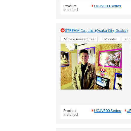
Product
UCJV300 Series
installed
STREAM Co., Ltd. (Osaka City, Osaka)
Mimaki user stories
UVprinter
stic
Product
UCJV300 Series
J
installed