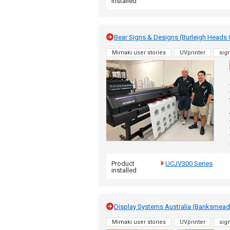
installed
Bear Signs & Designs (Burleigh Heads
Mimaki user stories
UVprinter
sig
Product
UCJV300 Series
installed
Display Systems Australia (Banksme
Mimaki user stories
UVprinter
sig