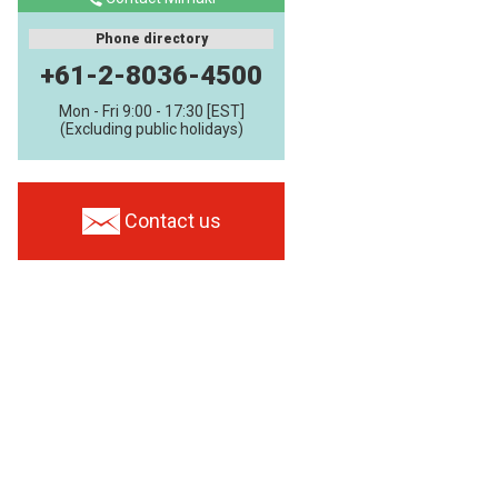
Phone directory
+61-2-8036-4500
Mon - Fri 9:00 - 17:30 [EST]
(Excluding public holidays)
Contact us