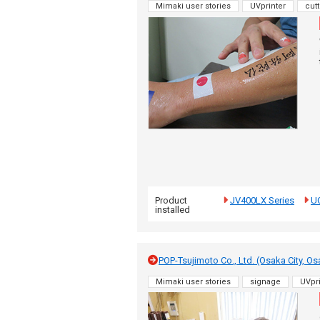
Mimaki user stories
UVprinter
cutt
Product
JV400LX Series
U
installed
POP-Tsujimoto Co., Ltd. (Osaka City, Os
Mimaki user stories
signage
UVpri