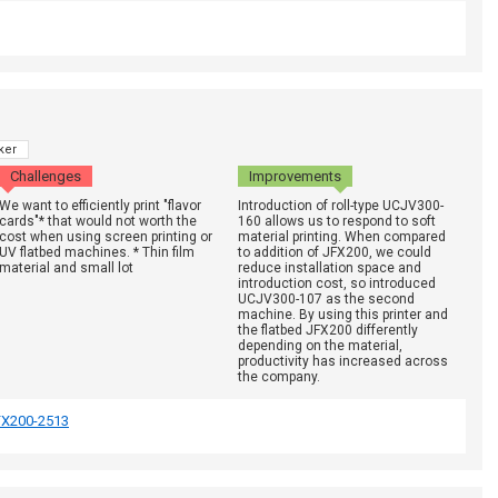
ker
Challenges
Improvements
We want to efficiently print "flavor
Introduction of roll-type UCJV300-
cards"* that would not worth the
160 allows us to respond to soft
cost when using screen printing or
material printing. When compared
UV flatbed machines. * Thin film
to addition of JFX200, we could
material and small lot
reduce installation space and
introduction cost, so introduced
UCJV300-107 as the second
machine. By using this printer and
the flatbed JFX200 differently
depending on the material,
productivity has increased across
the company.
FX200-2513