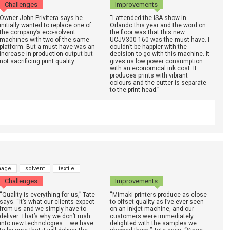
Challenges
Improvements
Owner John Privitera says he
“I attended the ISA show in
initially wanted to replace one of
Orlando this year and the word on
the company’s eco-solvent
the floor was that this new
machines with two of the same
UCJV300-160 was the must have. I
platform. But a must have was an
couldn’t be happier with the
increase in production output but
decision to go with this machine. It
not sacrificing print quality.
gives us low power consumption
with an economical ink cost. It
produces prints with vibrant
colours and the cutter is separate
to the print head.”
nage
solvent
textile
Challenges
Improvements
“Quality is everything for us,” Tate
“Mimaki printers produce as close
says. “It’s what our clients expect
to offset quality as I’ve ever seen
from us and we simply have to
on an inkjet machine, and our
deliver. That’s why we don’t rush
customers were immediately
into new technologies – we have
delighted with the samples we