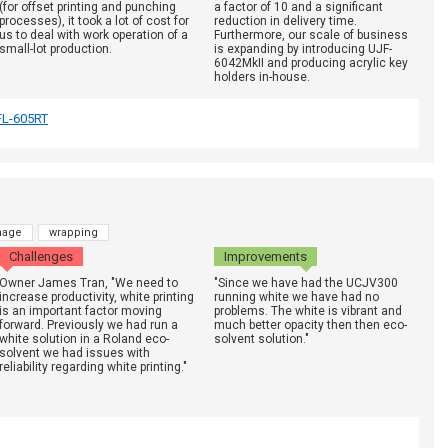
(for offset printing and punching
a factor of 10 and a significant
processes), it took a lot of cost for
reduction in delivery time.
us to deal with work operation of a
Furthermore, our scale of business
small-lot production.
is expanding by introducing UJF-
6042MkII and producing acrylic key
holders in-house.
FL-605RT
nage
wrapping
Challenges
Improvements
Owner James Tran, "We need to
"Since we have had the UCJV300
increase productivity, white printing
running white we have had no
is an important factor moving
problems. The white is vibrant and
forward. Previously we had run a
much better opacity then then eco-
white solution in a Roland eco-
solvent solution."
solvent we had issues with
reliability regarding white printing."