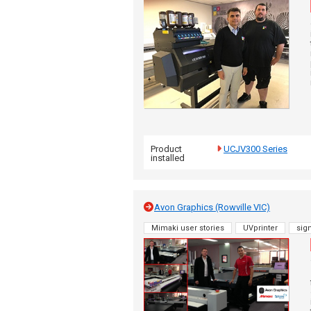
Product
UCJV300 Series
installed
Avon Graphics (Rowville VIC)
Mimaki user stories
UVprinter
sig