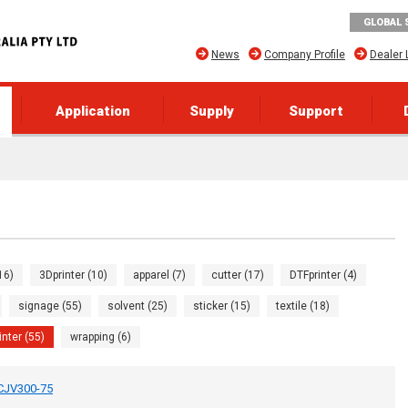
GLOBAL 
News
Company Profile
Dealer 
Application
Supply
Support
16)
3Dprinter (10)
apparel (7)
cutter (17)
DTFprinter (4)
signage (55)
solvent (25)
sticker (15)
textile (18)
inter (55)
wrapping (6)
UCJV300-75