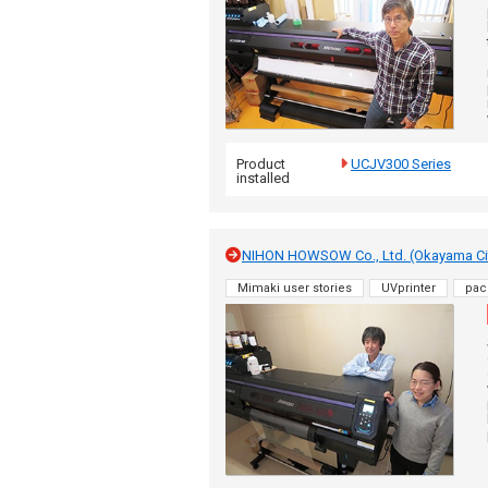
Product
UCJV300 Series
installed
NIHON HOWSOW Co., Ltd. (Okayama Ci
Mimaki user stories
UVprinter
pac