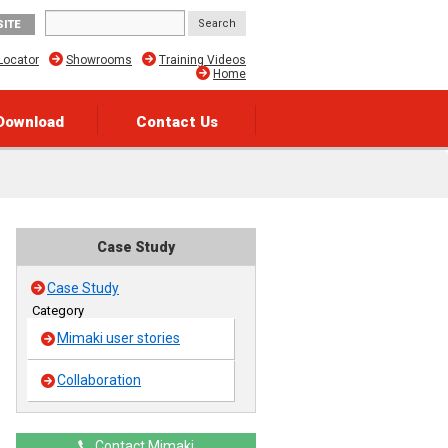
SITE
Locator
Showrooms
Training Videos
Home
Download
Contact Us
Case Study
Case Study
Category
Mimaki user stories
Collaboration
Contact Mimaki