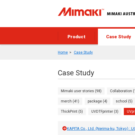
Product
Case Study
Home
Case Study
Case Study
Mimaki user stories (98)
Collaboration (
merch (41)
package (4)
school (5)
ThickPrint (5)
UVDTFprinter (3)
UVpr
KAPITA Co., Ltd. (Nerima-ku, Tokyo) : 