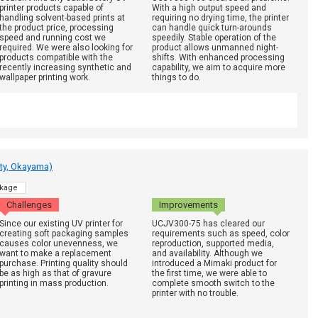
printer products capable of
With a high output speed and
handling solvent-based prints at
requiring no drying time, the printer
the product price, processing
can handle quick turn-arounds
speed and running cost we
speedily. Stable operation of the
required. We were also looking for
product allows unmanned night-
products compatible with the
shifts. With enhanced processing
recently increasing synthetic and
capability, we aim to acquire more
wallpaper printing work.
things to do.
ty, Okayama)
kage
Challenges
Improvements
Since our existing UV printer for
UCJV300-75 has cleared our
creating soft packaging samples
requirements such as speed, color
causes color unevenness, we
reproduction, supported media,
want to make a replacement
and availability. Although we
purchase. Printing quality should
introduced a Mimaki product for
be as high as that of gravure
the first time, we were able to
printing in mass production.
complete smooth switch to the
printer with no trouble.