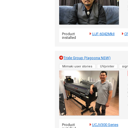
Product
UJF-6042MkII
C
installed
Trixle Group (Yagoona NSW)
Mimaki user stories
UVprinter
sig
Product
UCJV300 Series