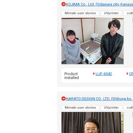
KOJIMA Co., Ltd. (Odawara city, Kanag
Mimaki user stories
UVprinter
cutt
Product
UJF-6042
C
installed
NARATO DESIGN CO., LTD. (Shibuya-ku,
Mimaki user stories
UVprinter
cutt