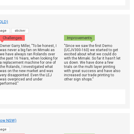
 QLD)
nage
sticker
Challenges
Improvements
Owner Garry Miller, "To be honest, I
"Since we saw the first Demo
was never a big fan on Mimaki as
(UCJV300-160) we started to get
we have always ran Rolands over
excited about what we could do
the past 16 Years, when looking for
with the Mimaki. So far it hasn’t let
a replacement machine for one of
us down. We have done a few
the Rolands, I investigated what
trials on the multi layer printing
was on the new market and was
with great success and have also
very disappointed. Even the LEJ
increased our trade printing to
was overpriced and under
other sign shops."
performed."
adow NSW)
nage