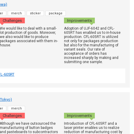
awa)
er
merch
sticker
package
Challenges
Improvements
We would like to deal with a small-
Adoption of UJF-6042 and CFL-
lot production of goods. Moreover,
605RT has enabled us to in-house
we also would like to produce
production. CFL-605RT is utilized
packages associated with them in-
not only for packages production
house.
but also for the manufacturing of
variant seals. Our rate of
acceptance of orders has
increased sharply by making and
submitting one sample.
FL-605RT
 Tokyo)
er
merch
Challenges
Improvements
Although we have outsourced the
Introduction of CFL-605RT and a
manufacturing of button badges
laser printer enables us to realize
and pasteboards to subcontractors
reduction of manufacturing cost by