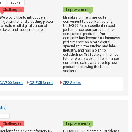
er
sticker
Challenges
Improvements
We would like to introduce an
Mimaki's printers are quite
inkjet printer and a cutting plotter
convenient to use. Particularly,
to realize full digitalization of
UCJV300-75 is excellent in cost
sticker and label production.
performance compared to other
companies' products. Our
company has boosted its business
performance as a rare digital
specialist in the sticker and label
industry, and has a plan to
establish its 3rd factory in the near
future. We also expect to enhance
our online sales and develop new
products following the face
stickers.
CJV300 Series
CG-FXII Series
CF2 Series
aka)
nter
Challenges
Improvements
Couldn't find any satisfactory UV
UCJV300-160 cleared all problems.