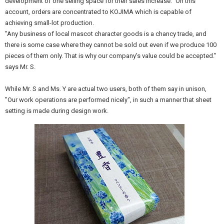
development of one selling space for their sales increase." On this
account, orders are concentrated to KOJIMA which is capable of
achieving small-lot production.
"Any business of local mascot character goods is a chancy trade, and
there is some case where they cannot be sold out even if we produce 100
pieces of them only. That is why our company's value could be accepted."
says Mr. S.
While Mr. S and Ms. Y are actual two users, both of them say in unison,
"Our work operations are performed nicely", in such a manner that sheet
setting is made during design work.