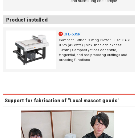
and submitting one sample.
Product installed
CFL-605RT
Compact Flatbed Cutting Plotter | Size: 0.6 ×
0.5m (A2 extra) | Max. media thickness:
10mm | Compact yet has eccentric,
tangential, and reciprocating cuttings and
creasing functions.
Support for fabrication of "Local mascot goods"