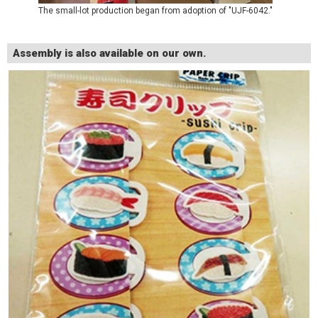
The small-lot production began from adoption of "UJF-6042."
Assembly is also available on our own.