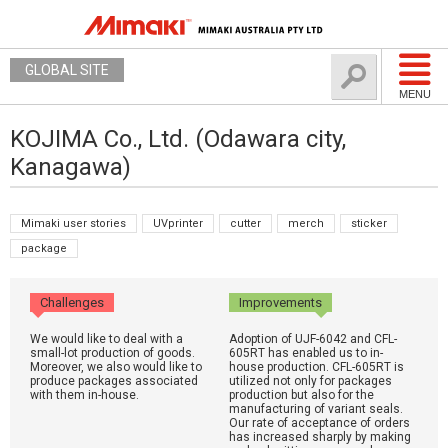
GLOBAL SITE
MENU
KOJIMA Co., Ltd. (Odawara city,
Kanagawa)
Mimaki user stories
UVprinter
cutter
merch
sticker
package
Challenges
Improvements
We would like to deal with a
Adoption of UJF-6042 and CFL-
small-lot production of goods.
605RT has enabled us to in-
Moreover, we also would like to
house production. CFL-605RT is
produce packages associated
utilized not only for packages
with them in-house.
production but also for the
manufacturing of variant seals.
Our rate of acceptance of orders
has increased sharply by making