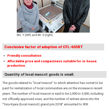
Ms. Y (left) and Mr. S (right)
Conclusive factor of adoption of CFL-605RT
Friendly consultation
Affordable price and compactness suitable for in-house
production
Quantity of local mascot goods is small.
The goods related to "local mascot” to which attention has comet to be
paid for revitalization of local communities are on the increase in recent
years. The number of local mascot is said to be 2,000 to 3,000, including
not officially approved ones, and the number of entries alone into the
"Yuru-Kyara (local mascot) grand prix 2018" amounted to 909.