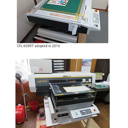
CFL-605RT adopted in 2016