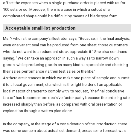
offset the expenses when a single purchase order is placed with us for
100 sets or so. Moreover, there is a case in which a cutout of a
complicated shape could be difficult by means of blade type form.
Acceptable small-lot production
Ms. Y who is the company’s illustrator says, "Because, in the final analysis,
even one variant seal can be produced from one sheet, those customers
who do not want to a redundant stock appreciate it." She also continues
saying, "We can take an approach in such a way as to narrow down
goods, while producing goods as many kinds as possible and checking
their sales performance via their test sales or the like."
As there are instances in which we make one piece of sample and submit
it to a local government, etc. which is the right holder of an applicable
local mascot character to comply with its request, "the final conclusive
factor" has become more decisive factor partly because the ordering rate
increased sharply than before, as compared with oral presentation or
explanation through a written plan alone.
In the company, at the stage of a consideration of the introduction, there
was some concern about actual cut demand, because no forecast was