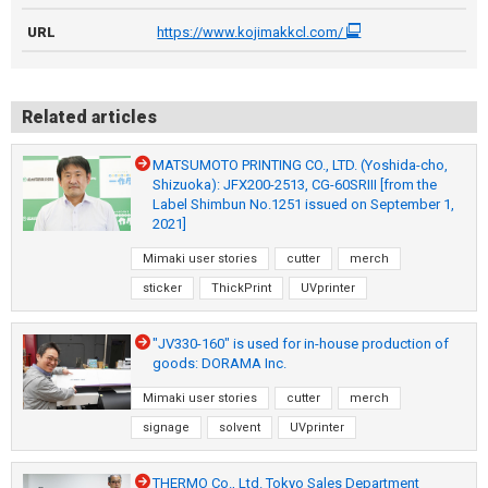
URL
https://www.kojimakkcl.com/
Related articles
MATSUMOTO PRINTING CO., LTD. (Yoshida-cho,
Shizuoka): JFX200-2513, CG-60SRIII [from the
Label Shimbun No.1251 issued on September 1,
2021]
Mimaki user stories
cutter
merch
sticker
ThickPrint
UVprinter
"JV330-160" is used for in-house production of
goods: DORAMA Inc.
Mimaki user stories
cutter
merch
signage
solvent
UVprinter
THERMO Co., Ltd. Tokyo Sales Department