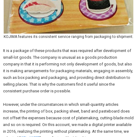
KOJIMA features its consistent service ranging from packaging to shipment.
It is a package of these products that was required after development of
small-lot goods. The company is unusual as a goods production
company in that it is performing not only development of goods, but also
it is making arrangements for packaging materials, engaging in assembly,
such as box packing and packaging, and providing direct distribution to
selling places. That is why the customers find it useful since the
consistent purchase order is possible.
However, under the circumstances in which small-quantity articles
increase, the printing of box, packing sheet, band and pasteboard does
not offset the expenses because cost of platemaking, cutting-blade mold
and so on is required. On this account, we made a digital printer available
in 2016, realizing the printing without platemaking. At the same time, we