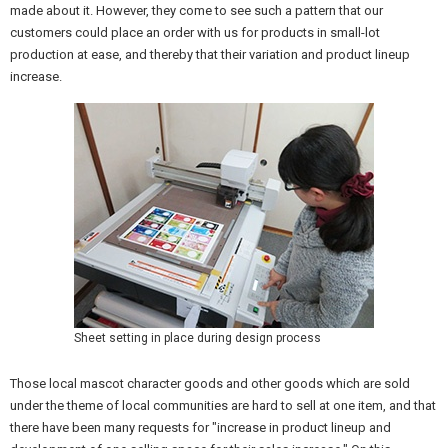
made about it. However, they come to see such a pattern that our
customers could place an order with us for products in small-lot
production at ease, and thereby that their variation and product lineup
increase.
Sheet setting in place during design process
Those local mascot character goods and other goods which are sold
under the theme of local communities are hard to sell at one item, and that
there have been many requests for "increase in product lineup and