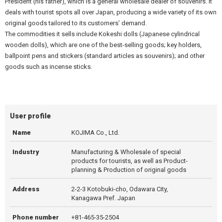
President (his father), which is a general wholesale dealer of souvenirs. It
deals with tourist spots all over Japan, producing a wide variety of its own
original goods tailored to its customers’ demand.
The commodities it sells include Kokeshi dolls (Japanese cylindrical
wooden dolls), which are one of the best-selling goods; key holders,
ballpoint pens and stickers (standard articles as souvenirs); and other
goods such as incense sticks.
User profile
Name
KOJIMA Co., Ltd.
Industry
Manufacturing & Wholesale of special
products for tourists, as well as Product-
planning & Production of original goods
Address
2-2-3 Kotobuki-cho, Odawara City,
Kanagawa Pref. Japan
Phone number
+81-465-35-2504