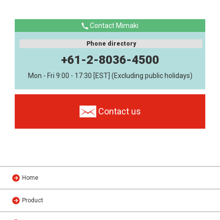
Contact Mimaki
Phone directory
+61-2-8036-4500
Mon - Fri 9:00 - 17:30 [EST] (Excluding public holidays)
Contact us
Home
Product