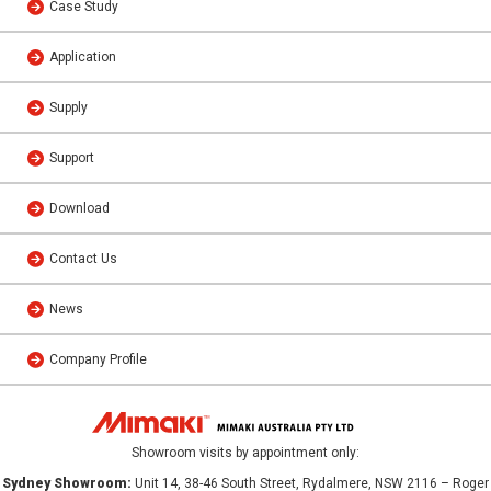
Case Study
Application
Supply
Support
Download
Contact Us
News
Company Profile
Showroom visits by appointment only:
Sydney Showroom:
Unit 14, 38-46 South Street, Rydalmere, NSW 2116 – Roger