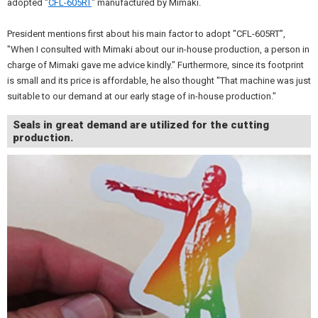
adopted "
CFL-605RT
" manufactured by Mimaki.
President mentions first about his main factor to adopt "CFL-605RT”,
"When I consulted with Mimaki about our in-house production, a person in
charge of Mimaki gave me advice kindly." Furthermore, since its footprint
is small and its price is affordable, he also thought "That machine was just
suitable to our demand at our early stage of in-house production."
Seals in great demand are utilized for the cutting
production.