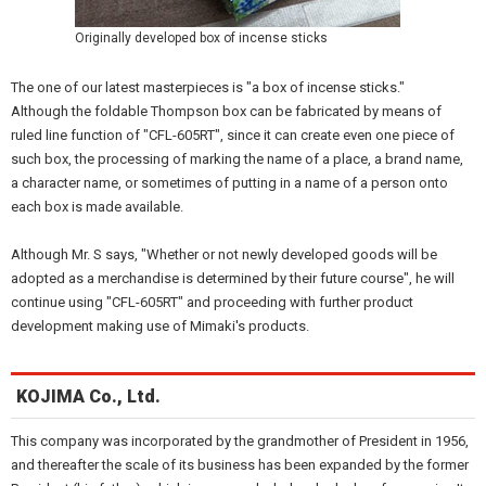
Originally developed box of incense sticks
The one of our latest masterpieces is "a box of incense sticks."
Although the foldable Thompson box can be fabricated by means of
ruled line function of "CFL-605RT", since it can create even one piece of
such box, the processing of marking the name of a place, a brand name,
a character name, or sometimes of putting in a name of a person onto
each box is made available.
Although Mr. S says, "Whether or not newly developed goods will be
adopted as a merchandise is determined by their future course", he will
continue using "CFL-605RT" and proceeding with further product
development making use of Mimaki's products.
KOJIMA Co., Ltd.
This company was incorporated by the grandmother of President in 1956,
and thereafter the scale of its business has been expanded by the former