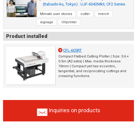
(Itabashi-ku, Tokyo) : UJF-6042MkII, CF2 Series
Mimaki user stories
cutter
merch
signage
UVprinter
Product installed
CFL-605RT
Compact Flatbed Cutting Plotter | Size: 0.6 ×
0.5m (A2 extra) | Max. media thickness:
10mm | Compact yet has eccentric,
tangential, and reciprocating cuttings and
creasing functions.
Inquiries on products