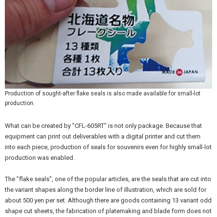
Production of sought-after flake seals is also made available for small-lot
production.
What can be created by "CFL-605RT" is not only package. Because that
equipment can print out deliverables with a digital printer and cut them
into each piece, production of seals for souvenirs even for highly small-lot
production was enabled.
The "flake seals", one of the popular articles, are the seals that are cut into
the variant shapes along the border line of illustration, which are sold for
about 500 yen per set. Although there are goods containing 13 variant odd
shape cut sheets, the fabrication of platemaking and blade form does not