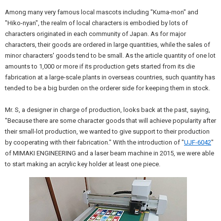
Among many very famous local mascots including "Kuma-mon" and
"Hiko-nyan", the realm of local characters is embodied by lots of
characters originated in each community of Japan. As for major
characters, their goods are ordered in large quantities, while the sales of
minor characters' goods tend to be small. As the article quantity of one lot
amounts to 1,000 or more if its production gets started from its die
fabrication at a large-scale plants in overseas countries, such quantity has
tended to be a big burden on the orderer side for keeping them in stock.
Mr. S, a designer in charge of production, looks back at the past, saying,
"Because there are some character goods that will achieve popularity after
their small-lot production, we wanted to give support to their production
by cooperating with their fabrication." With the introduction of "
UJF-6042
"
of MIMAKI ENGINEERING and a laser beam machine in 2015, we were able
to start making an acrylic key holder at least one piece.