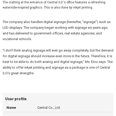
The matting at the entrance of Central S.D.'s office features a refreshing
waterside-inspired graphics. This is also done by inkjet printing.
The company also handles digital signage (hereafter, "signage") such as
LED displays. The company began working with signage six years ago,
and has delivered to government offices, real estate agencies, and
vocational schools.
“I don't think analog signage will ever go away completely, but the demand
for digital signage should increase even more in the future. Therefore, it is
best to be able to do both analog and digital signage," Ms. Etou says. The
ability to offer inkjet printing and signage as a package is one of Central
S.D's great strengths.
User profile
Name
Central Co., Ltd.