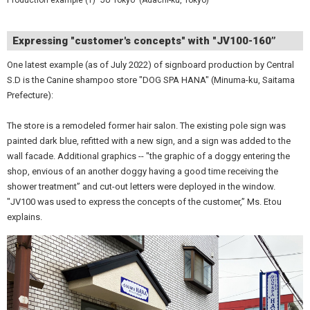
Expressing "customer's concepts" with "JV100-160”
One latest example (as of July 2022) of signboard production by Central
S.D is the Canine shampoo store "DOG SPA HANA" (Minuma-ku, Saitama
Prefecture):
The store is a remodeled former hair salon. The existing pole sign was
painted dark blue, refitted with a new sign, and a sign was added to the
wall facade. Additional graphics -- "the graphic of a doggy entering the
shop, envious of an another doggy having a good time receiving the
shower treatment” and cut-out letters were deployed in the window.
"JV100 was used to express the concepts of the customer,” Ms. Etou
explains.