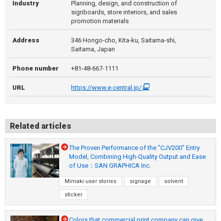
Industry
Planning, design, and construction of
signboards, store interiors, and sales
promotion materials
Address
346 Hongo-cho, Kita-ku, Saitama-shi,
Saitama, Japan
Phone number
+81-48-667-1111
URL
https://www.e-central.jp/
Related articles
The Proven Performance of the "CJV200" Entry
Model, Combining High-Quality Output and Ease
of Use：SAN GRAPHICA Inc.
Mimaki user stories
signage
solvent
sticker
Colors that commercial print company can give