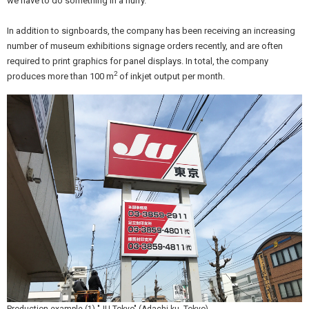
we have to do something in a hurry.”
In addition to signboards, the company has been receiving an increasing
number of museum exhibitions signage orders recently, and are often
required to print graphics for panel displays. In total, the company
2
produces more than 100 m
of inkjet output per month.
Production example (1) "JU Tokyo" (Adachi-ku, Tokyo)