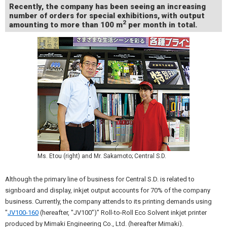
Recently, the company has been seeing an increasing
number of orders for special exhibitions, with output
2
amounting to more than 100 m
per month in total.
Ms. Etou (right) and Mr. Sakamoto; Central S.D.
Although the primary line of business for Central S.D. is related to
signboard and display, inkjet output accounts for 70% of the company
business. Currently, the company attends to its printing demands using
"
JV100-160
(hereafter, "JV100”)” Roll-to-Roll Eco Solvent inkjet printer
produced by Mimaki Engineering Co., Ltd. (hereafter Mimaki).