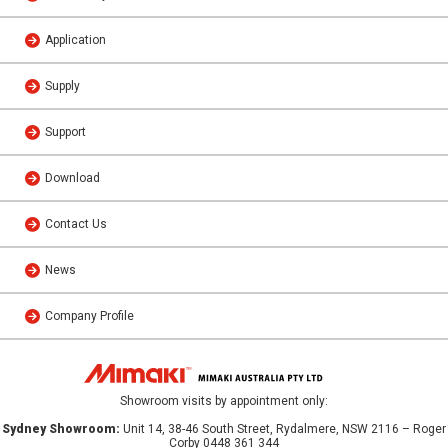
Application
Supply
Support
Download
Contact Us
News
Company Profile
Showroom visits by appointment only:
Sydney Showroom:
Unit 14, 38-46 South Street, Rydalmere, NSW 2116 – Roger
Corby 0448 361 344