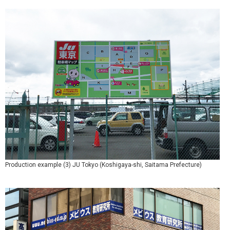
Production example (3) JU Tokyo (Koshigaya-shi, Saitama Prefecture)