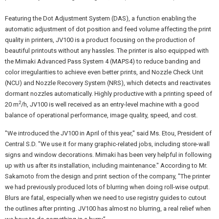
Featuring the Dot Adjustment System (DAS), a function enabling the
automatic adjustment of dot position and feed volume affecting the print
quality in printers, JV100 is a product focusing on the production of
beautiful printouts without any hassles. The printer is also equipped with
the Mimaki Advanced Pass System 4 (MAPS4) to reduce banding and
color irregularities to achieve even better prints, and Nozzle Check Unit
(NCU) and Nozzle Recovery System (NRS), which detects and reactivates
dormant nozzles automatically. Highly productive with a printing speed of
2
20 m
/h, JV100 is well received as an entry-level machine with a good
balance of operational performance, image quality, speed, and cost.
"We introduced the JV100 in April of this year," said Ms. Etou, President of
Central S.D. "We use it for many graphic-related jobs, including store-wall
signs and window decorations. Mimaki has been very helpful in following
up with us after its installation, including maintenance." According to Mr.
Sakamoto from the design and print section of the company, "The printer
we had previously produced lots of blurring when doing roll-wise output.
Blurs are fatal, especially when we need to use registry guides to cutout
the outlines after printing. JV100 has almost no blurring, a real relief when