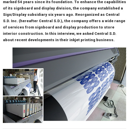
marked 54 years since its foundation. To enhance the capabilities
of its signboard and display division, the company established a
Sign/Display subsidiary six years ago. Reorganized as Central
S.D. Inc. (hereafter Central S.D.), the company offers a wide range
of services from signboard and display production to store
interior construction. In this interview, we asked Central S.D.
about recent developments in their inkjet printing business.