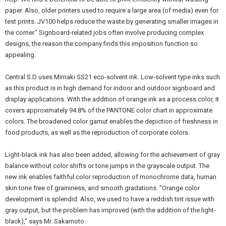
paper. Also, older printers used to require a large area (of media) even for
test prints. JV100 helps reduce the waste by generating smaller images in
the corner." Signboard-related jobs often involve producing complex
designs, the reason the company finds this imposition function so
appealing.
Central S.D uses Mimaki SS21 eco-solvent ink. Low-solvent type inks such
as this product is in high demand for indoor and outdoor signboard and
display applications. With the addition of orange ink as a process color, it
covers approximately 94.8% of the PANTONE color chart in approximate
colors. The broadened color gamut enables the depiction of freshness in
food products, as well as the reproduction of corporate colors.
Light-black ink has also been added, allowing for the achievement of gray
balance without color shifts or tone jumps in the grayscale output. The
new ink enables faithful color reproduction of monochrome data, human
skin tone free of graininess, and smooth gradations. "Orange color
development is splendid. Also, we used to have a reddish tint issue with
gray output, but the problem has improved (with the addition of the light-
black),” says Mr. Sakamoto.