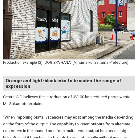
Production example (2) "DOG SPA HANA" (Minuma-ku, Saitama Prefecture)
Orange and light-black inks to broaden the range of
expression
Central S.D believes the introduction of JV100 has reduced paper waste.
Mr. Sakamoto explains:
“When imposing prints, vacancies may exist among the media depending
on the form of the output. The capability to insert outputs from alternate
customers in the unused area for simultaneous output has been a big
help. We find it beneficial to be able to print efficiently without wasting