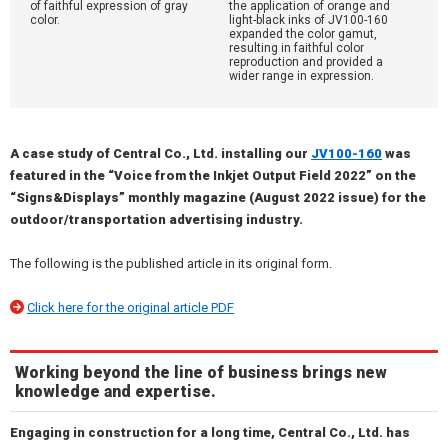
of faithful expression of gray
the application of orange and
color.
light-black inks of JV100-160
expanded the color gamut,
resulting in faithful color
reproduction and provided a
wider range in expression.
A case study of Central Co., Ltd. installing our
JV100-160
was
featured in the “Voice from the Inkjet Output Field 2022” on the
“Signs&Displays” monthly magazine (August 2022 issue) for the
outdoor/transportation advertising industry.
The following is the published article in its original form.
Click here for the original article PDF
Working beyond the line of business brings new
knowledge and expertise.
Engaging in construction for a long time, Central Co., Ltd. has