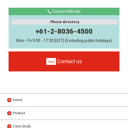
Contact Mimaki
Phone directory
+61-2-8036-4500
Mon - Fri 9:00 - 17:30 [EST] (Excluding public holidays)
Contact us
Home
Product
Case Study