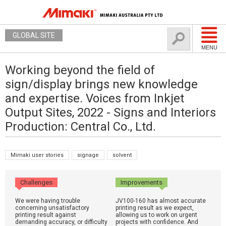
GLOBAL SITE
MENU
Working beyond the field of
sign/display brings new knowledge
and expertise. Voices from Inkjet
Output Sites, 2022 - Signs and Interiors
Production: Central Co., Ltd.
Mimaki user stories
signage
solvent
Challenges
Improvements
We were having trouble
JV100-160 has almost accurate
concerning unsatisfactory
printing result as we expect,
printing result against
allowing us to work on urgent
demanding accuracy, or difficulty
projects with confidence. And