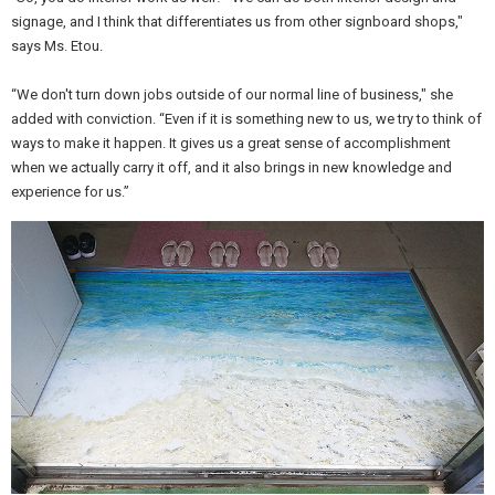
signage, and I think that differentiates us from other signboard shops,"
says Ms. Etou.
“We don't turn down jobs outside of our normal line of business," she
added with conviction. “Even if it is something new to us, we try to think of
ways to make it happen. It gives us a great sense of accomplishment
when we actually carry it off, and it also brings in new knowledge and
experience for us.”