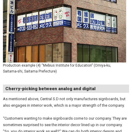
Production example (4) “Mebius Institute for Education” (Omiya-ku,
Saitama-shi, Saitama Prefecture)
Cherry-picking between analog and digital
As mentioned above, Central S.D not only manufactures signboards, but
also engages in interior work, which is a major strength of the company.
“Customers wanting to make signboards come to our company. They are
sometimes surprised to see the interior decor lined up in our company.
"So, you do interior work as well?” We can do both interior design and