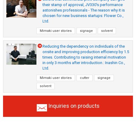
their stamp of approval, JV330's performance
astonishes professionals - The reason why it is
chosen for new business startups: Flower Co.,
Ltd.
Mimaki user stories
signage
solvent
Reducing the dependency on individuals of the
onsite and improving production efficiency by 1.5
times. Contributing to raising internal motivation
in only 3 months after introduction.: Inashin Co.,
Ltd.
Mimaki user stories
cutter
signage
solvent
Inquiries on products