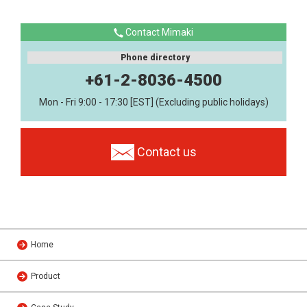
Contact Mimaki
Phone directory
+61-2-8036-4500
Mon - Fri 9:00 - 17:30 [EST] (Excluding public holidays)
Contact us
Home
Product