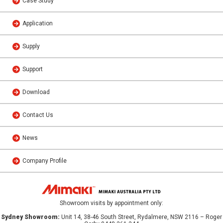
Case Study
Application
Supply
Support
Download
Contact Us
News
Company Profile
Showroom visits by appointment only:
Sydney Showroom:
Unit 14, 38-46 South Street, Rydalmere, NSW 2116 – Roger