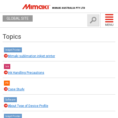
GLOBAL SITE
MENU
Topics
Inkjet Printer
Mimaki sublimation inkjet printer
Ink
Ink Handling Precautions
PR
Case Study
Software
About Type of Device Profile
Inkjet Printer