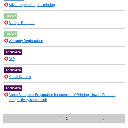
Advantages of digital printing
Support
Sample Request
Support
Warranty Registration
Application
FAQ
Application
Kebab System
Application
Basic Setup and Preparation for special UV Printing: How to Process
Image File by RasterLink
1
2
|
»