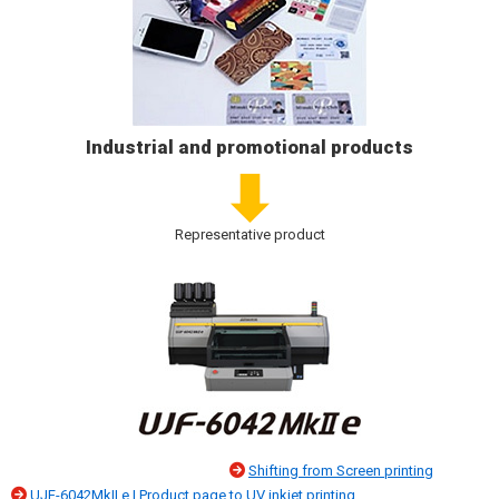
Industrial and promotional products
Representative product
Shifting from Screen printing
UJF-6042MkII e | Product page
to UV inkjet printing