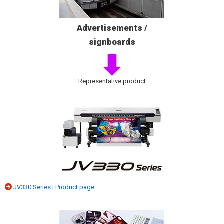
Advertisements /
signboards
Representative product
JV330 Series | Product page