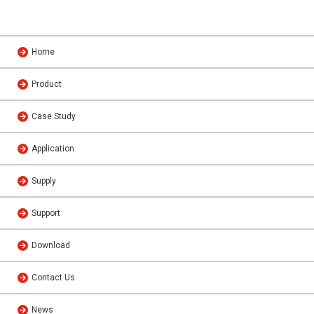
Home
Product
Case Study
Application
Supply
Support
Download
Contact Us
News