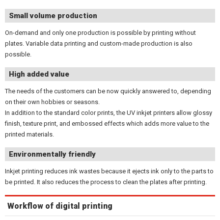
Small volume production
On-demand and only one production is possible by printing without
plates. Variable data printing and custom-made production is also
possible.
High added value
The needs of the customers can be now quickly answered to, depending
on their own hobbies or seasons.
In addition to the standard color prints, the UV inkjet printers allow glossy
finish, texture print, and embossed effects which adds more value to the
printed materials.
Environmentally friendly
Inkjet printing reduces ink wastes because it ejects ink only to the parts to
be printed. It also reduces the process to clean the plates after printing.
Workflow of digital printing