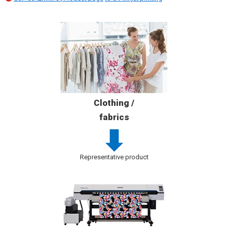
Clothing /
fabrics
Representative product