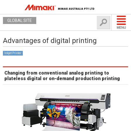
GLOBAL SITE
MENU
Advantages of digital printing
Inkjet Printer
Changing from conventional analog printing to
plateless digital or on-demand production printing