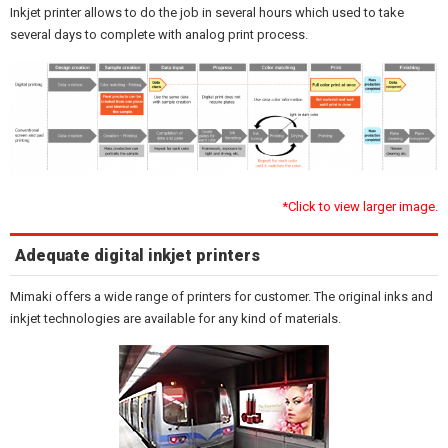
Inkjet printer allows to do the job in several hours which used to take
several days to complete with analog print process.
*Click to view larger image.
Adequate digital inkjet printers
Mimaki offers a wide range of printers for customer. The original inks and
inkjet technologies are available for any kind of materials.