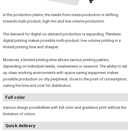
In the production plants, the needs from mass-production is shifting
towards multi-product, high-mix and low-volume production.
The demand for digital on-demand production is expanding. Plateless
digital printing makes possible multi-product, low-volume printing in a
limited printing time and cheaper.
Moreover, a limited printing time allows various printing patters,
depending on individual needs, creativeness or seasons. The ability to set
up clean working environments with space-saving equipment makes
possible production on city peripheral, close to the point of consumption,
cutting the time and cost for distribution.
Full color
Various design possibilities with full color and gradation print without the
limitation of colors.
Quick delivery