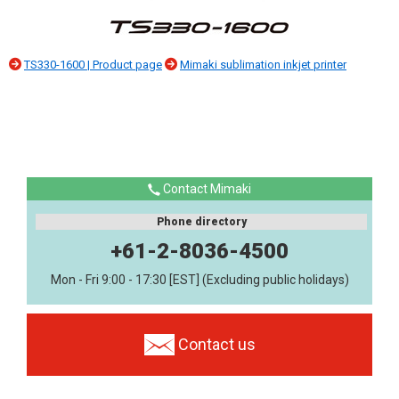
TS330-1600 | Product page
Mimaki sublimation inkjet printer
Contact Mimaki
Phone directory
+61-2-8036-4500
Mon - Fri 9:00 - 17:30 [EST] (Excluding public holidays)
Contact us