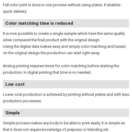
Full color print is done in one process without using plates. It enables
quick delivery.
Color matching time is reduced
It is now possible to create a single sample which have the same quality
when compared the final product with the original design.
Using the digital data makes easy and simply color matching and based
on the original design the production can start right away.
Analog printing requires times for color matching before starting the
production. In digital printing that time is no needed.
Low cost
Lower cost production is achieved by printing without plates and with less
production processes.
Simple
Simple process makes any body to be able to print easily. It is simple as
that it does not require knowledge of prepress or blending ink.