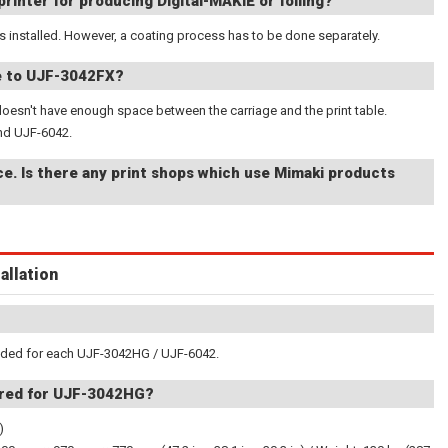
printer for producing Digital-MAKIE or foiling?
is installed. However, a coating process has to be done separately.
le to UJF-3042FX?
doesn't have enough space between the carriage and the print table.
and UJF-6042.
vice. Is there any print shops which use Mimaki products
allation
eded for each UJF-3042HG / UJF-6042.
uired for UJF-3042HG?
)