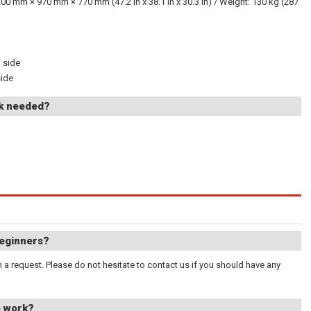
200 mm × 970 mm × 770 mm (47.2 in x 38.1 in x 30.3 in) / Weight: 130 kg (287
h side
side
rk needed?
beginners?
a request. Please do not hesitate to contact us if you should have any
e work?