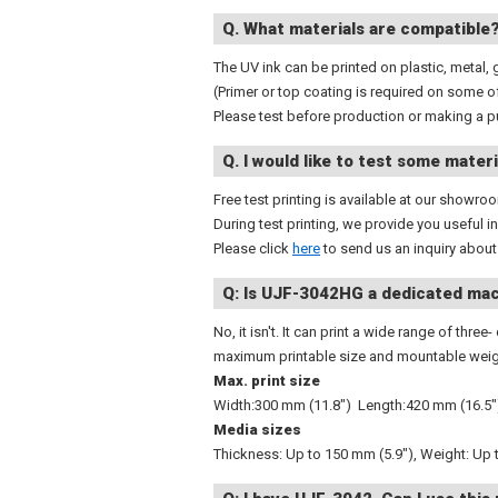
Q. What materials are compatible
The UV ink can be printed on plastic, metal, 
(Primer or top coating is required on some o
Please test before production or making a p
Q. I would like to test some materi
Free test printing is available at our showro
During test printing, we provide you useful 
Please click
here
to send us an inquiry about 
Q: Is UJF-3042HG a dedicated mac
No, it isn't. It can print a wide range of thr
maximum printable size and mountable weigh
Max. print size
Width:300 mm (11.8") Length:420 mm (16.5"
Media sizes
Thickness: Up to 150 mm (5.9"), Weight: Up t