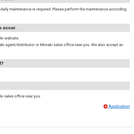
,daily maintenance is required. Please perform the maintenance according
s occur.
ki website.
maki agent/distributor or Mimaki sales office near you. We also accept an
d?
ki sales office near you.
Application