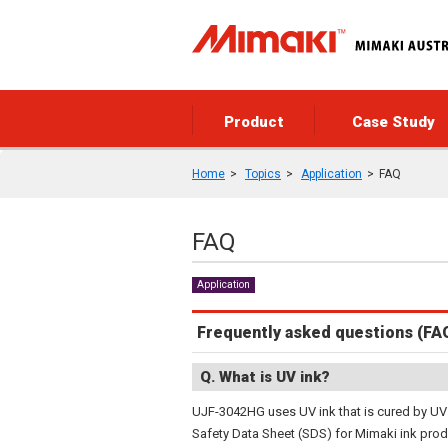
Product
Case Study
Home
Topics
Application
FAQ
FAQ
Application
Frequently asked questions (FA
Q. What is UV ink?
UJF-3042HG uses UV ink that is cured by UV 
Safety Data Sheet (SDS) for Mimaki ink prod