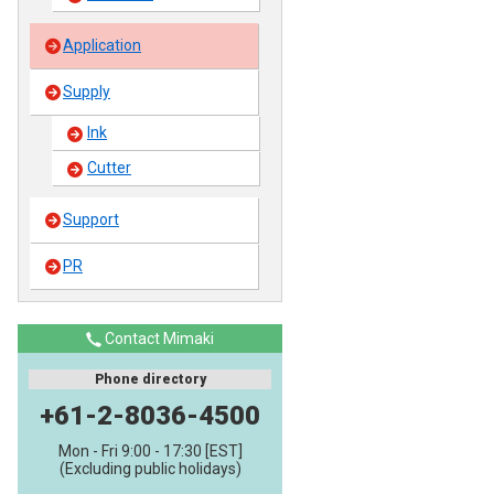
Application
Supply
Ink
Cutter
Support
PR
Contact Mimaki
Phone directory
+61-2-8036-4500
Mon - Fri 9:00 - 17:30 [EST]
(Excluding public holidays)