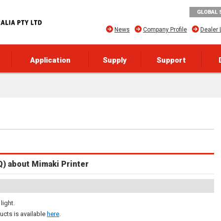
GLOBAL 
News
Company Profile
Dealer 
Application
Supply
Support
Q) about Mimaki Printer
light.
ucts is available
here
.