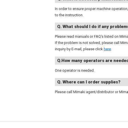
In order to ensure proper machine operation
to the instruction.
Q. What should I do if any problem
Please read manuals or FAQ's listed on Mima
If the problem is not solved, please call Mi
inquiry by E-mail, please click
here
.
Q.How many operators are neede
One operator is needed.
Q. Where can I order supplies?
Please call Mimaki agent/distributor or Mima