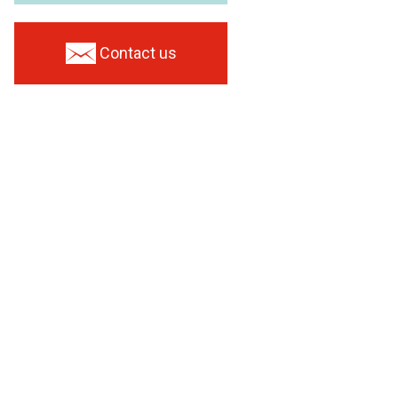
Contact us