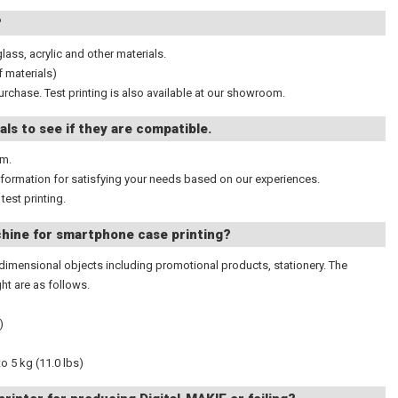
?
glass, acrylic and other materials.
f materials)
urchase. Test printing is also available at our showroom.
als to see if they are compatible.
om.
information for satisfying your needs based on our experiences.
test printing.
hine for smartphone case printing?
ee- dimensional objects including promotional products, stationery. The
t are as follows.
)
o 5 kg (11.0 lbs)