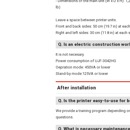
- Dimensions of the main unit (W x D x H): 1,
lb)
Leave a space between printer units.
Front and back sides: 50 cm (19.7 in) at eac
Right and left sides: 30 cm (11.8 in) at each 
Q. Is an electric construction wo
It is not necesary.
Power consumption of UJF-3042HG
Oepration mode: 450VA or lower
Stand-by mode:125VA or lower
After installation
Q. Is the printer easy-to-use for 
We provide a training program depending on 
questions.
Q. What is necessary maintenanc