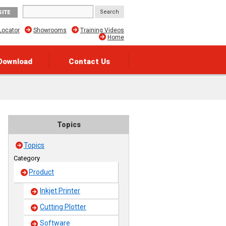
SITE
Locator
Showrooms
Training Videos
Home
Download
Contact Us
Topics
Topics
Category
Product
Inkjet Printer
Cutting Plotter
Software