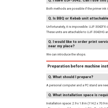
Q: I have UJF-3042. Can I use this 
Both methods are possible if the primer ink 
Q. Is BBQ or Kebab unit attachab
Unfortunately, it is impossible. UJF-3042FX 
These units are attachable to UJF-3042HG 
Q. I would like to order print ser
near my place?
We can introduce the shops.
Preparation before machine inst
Q. What should I prepare?
A personal computer and a PC stand are ne
Q. What installation space is req
Installation space: 2.9 x 1.8 m (114.2 x 70.9 in