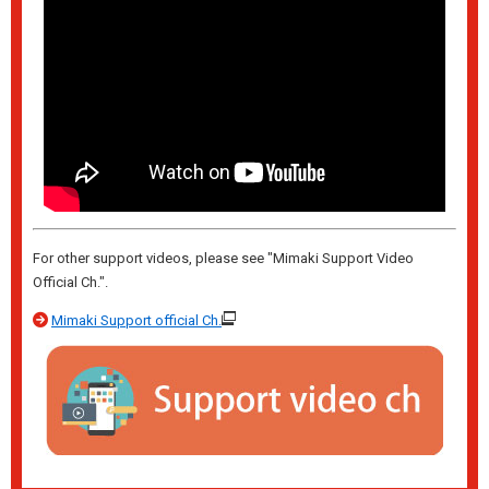
For other support videos, please see "Mimaki Support Video
Official Ch.".
Mimaki Support official Ch.