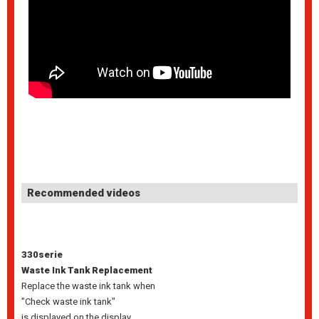
Recommended videos
330serie
Waste Ink Tank Replacement
Replace the waste ink tank when
"Check waste ink tank"
is displayed on the display.