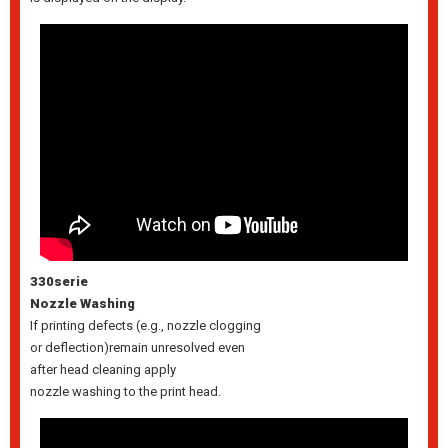
330serie
Nozzle Washing
If printing defects (e.g., nozzle clogging
or deflection)remain unresolved even
after head cleaning apply
nozzle washing to the print head.