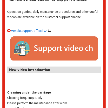
Operation guides, daily maintenance procedures and other useful
videos are available on the customer support channel.
Mimaki Support official Ch.
New video introduction
Cleaning under the carriage
Cleaning frequency: Daily
Please perform the maintenance after work