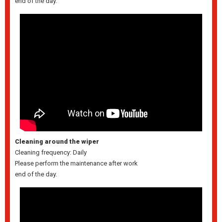
end of the day.
Cleaning around the wiper
Cleaning frequency: Daily
Please perform the maintenance after work
end of the day.