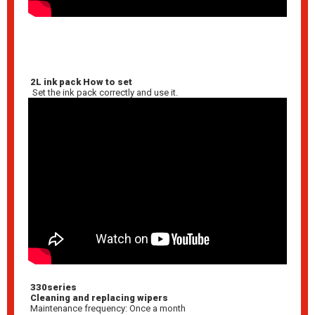
2L ink pack How to set
Set the ink pack correctly and use it.
330series
Cleaning and replacing wipers
Maintenance frequency: Once a month