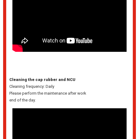
Cleaning the cap rubber and NCU
Cleaning frequency: Daily
Please perform the maintenance after work
end of the day.