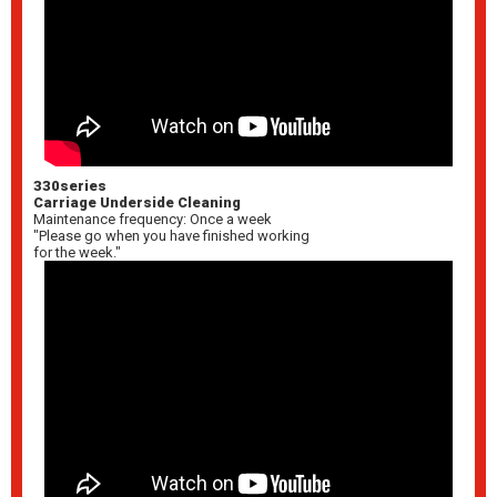
330series
Carriage Underside Cleaning
Maintenance frequency: Once a week
"Please go when you have finished working
for the week."