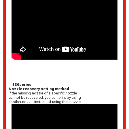
330series
Nozzle recovery setting method
If the missing nozzle of a specific nozzle
cannot be recovered, you can print by using
another nozzle instead of using that nozzle.