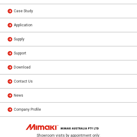
Case Study
Application
Supply
Support
Download
Contact Us
News
Company Profile
Showroom visits by appointment only: