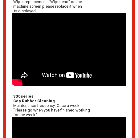
Wiper replacement: "Wiper end" on the
machine screen please replace it when
is displayed.
330series
Cap Rubber Cleaning
Maintenance frequency: Once a week
"Please go when you have finished working
for the week."