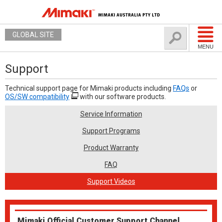
GLOBAL SITE
MENU
Support
Technical support page for Mimaki products including
FAQs
or
OS/SW compatibility
with our software products.
Service Information
Support Programs
Product Warranty
FAQ
Support Videos
Mimaki Official Customer Support Channel