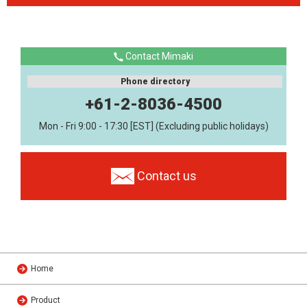
Contact Mimaki
Phone directory
+61-2-8036-4500
Mon - Fri 9:00 - 17:30 [EST] (Excluding public holidays)
Contact us
Home
Product