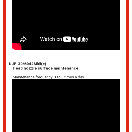
UJF-30/6042MkⅡ(e)
Head nozzle surface maintenance
Maintenance frequency: 1 to 3 times a day