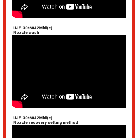
UJF-30/6042MkⅡ(e)
Nozzle wash
UJF-30/6042MkⅡ(e)
Nozzle recovery setting method