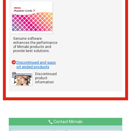
Genuine software
enhances the performance
of Mimaki products and
provide best solutions.
Discontinued and supp
ort ended products
Discontinued
product
information
Contact Mimaki