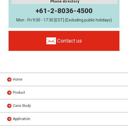
Phone directory
+61-2-8036-4500
Mon - Fri 9:00 - 17:30 [EST] (Excluding public holidays)
Contact us
Home
Product
Case Study
Application