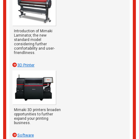
Introduction of Mimaki
Laminator, the new
standard model
considering further
comfortability and user-
friendliness.
3D Printer
Mimaki 3D printers broaden
opportunities to further
expand your printing
business.
Software