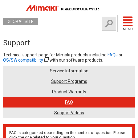
GLOBAL SITE
MENU
Support
Technical support page for Mimaki products including
FAQs
or
OS/SW compatibility
with our software products.
Service Information
Support Programs
Product Warranty
FAQ
Support Videos
FAQ is categorized depending on the content of question. Please
click the one related to your question.