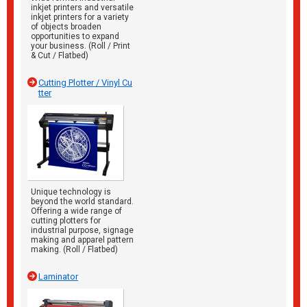
inkjet printers and versatile
inkjet printers for a variety
of objects broaden
opportunities to expand
your business. (Roll / Print
& Cut / Flatbed)
Cutting Plotter / Vinyl Cu
tter
Unique technology is
beyond the world standard.
Offering a wide range of
cutting plotters for
industrial purpose, signage
making and apparel pattern
making. (Roll / Flatbed)
Laminator