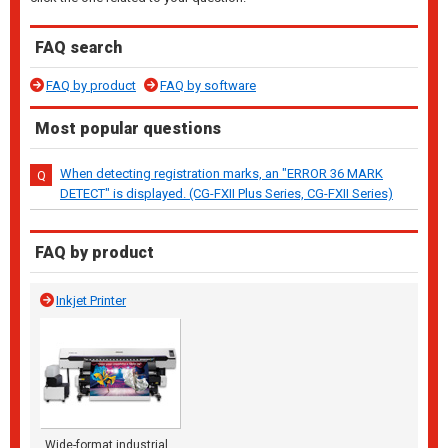
FAQ search
FAQ by product
FAQ by software
Most popular questions
When detecting registration marks, an "ERROR 36 MARK
DETECT" is displayed. (CG-FXII Plus Series, CG-FXII Series)
FAQ by product
Inkjet Printer
Wide-format industrial