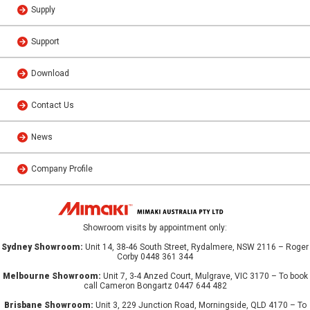
Supply
Support
Download
Contact Us
News
Company Profile
Showroom visits by appointment only:
Sydney Showroom:
Unit 14, 38-46 South Street, Rydalmere, NSW 2116 – Roger
Corby 0448 361 344
Melbourne Showroom:
Unit 7, 3-4 Anzed Court, Mulgrave, VIC 3170 – To book
call Cameron Bongartz 0447 644 482
Brisbane Showroom:
Unit 3, 229 Junction Road, Morningside, QLD 4170 – To