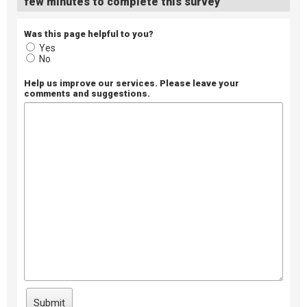
few minutes to complete this survey
Was this page helpful to you?
Yes
No
Help us improve our services. Please leave your
comments and suggestions.