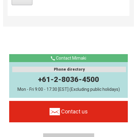
Contact Mimaki
Phone directory
+61-2-8036-4500
Mon - Fri 9:00 - 17:30 [EST] (Excluding public holidays)
Contact us