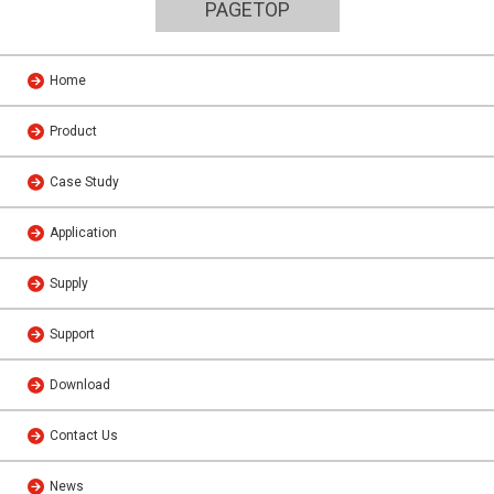
PAGETOP
Home
Product
Case Study
Application
Supply
Support
Download
Contact Us
News