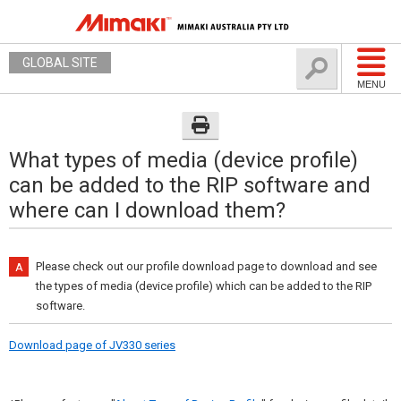
GLOBAL SITE
MENU
What types of media (device profile)
can be added to the RIP software and
where can I download them?
Please check out our profile download page to download and see
the types of media (device profile) which can be added to the RIP
software.
Download page of JV330 series