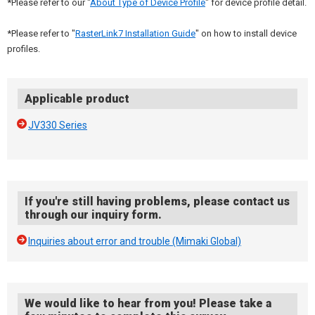
*Please refer to our "
About Type of Device Profile
" for device profile detail.
*Please refer to "
RasterLink7 Installation Guide
" on how to install device
profiles.
Applicable product
JV330 Series
If you're still having problems, please contact us
through our inquiry form.
Inquiries about error and trouble (Mimaki Global)
We would like to hear from you! Please take a