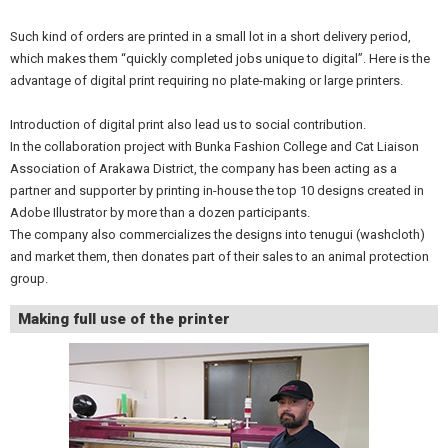
Such kind of orders are printed in a small lot in a short delivery period,
which makes them “quickly completed jobs unique to digital”. Here is the
advantage of digital print requiring no plate-making or large printers.
Introduction of digital print also lead us to social contribution.
In the collaboration project with Bunka Fashion College and Cat Liaison
Association of Arakawa District, the company has been acting as a
partner and supporter by printing in-house the top 10 designs created in
Adobe Illustrator by more than a dozen participants.
The company also commercializes the designs into tenugui (washcloth)
and market them, then donates part of their sales to an animal protection
group.
Making full use of the printer