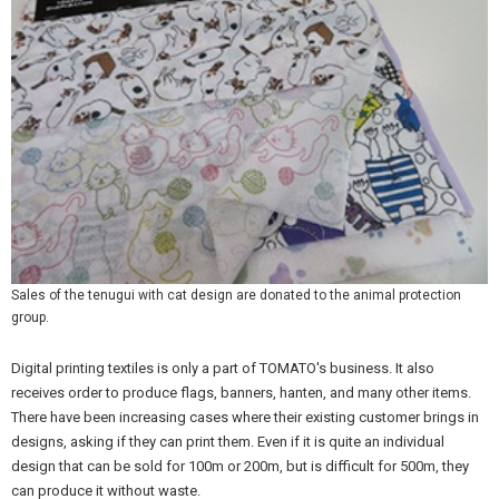
Sales of the tenugui with cat design are donated to the animal protection
group.
Digital printing textiles is only a part of TOMATO's business. It also
receives order to produce flags, banners, hanten, and many other items.
There have been increasing cases where their existing customer brings in
designs, asking if they can print them. Even if it is quite an individual
design that can be sold for 100m or 200m, but is difficult for 500m, they
can produce it without waste.