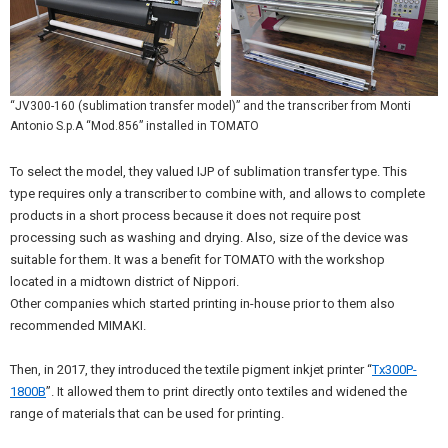
“JV300-160 (sublimation transfer model)” and the transcriber from Monti
Antonio S.p.A “Mod.856” installed in TOMATO
To select the model, they valued IJP of sublimation transfer type. This
type requires only a transcriber to combine with, and allows to complete
products in a short process because it does not require post
processing such as washing and drying. Also, size of the device was
suitable for them. It was a benefit for TOMATO with the workshop
located in a midtown district of Nippori.
Other companies which started printing in-house prior to them also
recommended MIMAKI.
Then, in 2017, they introduced the textile pigment inkjet printer “
Tx300P-
1800B
”. It allowed them to print directly onto textiles and widened the
range of materials that can be used for printing.