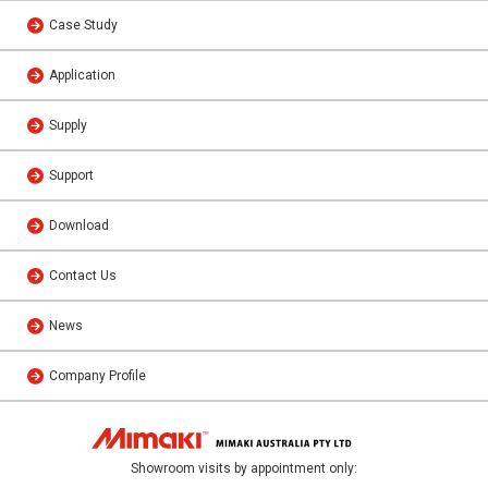
Case Study
Application
Supply
Support
Download
Contact Us
News
Company Profile
Showroom visits by appointment only: