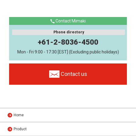
Contact Mimaki
Phone directory
+61-2-8036-4500
Mon - Fri 9:00 - 17:30 [EST] (Excluding public holidays)
Contact us
Home
Product