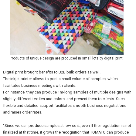
Products of unique design are produced in small lots by digital print.
Digital print brought benefits to B2B bulk orders as well.
The inkjet printer allows to print a small volume of samples, which
facilitates business meetings with clients.
For instance, they can produce 1m-long samples of multiple designs with
slightly different textiles and colors, and present them to clients. Such
flexible and detailed support facilitates smooth business negotiations
and raises order rates.
“Since we can produce samples at low cost, even if the negotiation is not
finalized at that time, it grows the recognition that TOMATO can produce