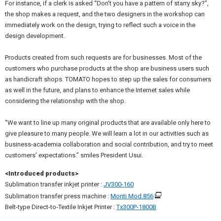
For instance, if a clerk is asked “Don't you have a pattern of starry sky?”,
the shop makes a request, and the two designers in the workshop can
immediately work on the design, trying to reflect such a voice in the
design development.
Products created from such requests are for businesses. Most of the
customers who purchase products at the shop are business users such
as handicraft shops. TOMATO hopes to step up the sales for consumers
as well in the future, and plans to enhance the Internet sales while
considering the relationship with the shop.
“We want to line up many original products that are available only here to
give pleasure to many people. We will learn a lot in our activities such as
business-academia collaboration and social contribution, and try to meet
customers’ expectations.” smiles President Usui.
<Introduced products>
Sublimation transfer inkjet printer :
JV300-160
Sublimation transfer press machine :
Monti Mod.856
Belt-type Direct-to-Textile Inkjet Printer :
Tx300P-1800B