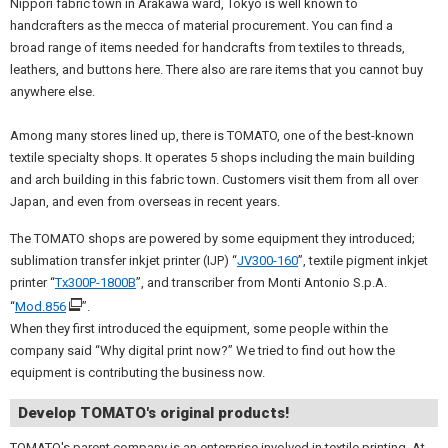
Nippori fabric town in Arakawa ward, Tokyo is well known to
handcrafters as the mecca of material procurement. You can find a
broad range of items needed for handcrafts from textiles to threads,
leathers, and buttons here. There also are rare items that you cannot buy
anywhere else.
Among many stores lined up, there is TOMATO, one of the best-known
textile specialty shops. It operates 5 shops including the main building
and arch building in this fabric town. Customers visit them from all over
Japan, and even from overseas in recent years.
The TOMATO shops are powered by some equipment they introduced;
sublimation transfer inkjet printer (IJP) “
JV300-160
”, textile pigment inkjet
printer “
Tx300P-1800B
”, and transcriber from Monti Antonio S.p.A.
“
Mod.856
”.
When they first introduced the equipment, some people within the
company said “Why digital print now?” We tried to find out how the
equipment is contributing the business now.
Develop TOMATO's original products!
TOMATO's parent company is an enterprise involved in textile printing. At