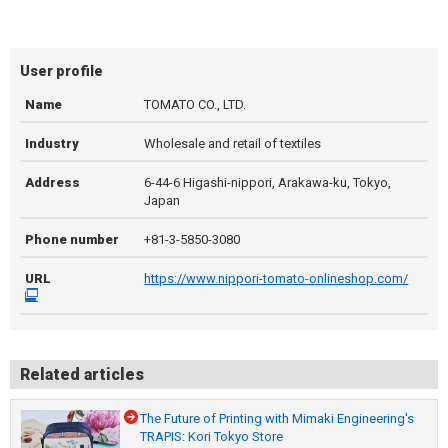
User profile
Name
TOMATO CO., LTD.
Industry
Wholesale and retail of textiles
Address
6-44-6 Higashi-nippori, Arakawa-ku, Tokyo,
Japan
Phone number
+81-3-5850-3080
URL
https://www.nippori-tomato-onlineshop.com/
Related articles
The Future of Printing with Mimaki Engineering's
TRAPIS: Kori Tokyo Store