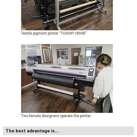
Textile pigment printer “Tx300P-1800B”
Two female designers operate the printer.
The best advantage is...