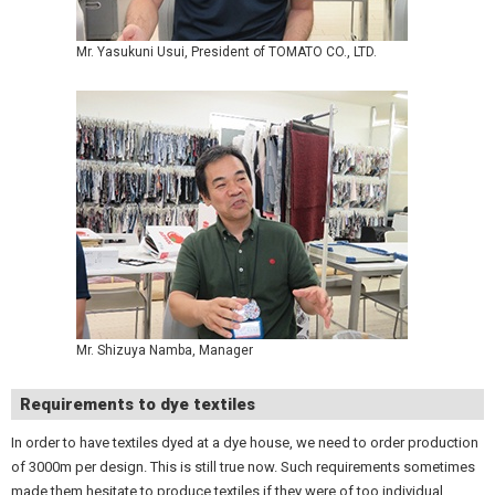
Mr. Yasukuni Usui, President of TOMATO CO., LTD.
Mr. Shizuya Namba, Manager
Requirements to dye textiles
In order to have textiles dyed at a dye house, we need to order production
of 3000m per design. This is still true now. Such requirements sometimes
made them hesitate to produce textiles if they were of too individual