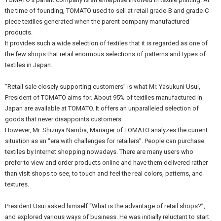
the time of founding, TOMATO used to sell at retail grade-B and grade-C
piece textiles generated when the parent company manufactured
products.
It provides such a wide selection of textiles that it is regarded as one of
the few shops that retail enormous selections of patterns and types of
textiles in Japan.
“Retail sale closely supporting customers” is what Mr. Yasukuni Usui,
President of TOMATO aims for. About 95% of textiles manufactured in
Japan are available at TOMATO. It offers an unparalleled selection of
goods that never disappoints customers.
However, Mr. Shizuya Namba, Manager of TOMATO analyzes the current
situation as an “era with challenges for retailers”. People can purchase
textiles by Internet shopping nowadays. There are many users who
prefer to view and order products online and have them delivered rather
than visit shops to see, to touch and feel the real colors, patterns, and
textures.
President Usui asked himself “What is the advantage of retail shops?”,
and explored various ways of business. He was initially reluctant to start