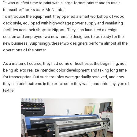
“It was our first time to print with a large-format printer and to use a
transcriber.” looks back Mr. Namba.
To introduce the equipment, they opened a smart workshop of wood
deck style, equipped with high-voltage power supply and ventilating
facilities near their shops in Nippori. They also launched a design
section and employed two new female designers to be ready for the
new business. Surprisingly, these two designers perform almost all the
operations of the printer.
As a matter of course, they had some difficulties at the beginning; not
being able to realize intended color development and taking long time
for transcription. But such troubles were gradually resolved, and now
they can print patterns in the exact color they want, and onto any type of
textile.