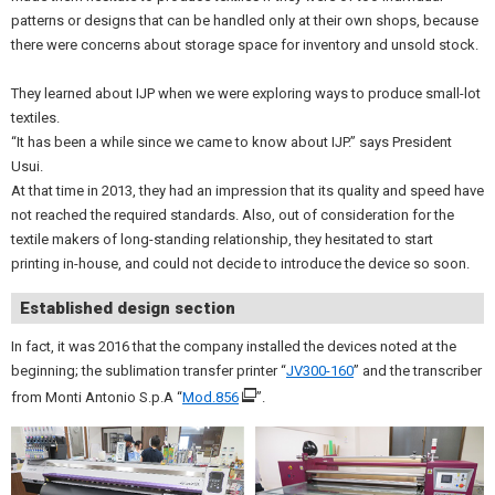
patterns or designs that can be handled only at their own shops, because
there were concerns about storage space for inventory and unsold stock.
They learned about IJP when we were exploring ways to produce small-lot
textiles.
“It has been a while since we came to know about IJP.” says President
Usui.
At that time in 2013, they had an impression that its quality and speed have
not reached the required standards. Also, out of consideration for the
textile makers of long-standing relationship, they hesitated to start
printing in-house, and could not decide to introduce the device so soon.
Established design section
In fact, it was 2016 that the company installed the devices noted at the
beginning; the sublimation transfer printer “
JV300-160
” and the transcriber
from Monti Antonio S.p.A “
Mod.856
”.