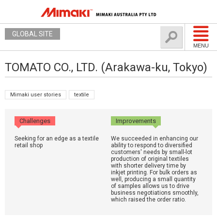
GLOBAL SITE
MENU
TOMATO CO., LTD. (Arakawa-ku, Tokyo)
Mimaki user stories
textile
Challenges
Improvements
Seeking for an edge as a textile
We succeeded in enhancing our
retail shop
ability to respond to diversified
customers' needs by small-lot
production of original textiles
with shorter delivery time by
inkjet printing. For bulk orders as
well, producing a small quantity
of samples allows us to drive
business negotiations smoothly,
which raised the order ratio.