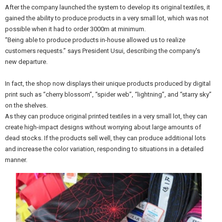
After the company launched the system to develop its original textiles, it
gained the ability to produce products in a very small lot, which was not
possible when it had to order 3000m at minimum.
“Being able to produce products in-house allowed us to realize
customers requests.” says President Usui, describing the company's
new departure.
In fact, the shop now displays their unique products produced by digital
print such as “cherry blossom”, “spider web”, “lightning”, and “starry sky”
on the shelves.
As they can produce original printed textiles in a very small lot, they can
create high-impact designs without worrying about large amounts of
dead stocks. If the products sell well, they can produce additional lots
and increase the color variation, responding to situations in a detailed
manner.