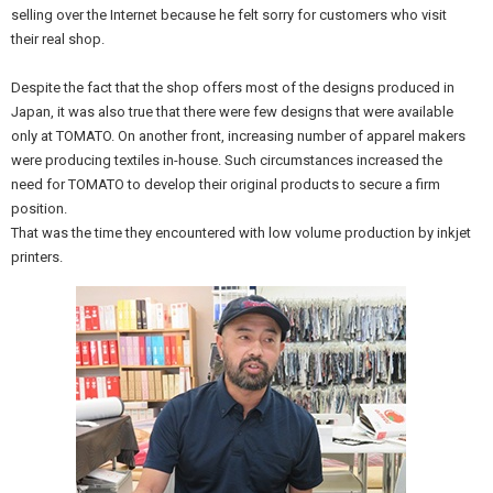
selling over the Internet because he felt sorry for customers who visit
their real shop.
Despite the fact that the shop offers most of the designs produced in
Japan, it was also true that there were few designs that were available
only at TOMATO. On another front, increasing number of apparel makers
were producing textiles in-house. Such circumstances increased the
need for TOMATO to develop their original products to secure a firm
position.
That was the time they encountered with low volume production by inkjet
printers.