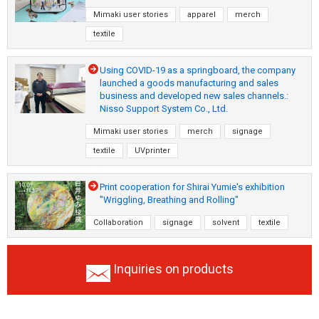
Mimaki user stories
apparel
merch
textile
Using COVID-19 as a springboard, the company
launched a goods manufacturing and sales
business and developed new sales channels.:
Nisso Support System Co., Ltd.
Mimaki user stories
merch
signage
textile
UVprinter
Print cooperation for Shirai Yumie's exhibition
"Wriggling, Breathing and Rolling"
Collaboration
signage
solvent
textile
Inquiries on products