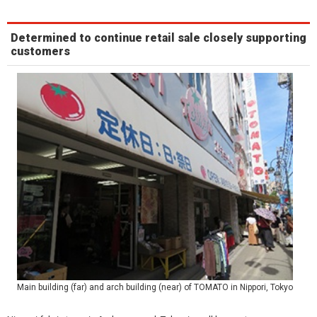
Determined to continue retail sale closely supporting
customers
Main building (far) and arch building (near) of TOMATO in Nippori, Tokyo