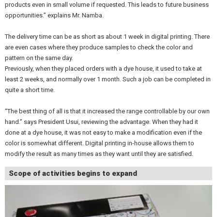
products even in small volume if requested. This leads to future business
opportunities.” explains Mr. Namba.
The delivery time can be as short as about 1 week in digital printing. There
are even cases where they produce samples to check the color and
pattern on the same day.
Previously, when they placed orders with a dye house, it used to take at
least 2 weeks, and normally over 1 month. Such a job can be completed in
quite a short time.
“The best thing of all is that it increased the range controllable by our own
hand.” says President Usui, reviewing the advantage. When they had it
done at a dye house, it was not easy to make a modification even if the
color is somewhat different. Digital printing in-house allows them to
modify the result as many times as they want until they are satisfied.
Scope of activities begins to expand