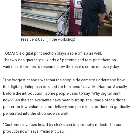
President Usui (in the workshop)
TOMATO's digital print section plays a role of lab as well.
The two designers try all kinds of patterns and test-print them on
varieties of textiles to research how the results come out every day.
“The biggest change was that the shop side came to understand how
the digital printing can be used for business.” says Mr. Namba. Actually,
before the introduction, some people used to say “Why digital print
now?” As the achievements have been built up, the usage of the digital
printer for low-volume, short delivery and plate-less production gradually
penetrated into the shop side as well.
“Customers’ voices heard by clerks can be promptly reflected in our
products now.” says President Usui.