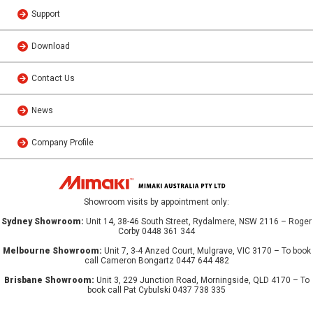
Support
Download
Contact Us
News
Company Profile
Showroom visits by appointment only:
Sydney Showroom:
Unit 14, 38-46 South Street, Rydalmere, NSW 2116 – Roger
Corby 0448 361 344
Melbourne Showroom:
Unit 7, 3-4 Anzed Court, Mulgrave, VIC 3170 – To book
call Cameron Bongartz 0447 644 482
Brisbane Showroom:
Unit 3, 229 Junction Road, Morningside, QLD 4170 – To
book call Pat Cybulski 0437 738 335