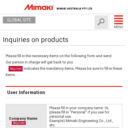
GLOBAL SITE
MENU
Inquiries on products
Please fill in the necessary items on the following form and send.
Our person in charge will get back to you.
indicates the mandatory items. Please be sure to fill in these
Required
items.
User Information
Please fill in your company name. Or,
please fill in "Personal" if you use for
personal use.
Company Name
Example) Mimaki Engineering Co., Ltd.,
Required
etc.