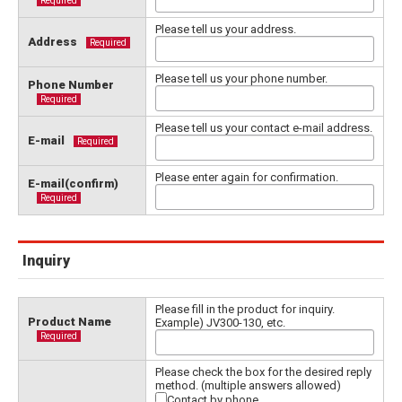
Required
Please tell us your address.
Address
Required
Please tell us your phone number.
Phone Number
Required
Please tell us your contact e-mail address.
E-mail
Required
Please enter again for confirmation.
E-mail(confirm)
Required
Inquiry
Please fill in the product for inquiry.
Product Name
Example) JV300-130, etc.
Required
Please check the box for the desired reply
method. (multiple answers allowed)
Contact by phone