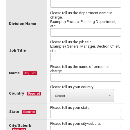
Please tell us the department name in
charge.
Example) Product Planning Department,
Division Name
etc.
Please tell us the job title.
Example) General Manager, Section Chief,
Job Title
etc.
Please tell us the name of person in
charge.
Name
Required
Please tell us your country.
Country
Required
Please tell us your state.
State
Required
Please tell us your city/suburb.
City/Suburb