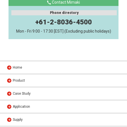
Contact Mimaki
Phone directory
+61-2-8036-4500
Mon - Fri 9:00 - 17:30 [EST] (Excluding public holidays)
Home
Product
Case Study
Application
Supply