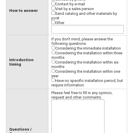
Contact by e-mail
Visit by a sales person
How to answer
Send catalog and other materials by
post
Other
If you don't mind, please answer the
following questions.
Considering the immediate installation
Considering the installation within three
months
Introduction
Considering the installation within six
timing
months
Considering the installation within one
year
Have no specific installation period, but
require information
Please feel free to fill in any opinion,
request and other comments.
Questions /