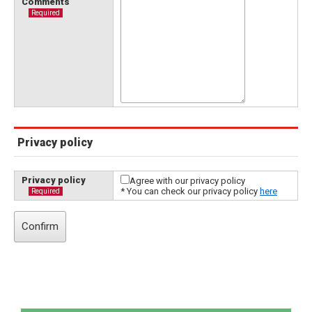
Comments
Required
Privacy policy
Privacy policy
Agree with our privacy policy
* You can check our privacy policy
here
Required