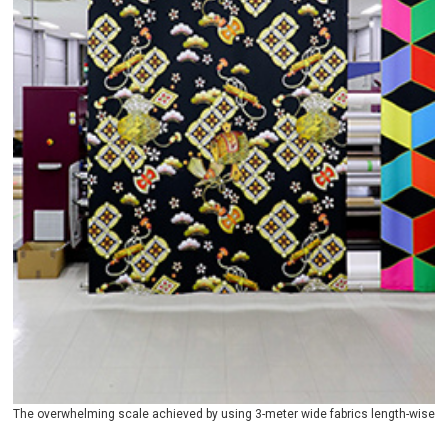
The overwhelming scale achieved by using 3-meter wide fabrics length-wise