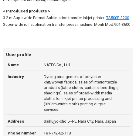
< Introduced products >
3.2 m Superwide Format Sublimation transfer inkjet printer:
TS500P-3200
Super-wide roll sublimation transfer press machine: Monti Mod.901-3600
User profile
Name
NATEC Co., Ltd.
Industry
Dyeing arrangement of polyester
knit/woven fabrics; sales of interior textile
products (table-cloths, curtains, beddings,
shadings); sales of broad-width media
cloths for inkjet printer processing and
(320cm-width cloth) printing output
services.
Address
Saikujyo-cho 5-4-5, Nara City, Nara, Japan
Phone number
+81-742-62-1181