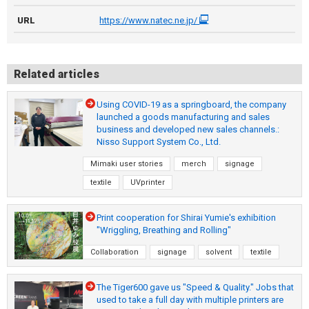
URL
https://www.natec.ne.jp/
Related articles
Using COVID-19 as a springboard, the company
launched a goods manufacturing and sales
business and developed new sales channels.:
Nisso Support System Co., Ltd.
Mimaki user stories
merch
signage
textile
UVprinter
Print cooperation for Shirai Yumie's exhibition
"Wriggling, Breathing and Rolling"
Collaboration
signage
solvent
textile
The Tiger600 gave us "Speed & Quality." Jobs that
used to take a full day with multiple printers are