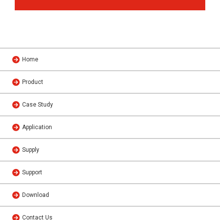
Home
Product
Case Study
Application
Supply
Support
Download
Contact Us