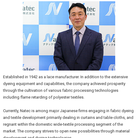
Established in 1942 as a lace manufacturer. In addition to the extensive
dyeing equipment and capabilities, the company achieved prosperity
through the cultivation of various fabric processing technologies
including flame retarding of polyester textiles.
Currently, Natec is among major Japanese firms engaging in fabric dyeing
and textile development primarily dealing in curtains and table-cloths, and
regnant within the domestic wide-textile processing segment of the
market. The company strives to open new possibilities through material
development and dyeing technologies.