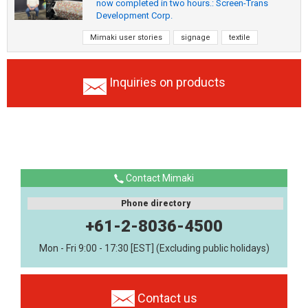
now completed in two hours.: Screen-Trans
Development Corp.
Mimaki user stories
signage
textile
Inquiries on products
Contact Mimaki
Phone directory
+61-2-8036-4500
Mon - Fri 9:00 - 17:30 [EST] (Excluding public holidays)
Contact us