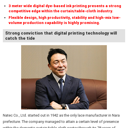
3 meter wide digital dye-based ink printing presents a strong
competitive edge within the curtain/table-cloth industry.
Flexible design, high productivity, stability and high-mix low-
volume production capability is highly promising.
Strong conviction that digital printing technology will
catch the tide
Natec Co., Ltd. started out in 1942 as the only lace manufacturer in Nara
prefecture. The company managed to attain a certain level of presence
within the domestic curtain/table-cloth sector through its 78 years of