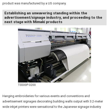
product was manufactured by a US company.
Establishing an unwavering standing within the
advertisement/signage industry, and proceeding to the
next stage with Mimaki products
TS500P-3200
Hanging embroideries for various events and conventions and
advertisement signages decorating building walls output with 3.2-meter
wide inkjet printers were sensational to the Japanese signage industry