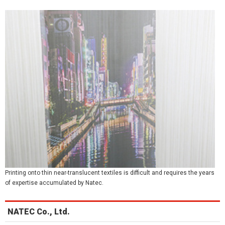
Printing onto thin near-translucent textiles is difficult and requires the years
of expertise accumulated by Natec.
NATEC Co., Ltd.