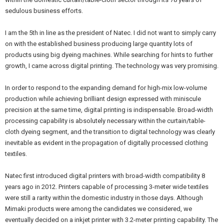
sedulous business efforts.
I am the 5th in line as the president of Natec. I did not want to simply carry
on with the established business producing large quantity lots of
products using big dyeing machines. While searching for hints to further
growth, I came across digital printing. The technology was very promising.
In order to respond to the expanding demand for high-mix low-volume
production while achieving brilliant design expressed with miniscule
precision at the same time, digital printing is indispensable. Broad-width
processing capability is absolutely necessary within the curtain/table-
cloth dyeing segment, and the transition to digital technology was clearly
inevitable as evident in the propagation of digitally processed clothing
textiles.
Natec first introduced digital printers with broad-width compatibility 8
years ago in 2012. Printers capable of processing 3-meter wide textiles
were still a rarity within the domestic industry in those days. Although
Mimaki products were among the candidates we considered, we
eventually decided on a inkjet printer with 3.2-meter printing capability. The