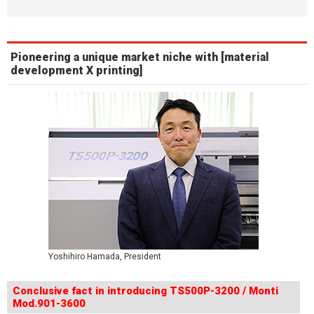
Pioneering a unique market niche with [material
development X printing]
Yoshihiro Hamada, President
Conclusive fact in introducing TS500P-3200 / Monti
Mod.901-3600