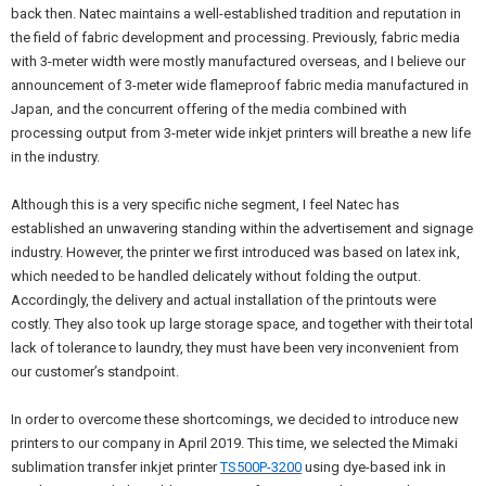
back then. Natec maintains a well-established tradition and reputation in
the field of fabric development and processing. Previously, fabric media
with 3-meter width were mostly manufactured overseas, and I believe our
announcement of 3-meter wide flameproof fabric media manufactured in
Japan, and the concurrent offering of the media combined with
processing output from 3-meter wide inkjet printers will breathe a new life
in the industry.
Although this is a very specific niche segment, I feel Natec has
established an unwavering standing within the advertisement and signage
industry. However, the printer we first introduced was based on latex ink,
which needed to be handled delicately without folding the output.
Accordingly, the delivery and actual installation of the printouts were
costly. They also took up large storage space, and together with their total
lack of tolerance to laundry, they must have been very inconvenient from
our customer’s standpoint.
In order to overcome these shortcomings, we decided to introduce new
printers to our company in April 2019. This time, we selected the Mimaki
sublimation transfer inkjet printer
TS500P-3200
using dye-based ink in