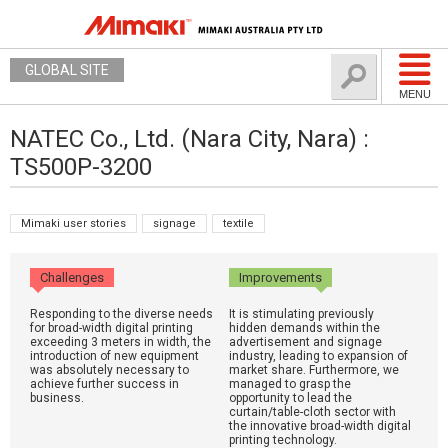
GLOBAL SITE
MENU
NATEC Co., Ltd. (Nara City, Nara) :
TS500P-3200
Mimaki user stories
signage
textile
Challenges
Improvements
Responding to the diverse needs
It is stimulating previously
for broad-width digital printing
hidden demands within the
exceeding 3 meters in width, the
advertisement and signage
introduction of new equipment
industry, leading to expansion of
was absolutely necessary to
market share. Furthermore, we
achieve further success in
managed to grasp the
business.
opportunity to lead the
curtain/table-cloth sector with
the innovative broad-width digital
printing technology.