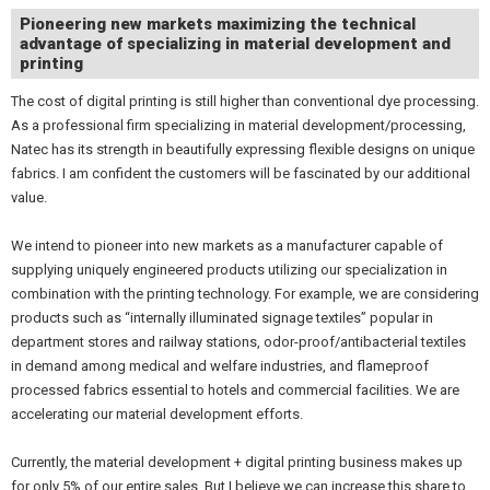
Pioneering new markets maximizing the technical
advantage of specializing in material development and
printing
The cost of digital printing is still higher than conventional dye processing.
As a professional firm specializing in material development/processing,
Natec has its strength in beautifully expressing flexible designs on unique
fabrics. I am confident the customers will be fascinated by our additional
value.
We intend to pioneer into new markets as a manufacturer capable of
supplying uniquely engineered products utilizing our specialization in
combination with the printing technology. For example, we are considering
products such as “internally illuminated signage textiles” popular in
department stores and railway stations, odor-proof/antibacterial textiles
in demand among medical and welfare industries, and flameproof
processed fabrics essential to hotels and commercial facilities. We are
accelerating our material development efforts.
Currently, the material development + digital printing business makes up
for only 5% of our entire sales. But I believe we can increase this share to