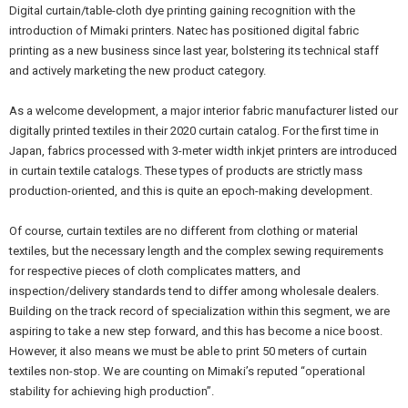
Digital curtain/table-cloth dye printing gaining recognition with the
introduction of Mimaki printers. Natec has positioned digital fabric
printing as a new business since last year, bolstering its technical staff
and actively marketing the new product category.
As a welcome development, a major interior fabric manufacturer listed our
digitally printed textiles in their 2020 curtain catalog. For the first time in
Japan, fabrics processed with 3-meter width inkjet printers are introduced
in curtain textile catalogs. These types of products are strictly mass
production-oriented, and this is quite an epoch-making development.
Of course, curtain textiles are no different from clothing or material
textiles, but the necessary length and the complex sewing requirements
for respective pieces of cloth complicates matters, and
inspection/delivery standards tend to differ among wholesale dealers.
Building on the track record of specialization within this segment, we are
aspiring to take a new step forward, and this has become a nice boost.
However, it also means we must be able to print 50 meters of curtain
textiles non-stop. We are counting on Mimaki’s reputed “operational
stability for achieving high production”.