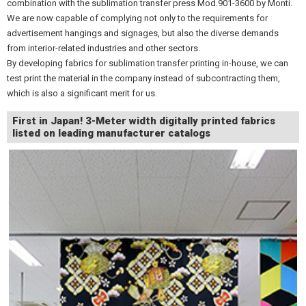
combination with the sublimation transfer press Mod.901-3600 by Monti.
We are now capable of complying not only to the requirements for
advertisement hangings and signages, but also the diverse demands
from interior-related industries and other sectors.
By developing fabrics for sublimation transfer printing in-house, we can
test print the material in the company instead of subcontracting them,
which is also a significant merit for us.
First in Japan! 3-Meter width digitally printed fabrics
listed on leading manufacturer catalogs