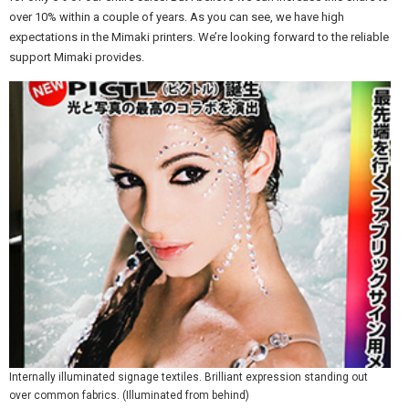
over 10% within a couple of years. As you can see, we have high
expectations in the Mimaki printers. We’re looking forward to the reliable
support Mimaki provides.
Internally illuminated signage textiles. Brilliant expression standing out
over common fabrics. (Illuminated from behind)