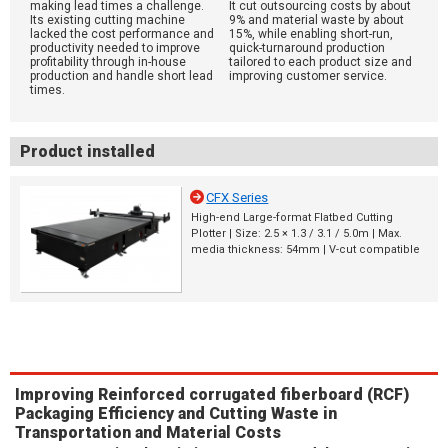
making lead times a challenge.
It cut outsourcing costs by about
Its existing cutting machine
9% and material waste by about
lacked the cost performance and
15%, while enabling short-run,
productivity needed to improve
quick-turnaround production
profitability through in-house
tailored to each product size and
production and handle short lead
improving customer service.
times.
Product installed
CFX Series
High-end Large-format Flatbed Cutting
Plotter | Size: 2.5 × 1.3 / 3.1 / 5.0m | Max.
media thickness: 54mm | V-cut compatible
Improving Reinforced corrugated fiberboard (RCF)
Packaging Efficiency and Cutting Waste in
Transportation and Material Costs