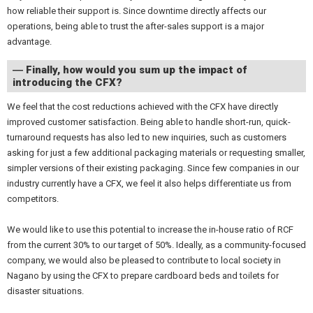
how reliable their support is. Since downtime directly affects our
operations, being able to trust the after-sales support is a major
advantage.
― Finally, how would you sum up the impact of
introducing the CFX?
We feel that the cost reductions achieved with the CFX have directly
improved customer satisfaction. Being able to handle short-run, quick-
turnaround requests has also led to new inquiries, such as customers
asking for just a few additional packaging materials or requesting smaller,
simpler versions of their existing packaging. Since few companies in our
industry currently have a CFX, we feel it also helps differentiate us from
competitors.
We would like to use this potential to increase the in-house ratio of RCF
from the current 30% to our target of 50%. Ideally, as a community-focused
company, we would also be pleased to contribute to local society in
Nagano by using the CFX to prepare cardboard beds and toilets for
disaster situations.