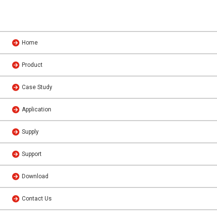
Home
Product
Case Study
Application
Supply
Support
Download
Contact Us