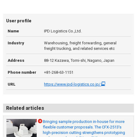
User profile
Name
IPD Logistics Co.,Ltd.
Industry
Warehousing, freight forwarding, general
freight trucking, and related services etc
Address
88-12 Kazawa, Tomi-shi, Nagano, Japan
Phone number
+81-268-63-1151
URL
https://www.ipd-logistics.co.jp/
Related articles
Bringing sample production in-house for more
flexible customer proposals. The CFX-2513’s
high-precision cutting strengthens prototyping