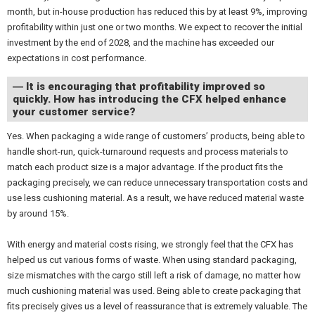
month, but in-house production has reduced this by at least 9%, improving
profitability within just one or two months. We expect to recover the initial
investment by the end of 2028, and the machine has exceeded our
expectations in cost performance.
― It is encouraging that profitability improved so
quickly. How has introducing the CFX helped enhance
your customer service?
Yes. When packaging a wide range of customers’ products, being able to
handle short-run, quick-turnaround requests and process materials to
match each product size is a major advantage. If the product fits the
packaging precisely, we can reduce unnecessary transportation costs and
use less cushioning material. As a result, we have reduced material waste
by around 15%.
With energy and material costs rising, we strongly feel that the CFX has
helped us cut various forms of waste. When using standard packaging,
size mismatches with the cargo still left a risk of damage, no matter how
much cushioning material was used. Being able to create packaging that
fits precisely gives us a level of reassurance that is extremely valuable. The