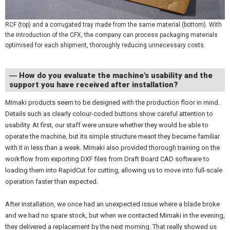
RCF (top) and a corrugated tray made from the same material (bottom). With
the introduction of the CFX, the company can process packaging materials
optimised for each shipment, thoroughly reducing unnecessary costs.
― How do you evaluate the machine’s usability and the
support you have received after installation?
Mimaki products seem to be designed with the production floor in mind.
Details such as clearly colour-coded buttons show careful attention to
usability. At first, our staff were unsure whether they would be able to
operate the machine, but its simple structure meant they became familiar
with it in less than a week. Mimaki also provided thorough training on the
workflow from exporting DXF files from Draft Board CAD software to
loading them into RapidCut for cutting, allowing us to move into full-scale
operation faster than expected.
After installation, we once had an unexpected issue where a blade broke
and we had no spare stock, but when we contacted Mimaki in the evening,
they delivered a replacement by the next morning. That really showed us