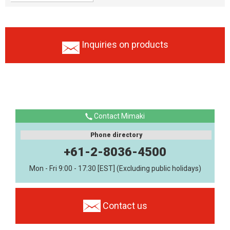
Inquiries on products
Contact Mimaki
Phone directory
+61-2-8036-4500
Mon - Fri 9:00 - 17:30 [EST] (Excluding public holidays)
Contact us