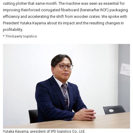
cutting plotter that same month. The machine was seen as essential for
improving Reinforced corrugated fiberboard (hereinafter RCF) packaging
efficiency and accelerating the shift from wooden crates. We spoke with
President Yutaka Kayama about its impact and the resulting changes in
profitability.
* Third-party logistics
Yutaka Kayama, president of IPD logistics Co., Ltd.