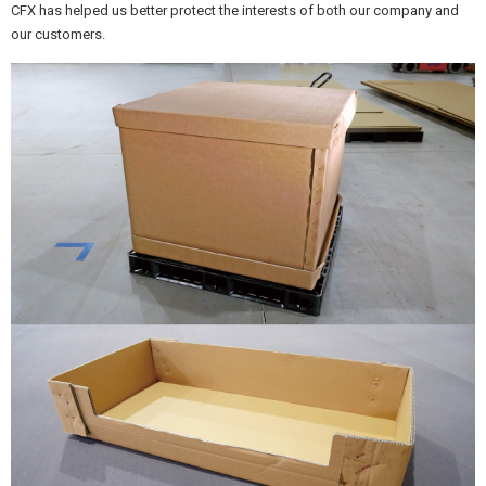
CFX has helped us better protect the interests of both our company and
our customers.