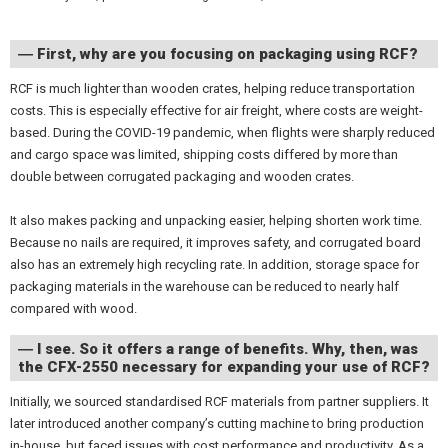
― First, why are you focusing on packaging using RCF?
RCF is much lighter than wooden crates, helping reduce transportation
costs. This is especially effective for air freight, where costs are weight-
based. During the COVID-19 pandemic, when flights were sharply reduced
and cargo space was limited, shipping costs differed by more than
double between corrugated packaging and wooden crates.
It also makes packing and unpacking easier, helping shorten work time.
Because no nails are required, it improves safety, and corrugated board
also has an extremely high recycling rate. In addition, storage space for
packaging materials in the warehouse can be reduced to nearly half
compared with wood.
― I see. So it offers a range of benefits. Why, then, was
the CFX-2550 necessary for expanding your use of RCF?
Initially, we sourced standardised RCF materials from partner suppliers. It
later introduced another company’s cutting machine to bring production
in-house, but faced issues with cost performance and productivity. As a