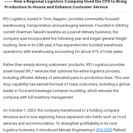
―― How a Regional Logistics Company Used the CFX to Bring
Production In-House and Enhance Customer Service
IPD Logistics, based in Tomi, Nagano, provides community-focused
warehousing, transportation and packaging services. Founded in 2004 by
current Chairman Takashi Iwashita as a parcel delivery business, the
company was incorporated the following year and began general freight
trucking. Now in its 20th year, it has expanded into bonded warehouse
operations, with warehousing accounting for about 41% of total sales.
Rather than simply storing customers’ products, IPD Logistics provides
asset-based 3PL* services that optimise the entire logistics process,
including efficient delivery of entrusted parts to production lines. This one-
stop capability has earned the trust of many customers, including a global
leader in food and beverage container moulding, which entrusts the
company with full inventory management.
On October 1, 2025, the company transitioned to a holding company
structure and is now exploring future expansion into fields such as food
services and accommodation. To strengthen profitability in its core
logistics business, it introduced Mimaki Engineering’s
CFX-2550
flatbed