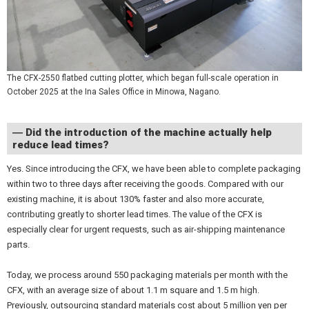
The CFX-2550 flatbed cutting plotter, which began full-scale operation in
October 2025 at the Ina Sales Office in Minowa, Nagano.
― Did the introduction of the machine actually help
reduce lead times?
Yes. Since introducing the CFX, we have been able to complete packaging
within two to three days after receiving the goods. Compared with our
existing machine, it is about 130% faster and also more accurate,
contributing greatly to shorter lead times. The value of the CFX is
especially clear for urgent requests, such as air-shipping maintenance
parts.
Today, we process around 550 packaging materials per month with the
CFX, with an average size of about 1.1 m square and 1.5 m high.
Previously, outsourcing standard materials cost about 5 million yen per