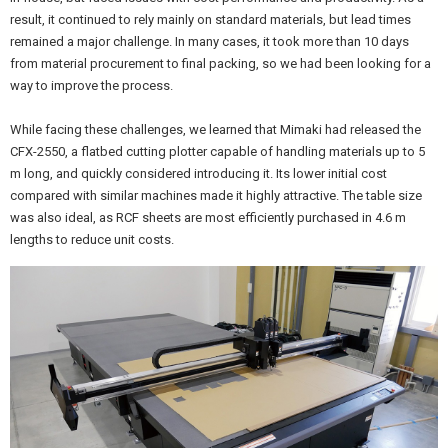
result, it continued to rely mainly on standard materials, but lead times
remained a major challenge. In many cases, it took more than 10 days
from material procurement to final packing, so we had been looking for a
way to improve the process.
While facing these challenges, we learned that Mimaki had released the
CFX-2550, a flatbed cutting plotter capable of handling materials up to 5
m long, and quickly considered introducing it. Its lower initial cost
compared with similar machines made it highly attractive. The table size
was also ideal, as RCF sheets are most efficiently purchased in 4.6 m
lengths to reduce unit costs.