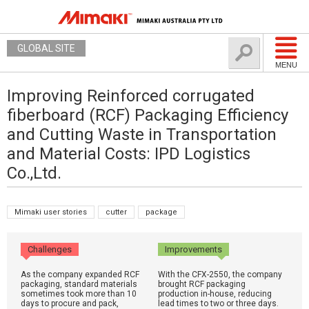
GLOBAL SITE
MENU
Improving Reinforced corrugated
fiberboard (RCF) Packaging Efficiency
and Cutting Waste in Transportation
and Material Costs: IPD Logistics
Co.,Ltd.
Mimaki user stories
cutter
package
Challenges
Improvements
As the company expanded RCF
With the CFX-2550, the company
packaging, standard materials
brought RCF packaging
sometimes took more than 10
production in-house, reducing
days to procure and pack,
lead times to two or three days.