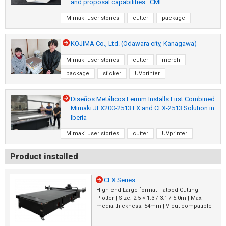
and proposal capabilities.: CMI
Mimaki user stories
cutter
package
KOJIMA Co., Ltd. (Odawara city, Kanagawa)
Mimaki user stories
cutter
merch
package
sticker
UVprinter
Diseños Metálicos Ferrum Installs First Combined
Mimaki JFX200-2513 EX and CFX-2513 Solution in
Iberia
Mimaki user stories
cutter
UVprinter
Product installed
CFX Series
High-end Large-format Flatbed Cutting
Plotter | Size: 2.5 × 1.3 / 3.1 / 5.0m | Max.
media thickness: 54mm | V-cut compatible