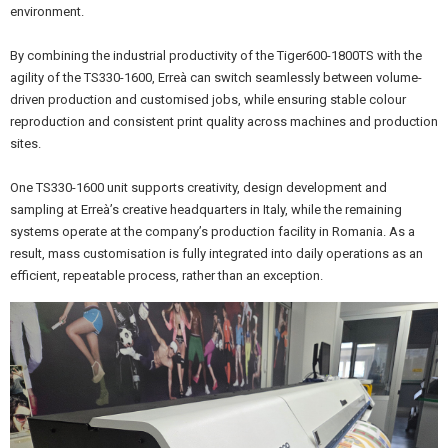
environment.
By combining the industrial productivity of the Tiger600-1800TS with the
agility of the TS330-1600, Erreà can switch seamlessly between volume-
driven production and customised jobs, while ensuring stable colour
reproduction and consistent print quality across machines and production
sites.
One TS330-1600 unit supports creativity, design development and
sampling at Erreà’s creative headquarters in Italy, while the remaining
systems operate at the company’s production facility in Romania. As a
result, mass customisation is fully integrated into daily operations as an
efficient, repeatable process, rather than an exception.