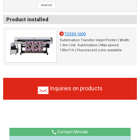
merch
Product installed
TS330-1600
Sublimation Transfer Inkjet Printer | Width:
1.6m | Ink: Sublimation | Max.speed:
135m²/h | Fluorescent color available
Inquiries on products
Contact Mimaki