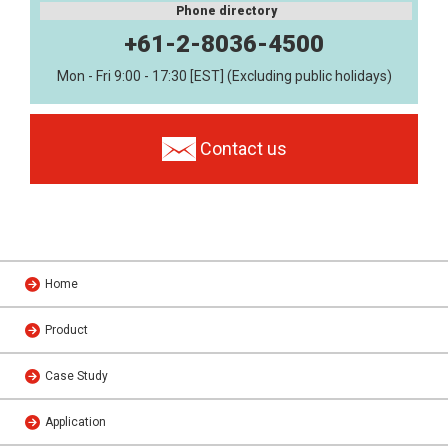
Phone directory
+61-2-8036-4500
Mon - Fri 9:00 - 17:30 [EST] (Excluding public holidays)
Contact us
Home
Product
Case Study
Application