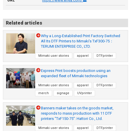
URL
https://www.errea.com/
Related articles
Why a Long-Established Print Factory Switched
All Its DTF Printers to Mimaki’s TxF300-75：
TERUMI ENTERPRISE CO., LTD.
Mimaki user stories
apparel
DTFprinter
Express Print boosts production using an
expanded fleet of Mimaki technologies
Mimaki user stories
apparel
DTFprinter
merch
signage
UVprinter
Banners maker takes on the goods market,
responds to mass production with 11 DTF
printers "TxF150-75": Hattori Co., Ltd.
Mimaki user stories
apparel
DTFprinter