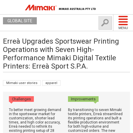
GLOBAL SITE
MENU
Erreà Upgrades Sportswear Printing
Operations with Seven High-
Performance Mimaki Digital Textile
Printers: Erreà Sport S.P.A.
Mimaki user stories
apparel
Challenges
Improvements
To better meet growing demand
By transitioning to seven Mimaki
in the sportswear market for
textile printers, Erreà streamlined
customization, shorter lead
its printing operations and built a
times, and high color accuracy,
flexible production environment
Erreà needed to rethink its
for both high-volume and
existing printing setup of 28
customized orders. The new