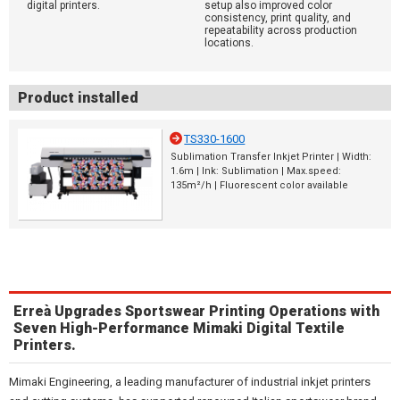
digital printers.
setup also improved color
consistency, print quality, and
repeatability across production
locations.
Product installed
TS330-1600
Sublimation Transfer Inkjet Printer | Width:
1.6m | Ink: Sublimation | Max.speed:
135m²/h | Fluorescent color available
Erreà Upgrades Sportswear Printing Operations with
Seven High-Performance Mimaki Digital Textile
Printers.
Mimaki Engineering, a leading manufacturer of industrial inkjet printers