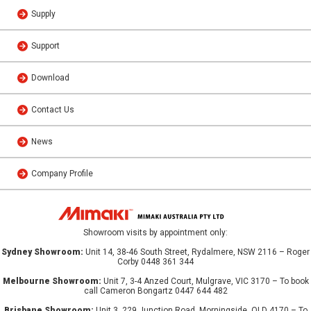
Supply
Support
Download
Contact Us
News
Company Profile
Showroom visits by appointment only:
Sydney Showroom:
Unit 14, 38-46 South Street, Rydalmere, NSW 2116 – Roger
Corby 0448 361 344
Melbourne Showroom:
Unit 7, 3-4 Anzed Court, Mulgrave, VIC 3170 – To book
call Cameron Bongartz 0447 644 482
Brisbane Showroom:
Unit 3, 229 Junction Road, Morningside, QLD 4170 – To