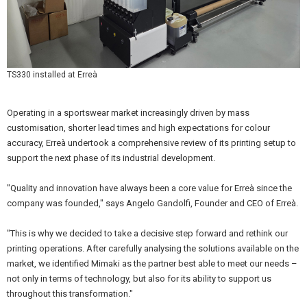
TS330 installed at Erreà
Operating in a sportswear market increasingly driven by mass
customisation, shorter lead times and high expectations for colour
accuracy, Erreà undertook a comprehensive review of its printing setup to
support the next phase of its industrial development.
"Quality and innovation have always been a core value for Erreà since the
company was founded," says Angelo Gandolfi, Founder and CEO of Erreà.
"This is why we decided to take a decisive step forward and rethink our
printing operations. After carefully analysing the solutions available on the
market, we identified Mimaki as the partner best able to meet our needs –
not only in terms of technology, but also for its ability to support us
throughout this transformation."