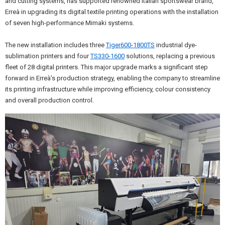
and cutting systems, has supported renowned Italian sportswear brand,
Erreà in upgrading its digital textile printing operations with the installation
of seven high-performance Mimaki systems.
The new installation includes three
Tiger600-1800TS
industrial dye-
sublimation printers and four
TS330-1600
solutions, replacing a previous
fleet of 28 digital printers. This major upgrade marks a significant step
forward in Erreà’s production strategy, enabling the company to streamline
its printing infrastructure while improving efficiency, colour consistency
and overall production control.