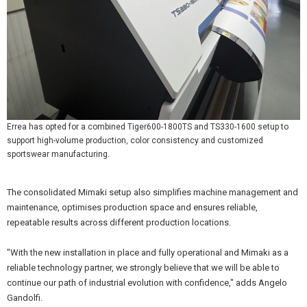
Errea has opted for a combined Tiger600-1800TS and TS330-1600 setup to
support high-volume production, color consistency and customized
sportswear manufacturing.
The consolidated Mimaki setup also simplifies machine management and
maintenance, optimises production space and ensures reliable,
repeatable results across different production locations.
"With the new installation in place and fully operational and Mimaki as a
reliable technology partner, we strongly believe that we will be able to
continue our path of industrial evolution with confidence," adds Angelo
Gandolfi.