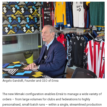
Angelo Gandolfi, Founder and CEO of Errea
The new Mimaki configuration enables Erreà to manage a wide variety of
orders – from large volumes for clubs and federations to highly
personalised, small-batch runs – within a single, streamlined production