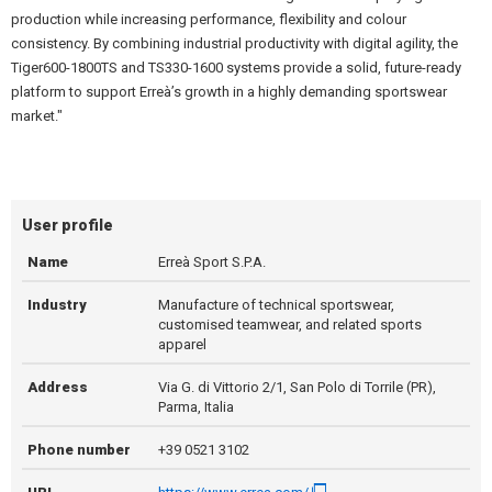
production while increasing performance, flexibility and colour
consistency. By combining industrial productivity with digital agility, the
Tiger600-1800TS and TS330-1600 systems provide a solid, future-ready
platform to support Erreà’s growth in a highly demanding sportswear
market."
User profile
Name
Erreà Sport S.P.A.
Industry
Manufacture of technical sportswear,
customised teamwear, and related sports
apparel
Address
Via G. di Vittorio 2/1, San Polo di Torrile (PR),
Parma, Italia
Phone number
+39 0521 3102