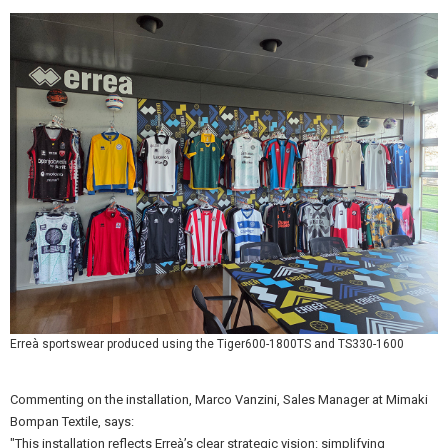
Erreà sportswear produced using the Tiger600-1800TS and TS330-1600
Commenting on the installation, Marco Vanzini, Sales Manager at Mimaki
Bompan Textile, says:
"This installation reflects Erreà’s clear strategic vision: simplifying