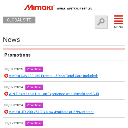
GLOBAL SITE
MENU
News
Promotions
30/01/2025
Promotions
Mimaki CJV200-160 Promo – 5-Year Total Care Included!
08/07/2024
Promotions
WIN Tickets to a Hot Lap Experience with Mimaki and BJR
06/03/2024
Promotions
MImaki JFX200-2513Ex Now Available at 2.9% Interest
12/12/2023
Promotions