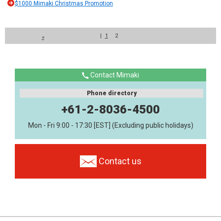
$1000 Mimaki Christmas Promotion
|
1
2
«
Contact Mimaki
Phone directory
+61-2-8036-4500
Mon - Fri 9:00 - 17:30 [EST] (Excluding public holidays)
Contact us