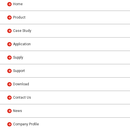
Home
Product
Case Study
Application
Supply
Support
Download
Contact Us
News
Company Profile