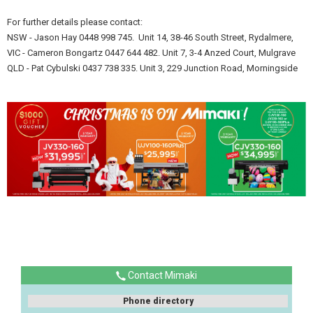
For further details please contact:
NSW - Jason Hay 0448 998 745. Unit 14, 38-46 South Street, Rydalmere,
VIC - Cameron Bongartz 0447 644 482. Unit 7, 3-4 Anzed Court, Mulgrave
QLD - Pat Cybulski 0437 738 335. Unit 3, 229 Junction Road, Morningside
Contact Mimaki
Phone directory