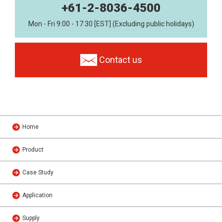
+61-2-8036-4500
Mon - Fri 9:00 - 17:30 [EST] (Excluding public holidays)
Contact us
Home
Product
Case Study
Application
Supply