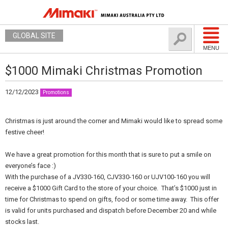
GLOBAL SITE
MENU
$1000 Mimaki Christmas Promotion
12/12/2023
Promotions
Christmas is just around the corner and Mimaki would like to spread some
festive cheer!
We have a great promotion for this month that is sure to put a smile on
everyone’s face :)
With the purchase of a JV330-160, CJV330-160 or UJV100-160 you will
receive a $1000 Gift Card to the store of your choice. That’s $1000 just in
time for Christmas to spend on gifts, food or some time away. This offer
is valid for units purchased and dispatch before December 20 and while
stocks last.