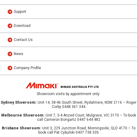
Support
Download
Contact Us
News
Company Profile
Showroom visits by appointment only:
Sydney Showroom:
Unit 14, 38-46 South Street, Rydalmere, NSW 2116 – Roger
Corby 0448 361 344
Melbourne Showroom:
Unit 7, 3-4 Anzed Court, Mulgrave, VIC 3170 – To book
call Cameron Bongartz 0447 644 482
Brisbane Showroom:
Unit 3, 229 Junction Road, Morningside, QLD 4170 – To
book call Pat Cybulski 0437 738 335