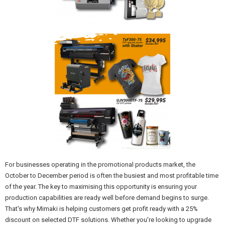
For businesses operating in the promotional products market, the
October to December period is often the busiest and most profitable time
of the year. The key to maximising this opportunity is ensuring your
production capabilities are ready well before demand begins to surge.
That's why Mimaki is helping customers get profit ready with a 25%
discount on selected DTF solutions. Whether you're looking to upgrade