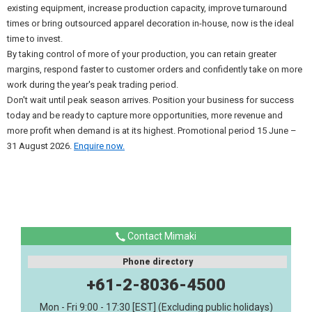
existing equipment, increase production capacity, improve turnaround
times or bring outsourced apparel decoration in-house, now is the ideal
time to invest.
By taking control of more of your production, you can retain greater
margins, respond faster to customer orders and confidently take on more
work during the year's peak trading period.
Don't wait until peak season arrives. Position your business for success
today and be ready to capture more opportunities, more revenue and
more profit when demand is at its highest. Promotional period 15 June –
31 August 2026.
Enquire now.
Contact Mimaki
Phone directory
+61-2-8036-4500
Mon - Fri 9:00 - 17:30 [EST] (Excluding public holidays)