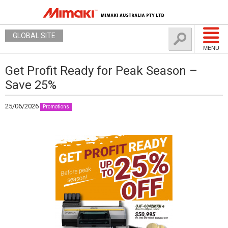
GLOBAL SITE
MENU
Get Profit Ready for Peak Season –
Save 25%
25/06/2026
Promotions