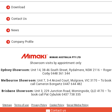
Download
Contact Us
News
Company Profile
Showroom visits by appointment only:
Sydney Showroom:
Unit 14, 38-46 South Street, Rydalmere, NSW 2116 – Roger
Corby 0448 361 344
Melbourne Showroom:
Unit 7, 3-4 Anzed Court, Mulgrave, VIC 3170 – To book
call Cameron Bongartz 0447 644 482
Brisbane Showroom:
Unit 3, 229 Junction Road, Morningside, QLD 4170 – To
book call Pat Cybulski 0437 738 335
Sitemap
Terms of use
Privacy Policy
Cookie Policy
Social Media Policy
Contact us