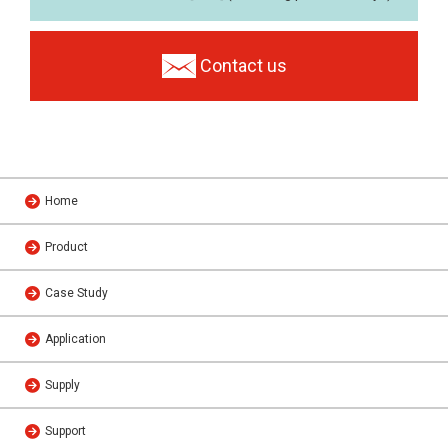
Contact us
Home
Product
Case Study
Application
Supply
Support