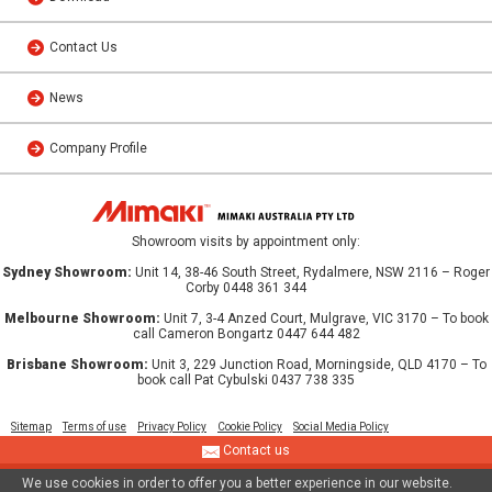
Contact Us
News
Company Profile
Showroom visits by appointment only:
Sydney Showroom:
Unit 14, 38-46 South Street, Rydalmere, NSW 2116 – Roger
Corby 0448 361 344
Melbourne Showroom:
Unit 7, 3-4 Anzed Court, Mulgrave, VIC 3170 – To book
call Cameron Bongartz 0447 644 482
Brisbane Showroom:
Unit 3, 229 Junction Road, Morningside, QLD 4170 – To
book call Pat Cybulski 0437 738 335
Sitemap
Terms of use
Privacy Policy
Cookie Policy
Social Media Policy
Contact us
We use cookies in order to offer you a better experience in our website.
© 2013 MIMAKI AUSTRALIA PTY LTD