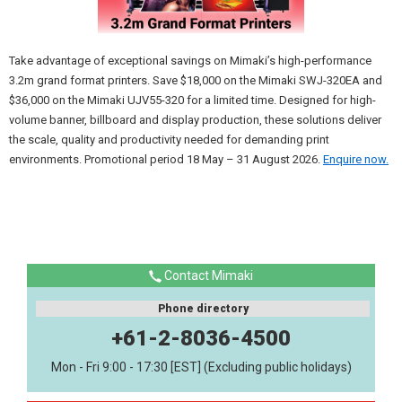
Take advantage of exceptional savings on Mimaki’s high-performance
3.2m grand format printers. Save $18,000 on the Mimaki SWJ-320EA and
$36,000 on the Mimaki UJV55-320 for a limited time. Designed for high-
volume banner, billboard and display production, these solutions deliver
the scale, quality and productivity needed for demanding print
environments. Promotional period 18 May – 31 August 2026.
Enquire now.
Contact Mimaki
Phone directory
+61-2-8036-4500
Mon - Fri 9:00 - 17:30 [EST] (Excluding public holidays)