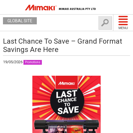
GLOBAL SITE
MENU
Last Chance To Save – Grand Format
Savings Are Here
19/05/2026
Promotions