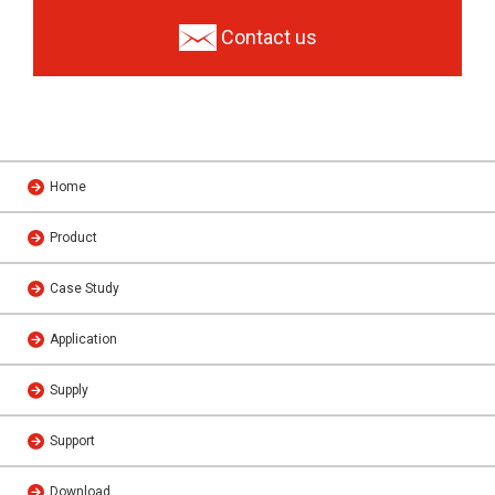
Contact us
Home
Product
Case Study
Application
Supply
Support
Download