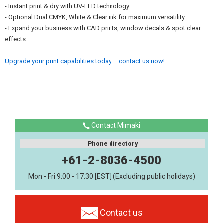
- Instant print & dry with UV-LED technology
- Optional Dual CMYK, White & Clear ink for maximum versatility
- Expand your business with CAD prints, window decals & spot clear
effects
Upgrade your print capabilities today – contact us now!
Contact Mimaki
Phone directory
+61-2-8036-4500
Mon - Fri 9:00 - 17:30 [EST] (Excluding public holidays)
Contact us