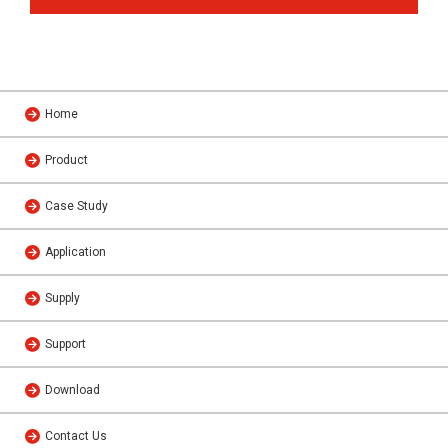
Home
Product
Case Study
Application
Supply
Support
Download
Contact Us