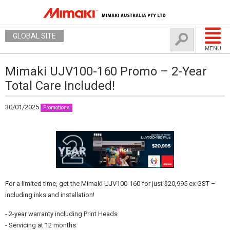
GLOBAL SITE
MENU
Mimaki UJV100-160 Promo – 2-Year
Total Care Included!
30/01/2025
Promotions
For a limited time, get the Mimaki UJV100-160 for just $20,995 ex GST –
including inks and installation!
- 2-year warranty including Print Heads
- Servicing at 12 months