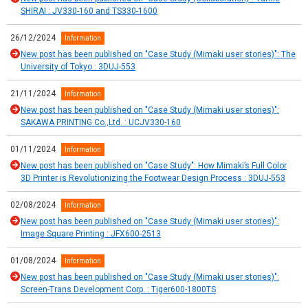
SHIRAI : JV330-160 and TS330-1600
26/12/2024
Information
New post has been published on "Case Study (Mimaki user stories)": The
University of Tokyo : 3DUJ-553
21/11/2024
Information
New post has been published on "Case Study (Mimaki user stories)":
SAKAWA PRINTING Co.,Ltd. : UCJV330-160
01/11/2024
Information
New post has been published on "Case Study": How Mimaki’s Full Color
3D Printer is Revolutionizing the Footwear Design Process : 3DUJ-553
02/08/2024
Information
New post has been published on "Case Study (Mimaki user stories)":
Image Square Printing : JFX600-2513
01/08/2024
Information
New post has been published on "Case Study (Mimaki user stories)":
Screen-Trans Development Corp. : Tiger600-1800TS