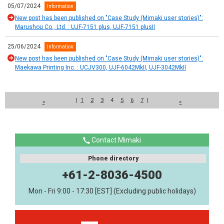
05/07/2024
Information
New post has been published on "Case Study (Mimaki user stories)":
Marushou Co., Ltd. : UJF-7151 plus, UJF-7151 plusII
25/06/2024
Information
New post has been published on "Case Study (Mimaki user stories)":
Maekawa Printing Inc. : UCJV300, UJF-6042MkII, UJF-3042MkII
|
1
2
3
4
5
6
7
|
«
»
Contact Mimaki
Phone directory
+61-2-8036-4500
Mon - Fri 9:00 - 17:30 [EST] (Excluding public holidays)