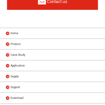
Contact us
Home
Product
Case Study
Application
Supply
Support
Download