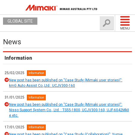
GLOBAL SITE
MENU
News
Information
25/02/2025
Information
New post has been published on "Case Study (Mimaki user stories)":
kmG Auto Assist Co.,Ltd.: UCJV300-160
31/01/2025
Information
New post has been published on "Case Study (Mimaki user stories)":
Nisso Support System Co., Ltd. : TS55-1800, UCJV300-160, UJF-6042MkII
e etc.
17/01/2025
Information
New post has been published on "Case Study (Collaboration)": Yumie