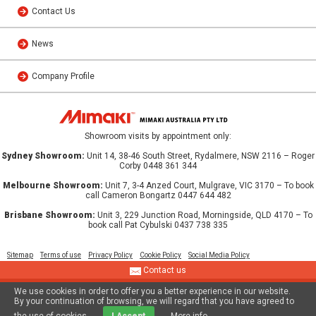
Contact Us
News
Company Profile
Showroom visits by appointment only:
Sydney Showroom:
Unit 14, 38-46 South Street, Rydalmere, NSW 2116 – Roger
Corby 0448 361 344
Melbourne Showroom:
Unit 7, 3-4 Anzed Court, Mulgrave, VIC 3170 – To book
call Cameron Bongartz 0447 644 482
Brisbane Showroom:
Unit 3, 229 Junction Road, Morningside, QLD 4170 – To
book call Pat Cybulski 0437 738 335
Sitemap
Terms of use
Privacy Policy
Cookie Policy
Social Media Policy
Contact us
We use cookies in order to offer you a better experience in our website.
© 2013 MIMAKI AUSTRALIA PTY LTD
By your continuation of browsing, we will regard that you have agreed to