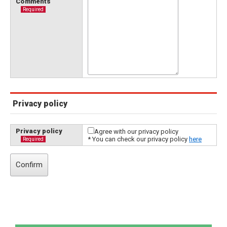
Comments
Required
Privacy policy
Privacy policy
Agree with our privacy policy
* You can check our privacy policy
here
Required