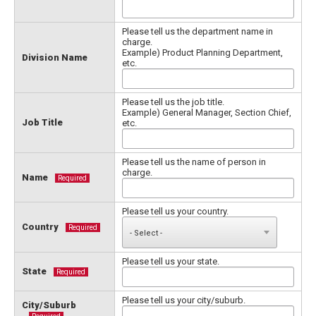
Please tell us the department name in
charge.
Example) Product Planning Department,
Division Name
etc.
Please tell us the job title.
Example) General Manager, Section Chief,
Job Title
etc.
Please tell us the name of person in
charge.
Name
Required
Please tell us your country.
Country
Required
Please tell us your state.
State
Required
Please tell us your city/suburb.
City/Suburb