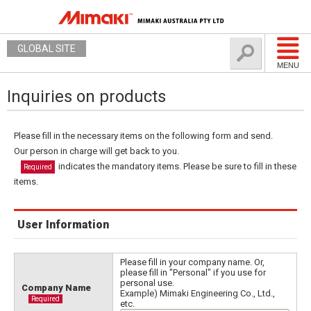
GLOBAL SITE
MENU
Inquiries on products
Please fill in the necessary items on the following form and send.
Our person in charge will get back to you.
indicates the mandatory items. Please be sure to fill in these
Required
items.
User Information
Please fill in your company name. Or,
please fill in "Personal" if you use for
personal use.
Company Name
Example) Mimaki Engineering Co., Ltd.,
Required
etc.