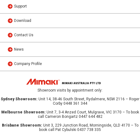
Support
Download
Contact Us
News
Company Profile
Showroom visits by appointment only:
Sydney Showroom:
Unit 14, 38-46 South Street, Rydalmere, NSW 2116 – Roger
Corby 0448 361 344
Melbourne Showroom:
Unit 7, 3-4 Anzed Court, Mulgrave, VIC 3170 – To book
call Cameron Bongartz 0447 644 482
Brisbane Showroom:
Unit 3, 229 Junction Road, Morningside, QLD 4170 – To
book call Pat Cybulski 0437 738 335