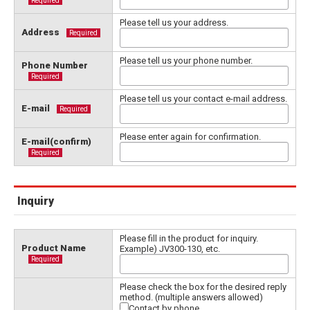
Required
Please tell us your address.
Address
Required
Please tell us your phone number.
Phone Number
Required
Please tell us your contact e-mail address.
E-mail
Required
Please enter again for confirmation.
E-mail(confirm)
Required
Inquiry
Please fill in the product for inquiry.
Product Name
Example) JV300-130, etc.
Required
Please check the box for the desired reply
method. (multiple answers allowed)
Contact by phone