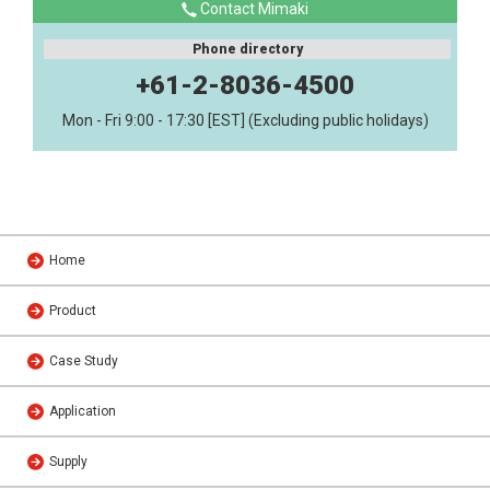
Contact Mimaki
Phone directory
+61-2-8036-4500
Mon - Fri 9:00 - 17:30 [EST] (Excluding public holidays)
Home
Product
Case Study
Application
Supply