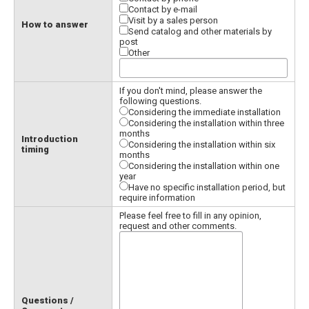
Contact by e-mail
Visit by a sales person
How to answer
Send catalog and other materials by
post
Other
If you don't mind, please answer the
following questions.
Considering the immediate installation
Considering the installation within three
months
Introduction
Considering the installation within six
timing
months
Considering the installation within one
year
Have no specific installation period, but
require information
Please feel free to fill in any opinion,
request and other comments.
Questions /