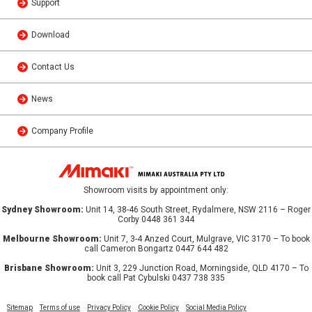
Support
Download
Contact Us
News
Company Profile
Showroom visits by appointment only:
Sydney Showroom:
Unit 14, 38-46 South Street, Rydalmere, NSW 2116 – Roger
Corby 0448 361 344
Melbourne Showroom:
Unit 7, 3-4 Anzed Court, Mulgrave, VIC 3170 – To book
call Cameron Bongartz 0447 644 482
Brisbane Showroom:
Unit 3, 229 Junction Road, Morningside, QLD 4170 – To
book call Pat Cybulski 0437 738 335
Sitemap
Terms of use
Privacy Policy
Cookie Policy
Social Media Policy