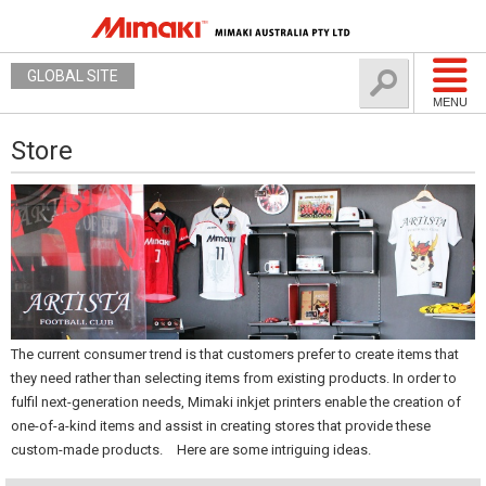
GLOBAL SITE
MENU
Store
The current consumer trend is that customers prefer to create items that
they need rather than selecting items from existing products. In order to
fulfil next-generation needs, Mimaki inkjet printers enable the creation of
one-of-a-kind items and assist in creating stores that provide these
custom-made products. Here are some intriguing ideas.