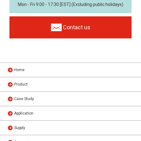
Mon - Fri 9:00 - 17:30 [EST] (Excluding public holidays)
Contact us
Home
Product
Case Study
Application
Supply