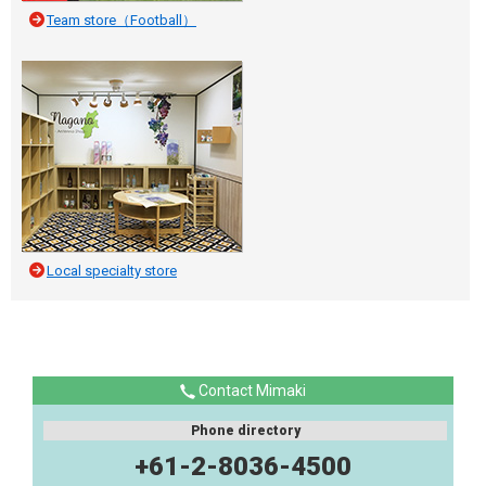
Team store（Football）
Local specialty store
Contact Mimaki
Phone directory
+61-2-8036-4500