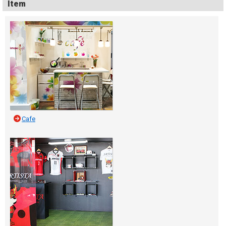
Item
Cafe