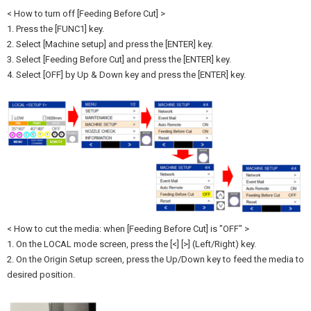
< How to turn off [Feeding Before Cut] >
1. Press the [FUNC1] key.
2. Select [Machine setup] and press the [ENTER] key.
3. Select [Feeding Before Cut] and press the [ENTER] key.
4. Select [OFF] by Up & Down key and press the [ENTER] key.
< How to cut the media: when [Feeding Before Cut] is "OFF" >
1. On the LOCAL mode screen, press the [<] [>] (Left/Right) key.
2. On the Origin Setup screen, press the Up/Down key to feed the media to
desired position.