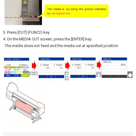
3. Press [CUT] (FUNC2) key.
4. On the MEDIA CUT screen, press the [ENTER] key.
The media does not feed and the media cut at specified position.