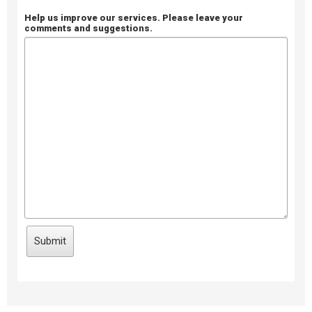
Help us improve our services. Please leave your
comments and suggestions.