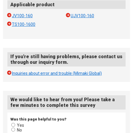
Applicable product
JV100-160
UJV100-160
TS100-1600
If you're still having problems, please contact us
through our inquiry form.
Inquiries about error and trouble (Mimaki Global)
We would like to hear from you! Please take a
few minutes to complete this survey
Was this page helpful to you?
Yes
No