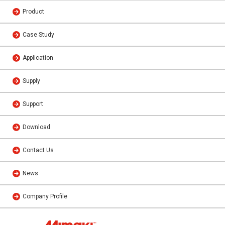
Product
Case Study
Application
Supply
Support
Download
Contact Us
News
Company Profile