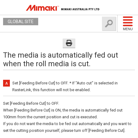
GLOBAL SITE
MENU
The media is automatically fed out
when the roll media is cut.
Set [Feeding Before Cut] to OFF. * If "Auto cut" is selected in
RasterLink, this function will not be enabled.
Set [Feeding Before Cut] to OFF.
When [Feeding Before Cut] is ON, the media is automatically fed out
100mm from the current position and cut is executed.
If you do not want the media to be fed out automatically and you want to
set the cutting position yourself, please turn off [Feeding Before Cut].