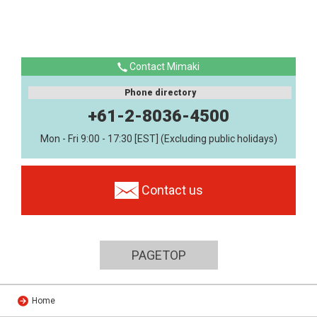
Contact Mimaki
Phone directory
+61-2-8036-4500
Mon - Fri 9:00 - 17:30 [EST] (Excluding public holidays)
Contact us
PAGETOP
Home