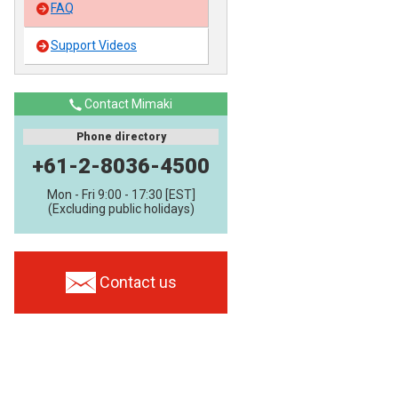
FAQ
Support Videos
Contact Mimaki
Phone directory
+61-2-8036-4500
Mon - Fri 9:00 - 17:30 [EST]
(Excluding public holidays)
Contact us