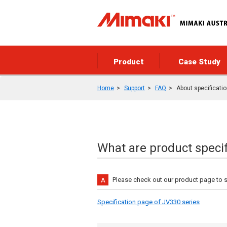
Product
Case Study
Home
Support
FAQ
About specificati
What are product specif
Please check out our product page to 
Specification page of JV330 series