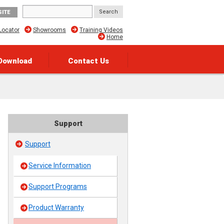
SITE
Locator
Showrooms
Training Videos
Home
Download
Contact Us
Support
Support
Service Information
Support Programs
Product Warranty