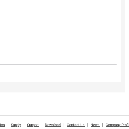
tion
Supply
Support
Download
Contact Us
News
Company Profi