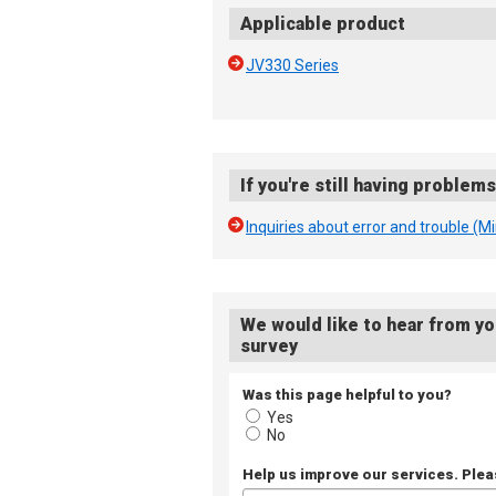
Applicable product
JV330 Series
If you're still having problem
Inquiries about error and trouble (M
We would like to hear from yo
survey
Was this page helpful to you?
Yes
No
Help us improve our services. Ple