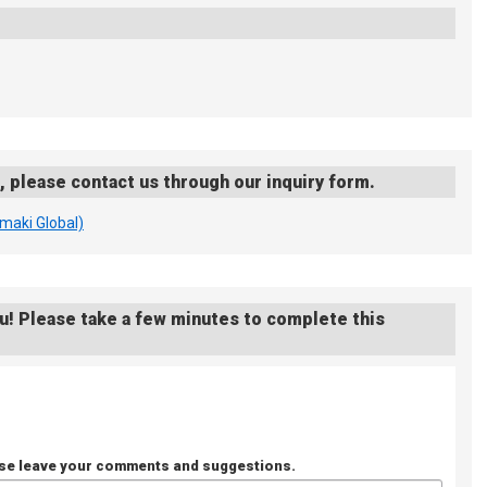
s, please contact us through our inquiry form.
imaki Global)
u! Please take a few minutes to complete this
ase leave your comments and suggestions.