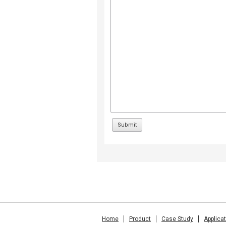
Home
Product
Case Study
Applica