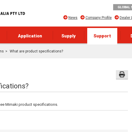
GLOBAL 
News
Company Profile
Dealer 
Application
Supply
Support
ons
What are product specifications?
ications?
see Mimaki product specifications.