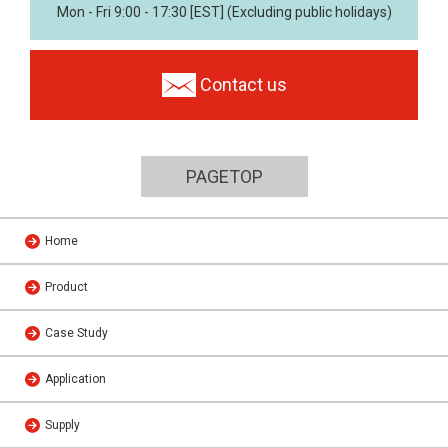
Mon - Fri 9:00 - 17:30 [EST] (Excluding public holidays)
Contact us
PAGETOP
Home
Product
Case Study
Application
Supply