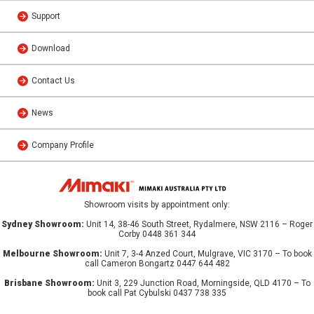
Support
Download
Contact Us
News
Company Profile
Showroom visits by appointment only:
Sydney Showroom:
Unit 14, 38-46 South Street, Rydalmere, NSW 2116 – Roger
Corby 0448 361 344
Melbourne Showroom:
Unit 7, 3-4 Anzed Court, Mulgrave, VIC 3170 – To book
call Cameron Bongartz 0447 644 482
Brisbane Showroom:
Unit 3, 229 Junction Road, Morningside, QLD 4170 – To
book call Pat Cybulski 0437 738 335