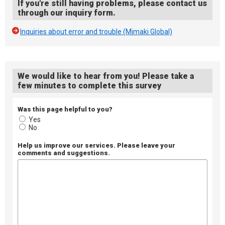
If you're still having problems, please contact us
through our inquiry form.
Inquiries about error and trouble (Mimaki Global)
We would like to hear from you! Please take a
few minutes to complete this survey
Was this page helpful to you?
Yes
No
Help us improve our services. Please leave your
comments and suggestions.