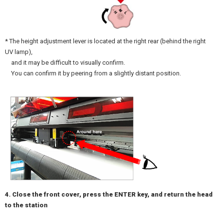
* The height adjustment lever is located at the right rear (behind the right
UV lamp),
and it may be difficult to visually confirm.
You can confirm it by peering from a slightly distant position.
4. Close the front cover, press the ENTER key, and return the head
to the station