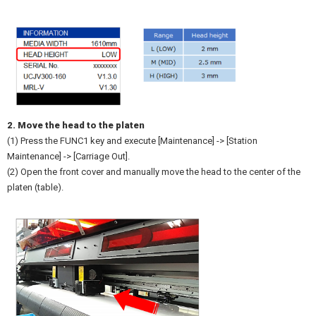
2. Move the head to the platen
(1) Press the FUNC1 key and execute [Maintenance] -> [Station
Maintenance] -> [Carriage Out].
(2) Open the front cover and manually move the head to the center of the
platen (table).