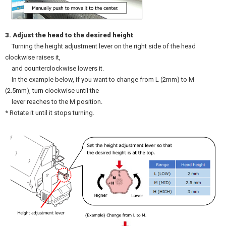
3. Adjust the head to the desired height
Turning the height adjustment lever on the right side of the head
clockwise raises it,
and counterclockwise lowers it.
In the example below, if you want to change from L (2mm) to M
(2.5mm), turn clockwise until the
lever reaches to the M position.
* Rotate it until it stops turning.