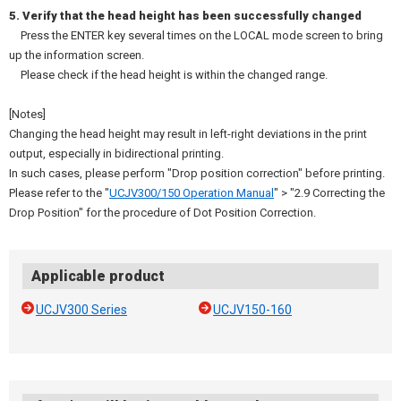
5. Verify that the head height has been successfully changed
Press the ENTER key several times on the LOCAL mode screen to bring
up the information screen.
Please check if the head height is within the changed range.
[Notes]
Changing the head height may result in left-right deviations in the print
output, especially in bidirectional printing.
In such cases, please perform "Drop position correction" before printing.
Please refer to the "
UCJV300/150 Operation Manual
" > "2.9 Correcting the
Drop Position" for the procedure of Dot Position Correction.
Applicable product
UCJV300 Series
UCJV150-160