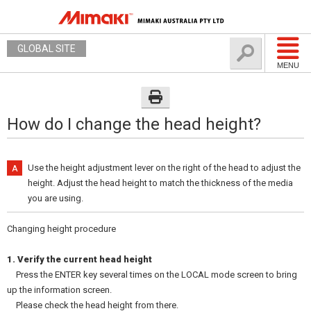
GLOBAL SITE
MENU
How do I change the head height?
Use the height adjustment lever on the right of the head to adjust the
height. Adjust the head height to match the thickness of the media
you are using.
Changing height procedure
1. Verify the current head height
Press the ENTER key several times on the LOCAL mode screen to bring
up the information screen.
Please check the head height from there.