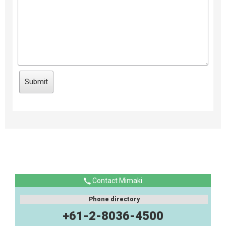
Contact Mimaki
Phone directory
+61-2-8036-4500