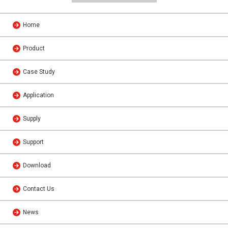
Home
Product
Case Study
Application
Supply
Support
Download
Contact Us
News