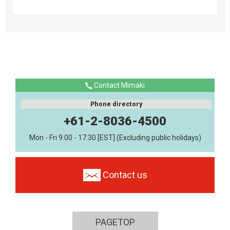
Contact Mimaki
Phone directory
+61-2-8036-4500
Mon - Fri 9:00 - 17:30 [EST] (Excluding public holidays)
Contact us
PAGETOP