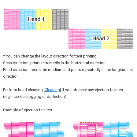
* You can change the layout direction for test printing.
Scan direction: prints repeatedly in the horizontal direction.
Feed direction: feeds the medium and prints repeatedly in the longitudinal
direction.
Perform head cleaning [
Cleaning
] if you observe any ejection failures.
(e.g., nozzle clogging or deflection)
Example of ejection failures