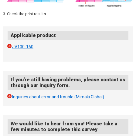
3. Check the print results.
Applicable product
JV100-160
If you're still having problems, please contact us
through our inquiry form.
Inquiries about error and trouble (Mimaki Global)
We would like to hear from you! Please take a
few minutes to complete this survey