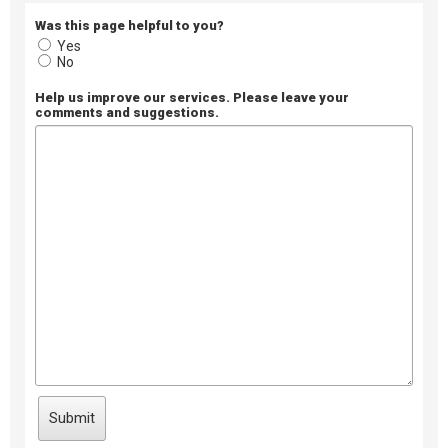
Was this page helpful to you?
Yes
No
Help us improve our services. Please leave your
comments and suggestions.