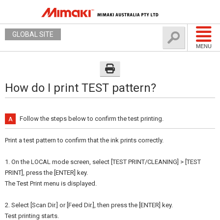
GLOBAL SITE
MENU
How do I print TEST pattern?
Follow the steps below to confirm the test printing.
Print a test pattern to confirm that the ink prints correctly.
1. On the LOCAL mode screen, select [TEST PRINT/CLEANING] > [TEST
PRINT], press the [ENTER] key.
The Test Print menu is displayed.
2. Select [Scan Dir.] or [Feed Dir.], then press the [ENTER] key.
Test printing starts.