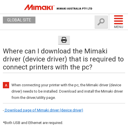
GLOBAL SITE
MENU
Where can I download the Mimaki
driver (device driver) that is required to
connect printers with the pc?
When connecting your printer with the pc, the Mimaki driver (device
driver) needs to be installed. Download and install the Mimaki driver
from the driver/utility page.
-
Download page of Mimaki driver (device driver)
*Both USB and Ethernet are required.