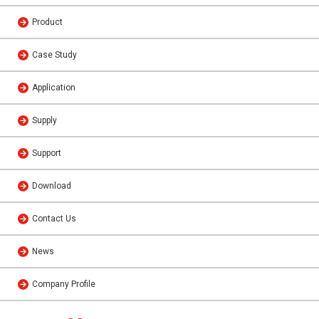
Product
Case Study
Application
Supply
Support
Download
Contact Us
News
Company Profile