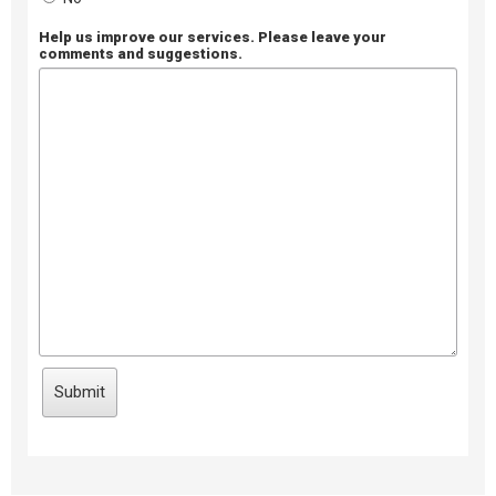
Help us improve our services. Please leave your
comments and suggestions.