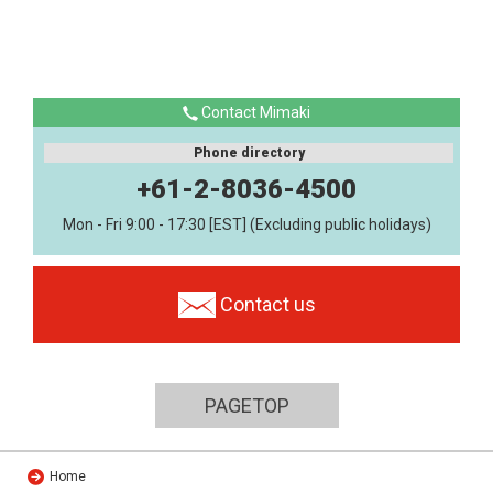
Contact Mimaki
Phone directory
+61-2-8036-4500
Mon - Fri 9:00 - 17:30 [EST] (Excluding public holidays)
Contact us
PAGETOP
Home