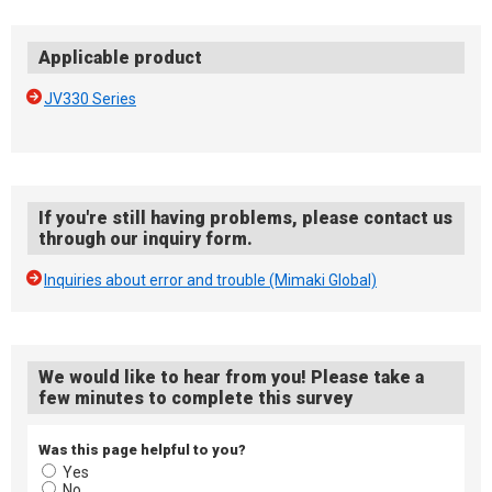
Applicable product
JV330 Series
If you're still having problems, please contact us
through our inquiry form.
Inquiries about error and trouble (Mimaki Global)
We would like to hear from you! Please take a
few minutes to complete this survey
Was this page helpful to you?
Yes
No