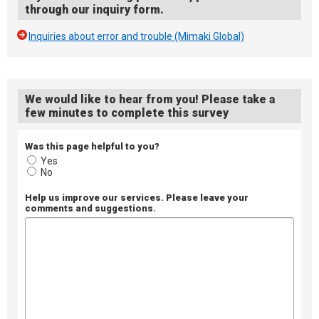
through our inquiry form.
Inquiries about error and trouble (Mimaki Global)
We would like to hear from you! Please take a
few minutes to complete this survey
Was this page helpful to you?
Yes
No
Help us improve our services. Please leave your
comments and suggestions.