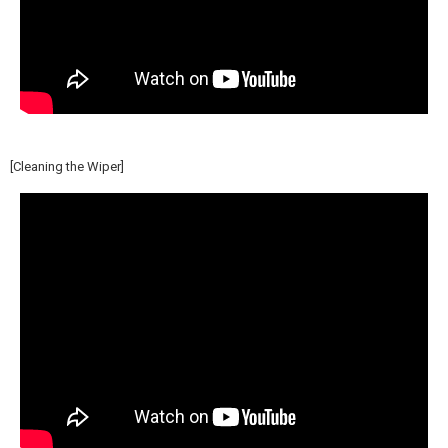
[Cleaning the Wiper]