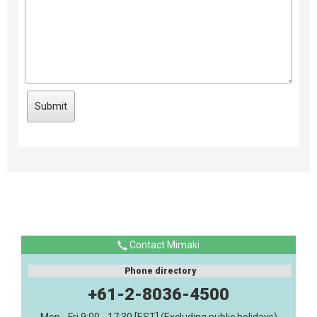
Contact Mimaki
Phone directory
+61-2-8036-4500
Mon - Fri 9:00 - 17:30 [EST] (Excluding public holidays)