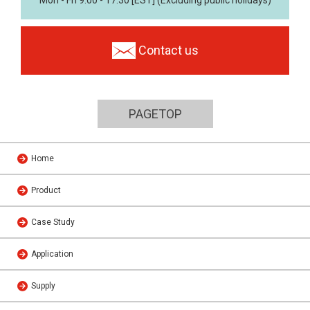
Contact us
PAGETOP
Home
Product
Case Study
Application
Supply