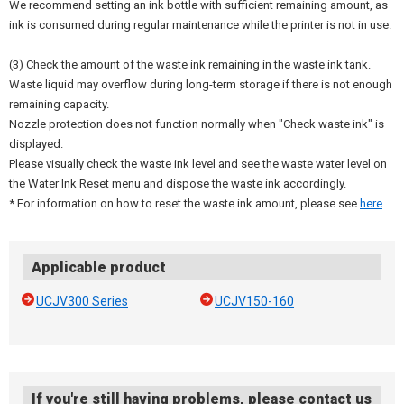
We recommend setting an ink bottle with sufficient remaining amount, as
ink is consumed during regular maintenance while the printer is not in use.
(3) Check the amount of the waste ink remaining in the waste ink tank.
Waste liquid may overflow during long-term storage if there is not enough
remaining capacity.
Nozzle protection does not function normally when "Check waste ink" is
displayed.
Please visually check the waste ink level and see the waste water level on
the Water Ink Reset menu and dispose the waste ink accordingly.
* For information on how to reset the waste ink amount, please see
here
.
Applicable product
UCJV300 Series
UCJV150-160
If you're still having problems, please contact us