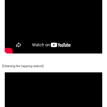
[Cleaning the Capping station]