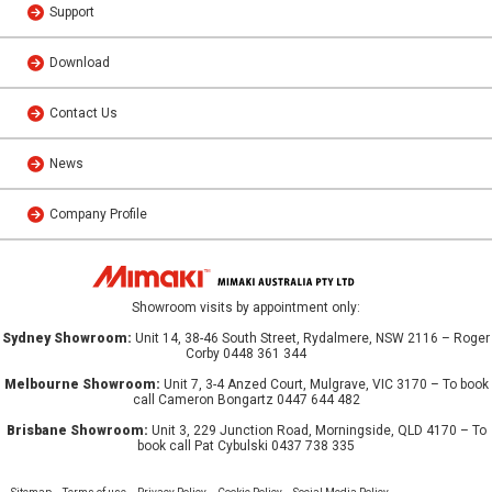
Support
Download
Contact Us
News
Company Profile
Showroom visits by appointment only:
Sydney Showroom:
Unit 14, 38-46 South Street, Rydalmere, NSW 2116 – Roger
Corby 0448 361 344
Melbourne Showroom:
Unit 7, 3-4 Anzed Court, Mulgrave, VIC 3170 – To book
call Cameron Bongartz 0447 644 482
Brisbane Showroom:
Unit 3, 229 Junction Road, Morningside, QLD 4170 – To
book call Pat Cybulski 0437 738 335