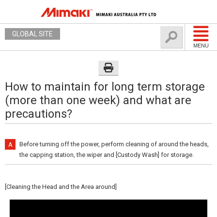
GLOBAL SITE
MENU
How to maintain for long term storage
(more than one week) and what are
precautions?
Before turning off the power, perform cleaning of around the heads,
the capping station, the wiper and [Custody Wash] for storage.
[Cleaning the Head and the Area around]