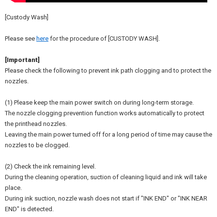
[Custody Wash]
Please see
here
for the procedure of [CUSTODY WASH].
[Important]
Please check the following to prevent ink path clogging and to protect the
nozzles.
(1) Please keep the main power switch on during long-term storage.
The nozzle clogging prevention function works automatically to protect
the printhead nozzles.
Leaving the main power turned off for a long period of time may cause the
nozzles to be clogged.
(2) Check the ink remaining level.
During the cleaning operation, suction of cleaning liquid and ink will take
place.
During ink suction, nozzle wash does not start if "INK END" or "INK NEAR
END" is detected.