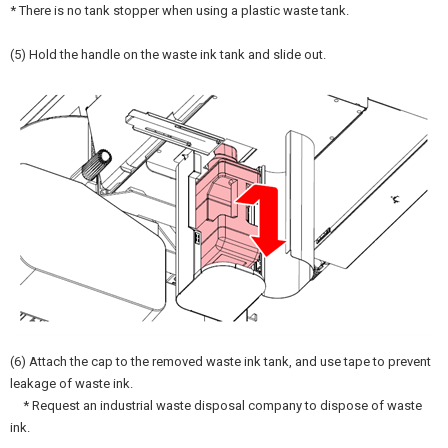
* There is no tank stopper when using a plastic waste tank.
(5) Hold the handle on the waste ink tank and slide out.
(6) Attach the cap to the removed waste ink tank, and use tape to prevent
leakage of waste ink.
* Request an industrial waste disposal company to dispose of waste
ink.