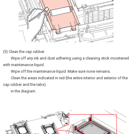
(5) Clean the cap rubber.
Wipe off any ink and dust adhering using a cleaning stick moistened
with maintenance liquid.
Wipe off the maintenance liquid. Make sure none remains.
Clean the areas indicated in red (the entire interior and exterior of the
cap rubber and the tabs)
in the diagram.