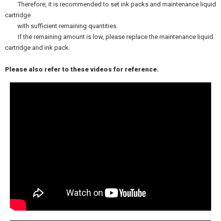
Therefore, it is recommended to set ink packs and maintenance liquid
cartridge
with sufficient remaining quantities.
If the remaining amount is low, please replace the maintenance liquid
cartridge and ink pack.
Please also refer to these videos for reference.