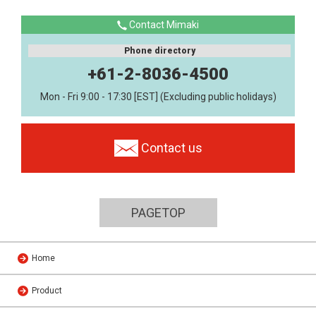
Contact Mimaki
Phone directory
+61-2-8036-4500
Mon - Fri 9:00 - 17:30 [EST] (Excluding public holidays)
Contact us
PAGETOP
Home
Product