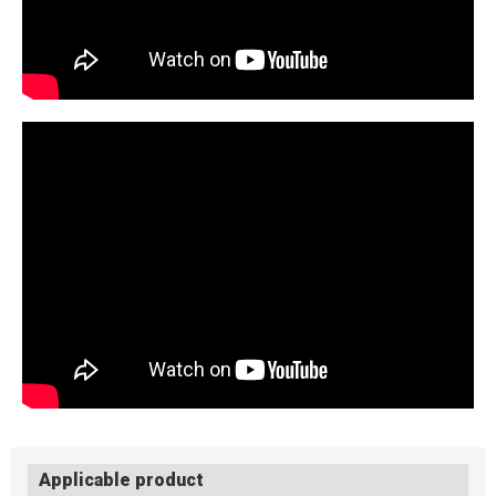
Applicable product