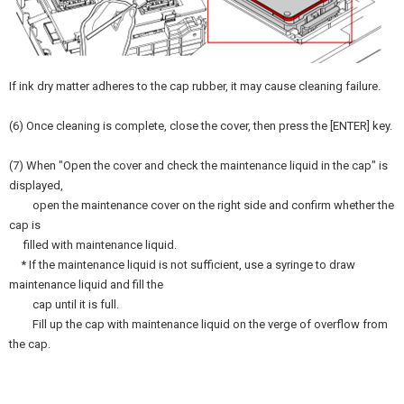
If ink dry matter adheres to the cap rubber, it may cause cleaning failure.
(6) Once cleaning is complete, close the cover, then press the [ENTER] key.
(7) When "Open the cover and check the maintenance liquid in the cap" is
displayed,
open the maintenance cover on the right side and confirm whether the
cap is
filled with maintenance liquid.
* If the maintenance liquid is not sufficient, use a syringe to draw
maintenance liquid and fill the
cap until it is full.
Fill up the cap with maintenance liquid on the verge of overflow from
the cap.