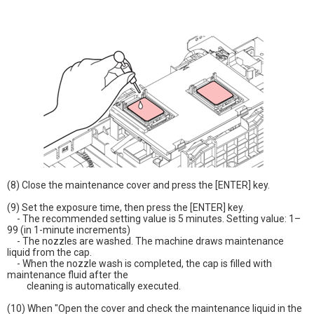
(8) Close the maintenance cover and press the [ENTER] key.
(9) Set the exposure time, then press the [ENTER] key.
- The recommended setting value is 5 minutes. Setting value: 1–
99 (in 1-minute increments)
- The nozzles are washed. The machine draws maintenance
liquid from the cap.
- When the nozzle wash is completed, the cap is filled with
maintenance fluid after the
cleaning is automatically executed.
(10) When "Open the cover and check the maintenance liquid in the