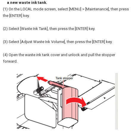
a new waste ink tank.
(1) On the LOCAL mode screen, select [MENU] > [Maintenance], then press
the [ENTER] key.
(2) Select [Waste Ink Tank], then press the [ENTER] key.
(3) Select [Adjust Waste Ink Volume], then press the [ENTER] key.
(4) Open the waste ink tank cover and unlock and pull the stopper
forward.