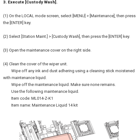
3. Execute [Custody Wash].
(1) On the LOCAL mode screen, select [MENU] > [Maintenance], then press
the [ENTER] key.
(2) Select [Station Maint.] > [Custody Wash], then press the [ENTER] key.
(3) Open the maintenance cover on the right side.
(4) Clean the cover of the wiper unit.
Wipe off any ink and dust adhering using a cleaning stick moistened
with maintenance liquid.
Wipe off the maintenance liquid. Make sure none remains.
Use the following maintenance liquid.
Item code: ML014-Z-K1
Item name: Maintenance Liquid 14 kit