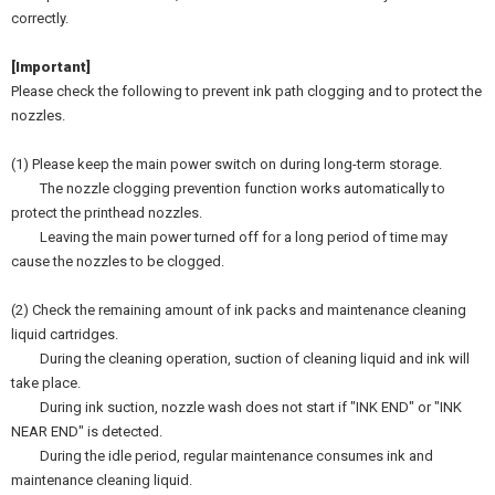
correctly.
[Important]
Please check the following to prevent ink path clogging and to protect the
nozzles.
(1) Please keep the main power switch on during long-term storage.
The nozzle clogging prevention function works automatically to
protect the printhead nozzles.
Leaving the main power turned off for a long period of time may
cause the nozzles to be clogged.
(2) Check the remaining amount of ink packs and maintenance cleaning
liquid cartridges.
During the cleaning operation, suction of cleaning liquid and ink will
take place.
During ink suction, nozzle wash does not start if "INK END" or "INK
NEAR END" is detected.
During the idle period, regular maintenance consumes ink and
maintenance cleaning liquid.