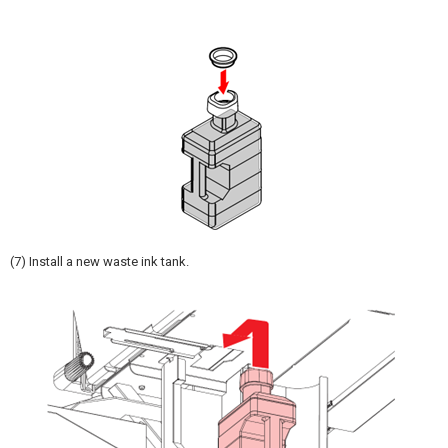
(7) Install a new waste ink tank.