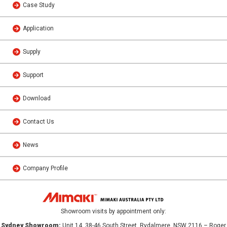
Case Study
Application
Supply
Support
Download
Contact Us
News
Company Profile
Showroom visits by appointment only:
Sydney Showroom:
Unit 14, 38-46 South Street, Rydalmere, NSW 2116 – Roger