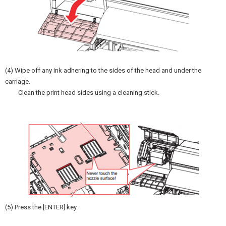
(4) Wipe off any ink adhering to the sides of the head and under the
carriage.
Clean the print head sides using a cleaning stick.
(5) Press the [ENTER] key.