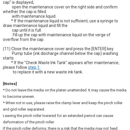
cap" is displayed,
open the maintenance cover on the right side and confirm
whether the cap is filled
with maintenance liquid.
* If the maintenance liquid is not sufficient, use a syringe to
draw maintenance liquid and fill the
cap until it is full.
Fill up the cap with maintenance liquid on the verge of
overflow from the cap.
(11) Close the maintenance cover and press the [ENTER] key.
Pump tube (ink discharge channel below the cap) washing
starts.
* If the "Check Waste Ink Tank" appears after maintenance,
please follow
step 1.
to replace it with a new waste ink tank.
[Notes]
* Do not leave the media on the platen unattended. It may cause the media
to become uneven.
* When not in use, please raise the clamp lever and keep the pinch roller
and grid roller separated.
Leaving the pinch roller lowered for an extended period can cause
deformation of the pinch roller.
If the pinch roller deforms, there is a risk that the media may not feed