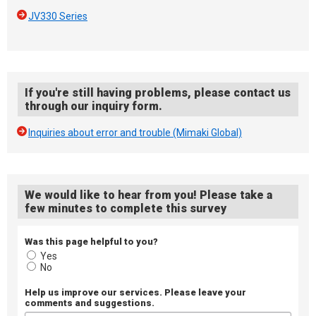
JV330 Series
If you're still having problems, please contact us
through our inquiry form.
Inquiries about error and trouble (Mimaki Global)
We would like to hear from you! Please take a
few minutes to complete this survey
Was this page helpful to you?
Yes
No
Help us improve our services. Please leave your
comments and suggestions.