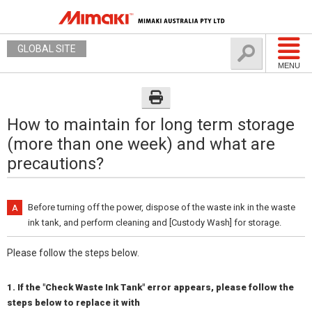
GLOBAL SITE
MENU
How to maintain for long term storage
(more than one week) and what are
precautions?
Before turning off the power, dispose of the waste ink in the waste
ink tank, and perform cleaning and [Custody Wash] for storage.
Please follow the steps below.
1. If the "Check Waste Ink Tank" error appears, please follow the
steps below to replace it with