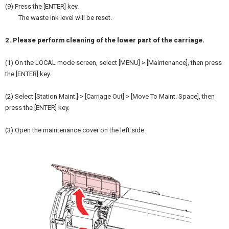
(9) Press the [ENTER] key.
The waste ink level will be reset.
2. Please perform cleaning of the lower part of the carriage.
(1) On the LOCAL mode screen, select [MENU] > [Maintenance], then press
the [ENTER] key.
(2) Select [Station Maint.] > [Carriage Out] > [Move To Maint. Space], then
press the [ENTER] key.
(3) Open the maintenance cover on the left side.