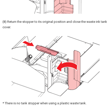
(8) Return the stopper to its original position and close the waste ink tank
cover.
* There is no tank stopper when using a plastic waste tank.