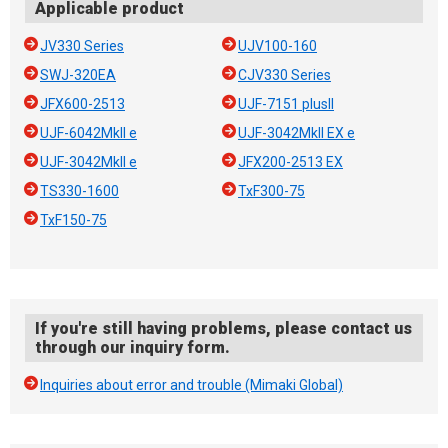
Applicable product
JV330 Series
UJV100-160
SWJ-320EA
CJV330 Series
JFX600-2513
UJF-7151 plusII
UJF-6042MkII e
UJF-3042MkII EX e
UJF-3042MkII e
JFX200-2513 EX
TS330-1600
TxF300-75
TxF150-75
If you're still having problems, please contact us
through our inquiry form.
Inquiries about error and trouble (Mimaki Global)