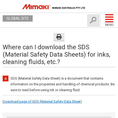
GLOBAL SITE
MENU
Where can I download the SDS
(Material Safety Data Sheets) for inks,
cleaning fluids, etc.?
SDS (Material Safety Data Sheet) is a document that contains
information on the properties and handling of chemical products. Be
sure to read before using ink or cleaning fluid.
Download page of SDS (Material Safety Data Sheet)