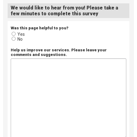
We would like to hear from you! Please take a
few minutes to complete this survey
Was this page helpful to you?
Yes
No
Help us improve our services. Please leave your
comments and suggestions.