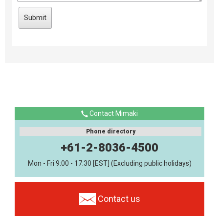
Contact Mimaki
Phone directory
+61-2-8036-4500
Mon - Fri 9:00 - 17:30 [EST] (Excluding public holidays)
Contact us