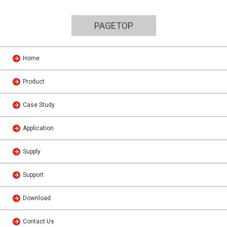
PAGETOP
Home
Product
Case Study
Application
Supply
Support
Download
Contact Us