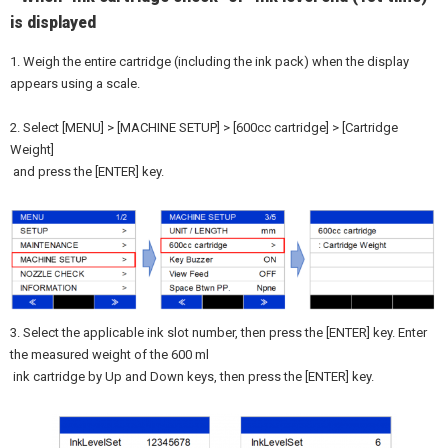
is displayed
1. Weigh the entire cartridge (including the ink pack) when the display
appears using a scale.
2. Select [MENU] > [MACHINE SETUP] > [600cc cartridge] > [Cartridge
Weight]
and press the [ENTER] key.
3. Select the applicable ink slot number, then press the [ENTER] key. Enter
the measured weight of the 600 ml
ink cartridge by Up and Down keys, then press the [ENTER] key.