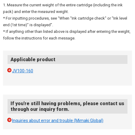
1. Measure the current weight of the entire cartridge (including the ink
pack) and enter the measured weight.
* For inputting procedures, see “When "Ink cartridge check" or "Ink level
end (1st time)" is displayed”.
* If anything other than listed above is displayed after entering the weight,
follow the instructions for each message.
Applicable product
JV100-160
If you're still having problems, please contact us
through our inquiry form.
Inquiries about error and trouble (Mimaki Global)