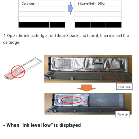
4. Open the ink cartridge, fold the ink pack and tape it, then reinsert the
cartridge.
- When "Ink level low" is displayed