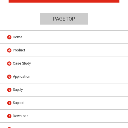
PAGETOP
Home
Product
Case Study
Application
Supply
Support
Download