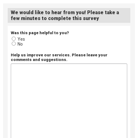
We would like to hear from you! Please take a
few minutes to complete this survey
Was this page helpful to you?
Yes
No
Help us improve our services. Please leave your
comments and suggestions.