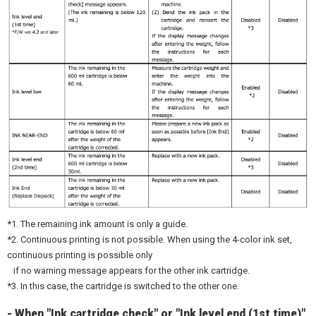
*1. The remaining ink amount is only a guide.
*2. Continuous printing is not possible. When using the 4-color ink set,
continuous printing is possible only
if no warning message appears for the other ink cartridge.
*3. In this case, the cartridge is switched to the other one.
- When "Ink cartridge check" or "Ink level end (1st time)"