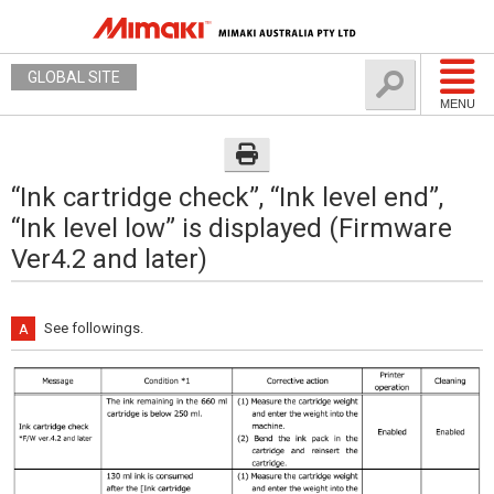
GLOBAL SITE
MENU
“Ink cartridge check”, “Ink level end”,
“Ink level low” is displayed (Firmware
Ver4.2 and later)
See followings.