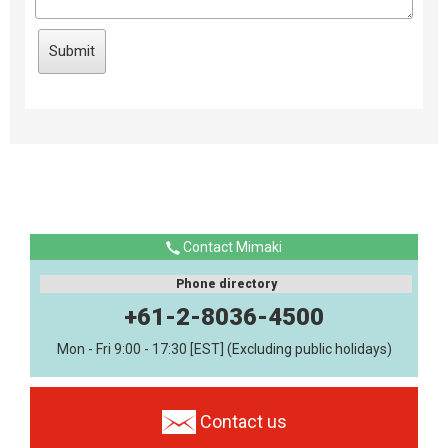
Contact Mimaki
Phone directory
+61-2-8036-4500
Mon - Fri 9:00 - 17:30 [EST] (Excluding public holidays)
Contact us