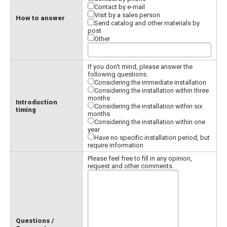
Contact by e-mail
Visit by a sales person
How to answer
Send catalog and other materials by
post
Other
If you don't mind, please answer the
following questions.
Considering the immediate installation
Considering the installation within three
months
Introduction
Considering the installation within six
timing
months
Considering the installation within one
year
Have no specific installation period, but
require information
Please feel free to fill in any opinion,
request and other comments.
Questions /