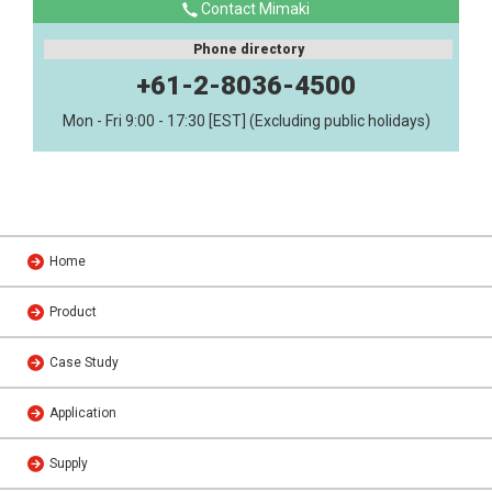
Contact Mimaki
Phone directory
+61-2-8036-4500
Mon - Fri 9:00 - 17:30 [EST] (Excluding public holidays)
Home
Product
Case Study
Application
Supply