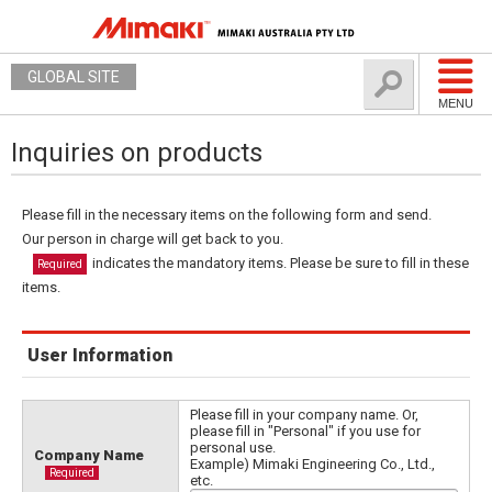
GLOBAL SITE
MENU
Inquiries on products
Please fill in the necessary items on the following form and send.
Our person in charge will get back to you.
indicates the mandatory items. Please be sure to fill in these
Required
items.
User Information
Please fill in your company name. Or,
please fill in "Personal" if you use for
personal use.
Company Name
Example) Mimaki Engineering Co., Ltd.,
Required
etc.