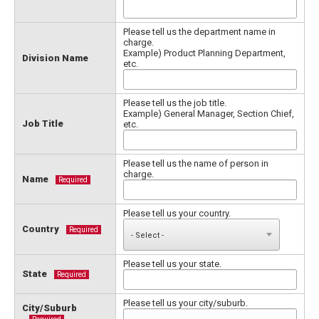
Please tell us the department name in
charge.
Example) Product Planning Department,
Division Name
etc.
Please tell us the job title.
Example) General Manager, Section Chief,
Job Title
etc.
Please tell us the name of person in
charge.
Name
Required
Please tell us your country.
Country
Required
Please tell us your state.
State
Required
Please tell us your city/suburb.
City/Suburb