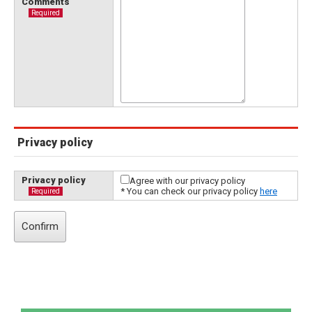
Comments
Required
Privacy policy
Privacy policy
Agree with our privacy policy
* You can check our privacy policy
here
Required