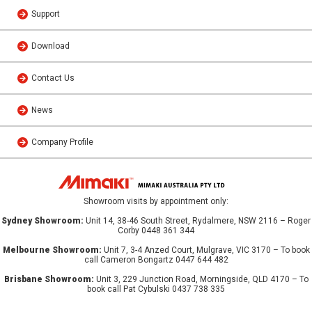
Support
Download
Contact Us
News
Company Profile
Showroom visits by appointment only:
Sydney Showroom:
Unit 14, 38-46 South Street, Rydalmere, NSW 2116 – Roger
Corby 0448 361 344
Melbourne Showroom:
Unit 7, 3-4 Anzed Court, Mulgrave, VIC 3170 – To book
call Cameron Bongartz 0447 644 482
Brisbane Showroom:
Unit 3, 229 Junction Road, Morningside, QLD 4170 – To
book call Pat Cybulski 0437 738 335