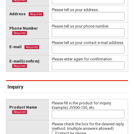
Required
Please tell us your address.
Address
Required
Please tell us your phone number.
Phone Number
Required
Please tell us your contact e-mail address.
E-mail
Required
Please enter again for confirmation.
E-mail(confirm)
Required
Inquiry
Please fill in the product for inquiry.
Product Name
Example) JV300-130, etc.
Required
Please check the box for the desired reply
method. (multiple answers allowed)
Contact by phone