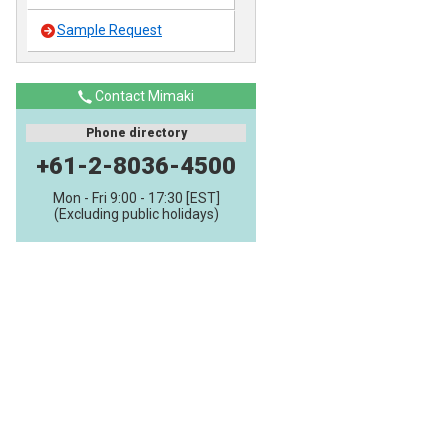
Sample Request
Contact Mimaki
Phone directory
+61-2-8036-4500
Mon - Fri 9:00 - 17:30 [EST]
(Excluding public holidays)