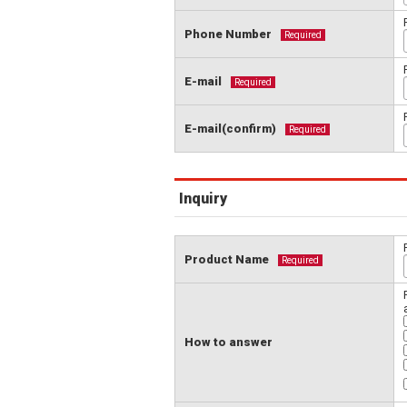
Phone Number
Required
E-mail
Required
E-mail(confirm)
Required
Inquiry
Product Name
Required
How to answer