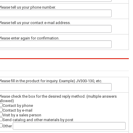
Please tell us your phone number.
Please tell us your contact e-mail address.
Please enter again for confirmation.
Please fill in the product for inquiry. Example) JV300-130, etc.
Please check the box for the desired reply method. (multiple answers
allowed)
Contact by phone
Contact by e-mail
Visit by a sales person
Send catalog and other materials by post
Other