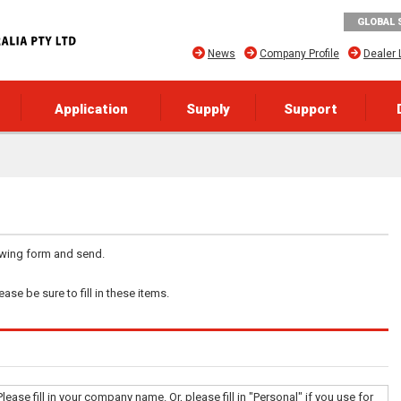
GLOBAL 
News
Company Profile
Dealer 
Application
Supply
Support
lowing form and send.
ase be sure to fill in these items.
Please fill in your company name. Or, please fill in "Personal" if you use for