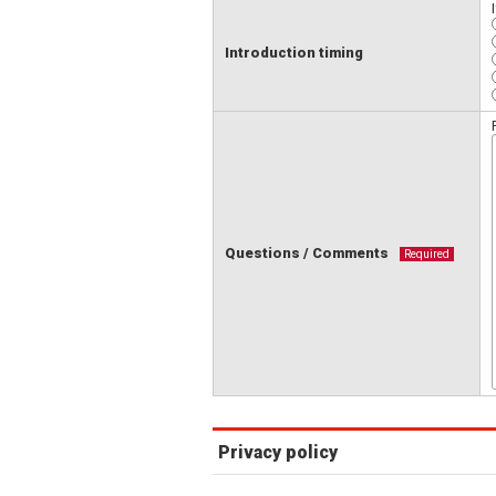
Introduction timing
Questions / Comments
Required
Privacy policy