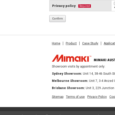
Privacy policy
Required
Home
Product
Case Study
Applica
Showroom visits by appointment only:
Sydney Showroom:
Unit 14, 38-46 South 
Melbourne Showroom:
Unit 7, 3-4 Anzed
Brisbane Showroom:
Unit 3, 229 Junction
Sitemap
Terms of use
Privacy Policy
Coo