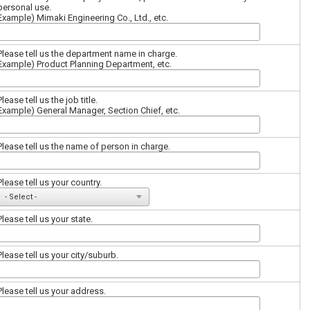
personal use.
Example) Mimaki Engineering Co., Ltd., etc.
Please tell us the department name in charge.
Example) Product Planning Department, etc.
Please tell us the job title.
Example) General Manager, Section Chief, etc.
Please tell us the name of person in charge.
Please tell us your country.
Please tell us your state.
Please tell us your city/suburb.
Please tell us your address.