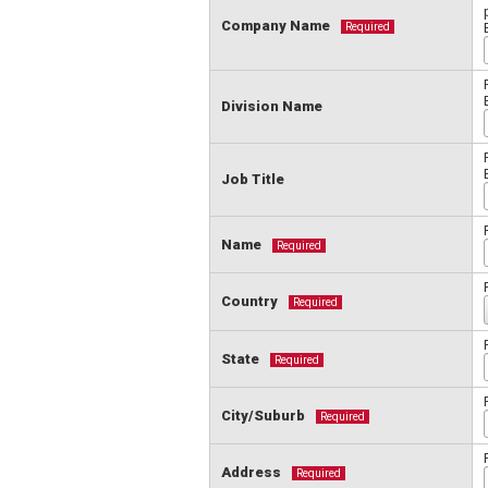
Company Name
Required
Division Name
Job Title
Name
Required
Country
Required
State
Required
City/Suburb
Required
Address
Required