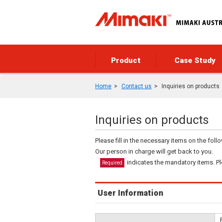
Product
Case Study
Home
Contact us
Inquiries on products
Inquiries on products
Please fill in the necessary items on the fol
Our person in charge will get back to you.
indicates the mandatory items. Ple
Required
User Information