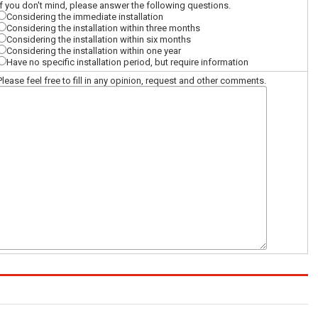
If you don't mind, please answer the following questions.
Considering the immediate installation
Considering the installation within three months
Considering the installation within six months
Considering the installation within one year
Have no specific installation period, but require information
Please feel free to fill in any opinion, request and other comments.