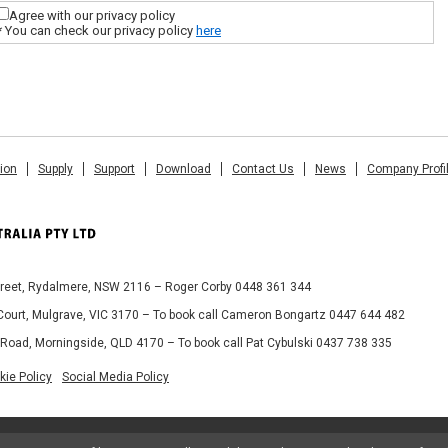
Agree with our privacy policy
* You can check our privacy policy
here
tion
Supply
Support
Download
Contact Us
News
Company Profi
Street, Rydalmere, NSW 2116 – Roger Corby 0448 361 344
 Court, Mulgrave, VIC 3170 – To book call Cameron Bongartz 0447 644 482
 Road, Morningside, QLD 4170 – To book call Pat Cybulski 0437 738 335
kie Policy
Social Media Policy
© 2013 MIMAKI AUSTRALIA PTY LTD