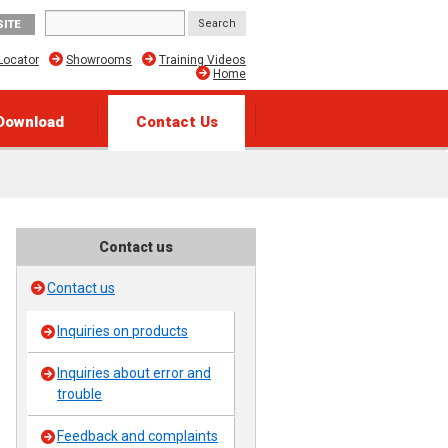
SITE
Locator
Showrooms
Training Videos
Home
Download
Contact Us
Contact us
Contact us
Inquiries on products
Inquiries about error and
trouble
Feedback and complaints