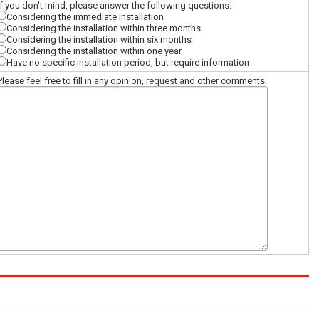
If you don't mind, please answer the following questions.
Considering the immediate installation
Considering the installation within three months
Considering the installation within six months
Considering the installation within one year
Have no specific installation period, but require information
Please feel free to fill in any opinion, request and other comments.