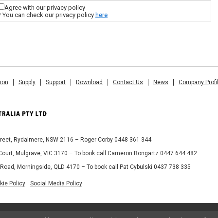
Agree with our privacy policy
* You can check our privacy policy
here
tion
Supply
Support
Download
Contact Us
News
Company Profi
Street, Rydalmere, NSW 2116 – Roger Corby 0448 361 344
 Court, Mulgrave, VIC 3170 – To book call Cameron Bongartz 0447 644 482
 Road, Morningside, QLD 4170 – To book call Pat Cybulski 0437 738 335
kie Policy
Social Media Policy
© 2013 MIMAKI AUSTRALIA PTY LTD