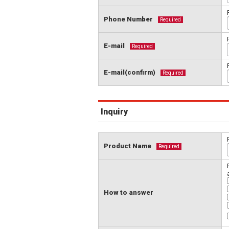
Phone Number
Required
E-mail
Required
E-mail(confirm)
Required
Inquiry
Product Name
Required
How to answer