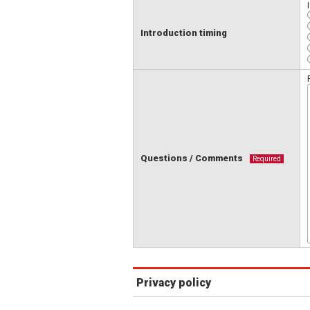
Introduction timing
Questions / Comments
Required
Privacy policy