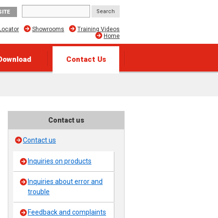
SITE
Locator
Showrooms
Training Videos
Home
Download
Contact Us
Contact us
Contact us
Inquiries on products
Inquiries about error and
trouble
Feedback and complaints