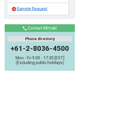
Sample Request
Contact Mimaki
Phone directory
+61-2-8036-4500
Mon - Fri 9:00 - 17:30 [EST]
(Excluding public holidays)