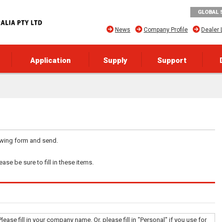
GLOBAL 
News
Company Profile
Dealer 
Application
Supply
Support
lowing form and send.
ase be sure to fill in these items.
Please fill in your company name. Or, please fill in "Personal" if you use for