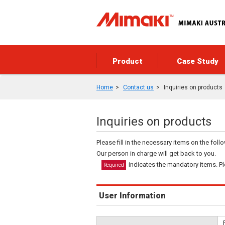
Product
Case Study
Home
Contact us
Inquiries on products
Inquiries on products
Please fill in the necessary items on the fol
Our person in charge will get back to you.
indicates the mandatory items. Ple
Required
User Information