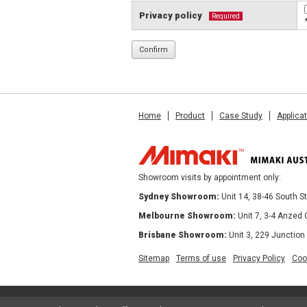
Privacy policy
Required
Home
Product
Case Study
Applica
Showroom visits by appointment only:
Sydney Showroom:
Unit 14, 38-46 South 
Melbourne Showroom:
Unit 7, 3-4 Anzed
Brisbane Showroom:
Unit 3, 229 Junction
Sitemap
Terms of use
Privacy Policy
Coo