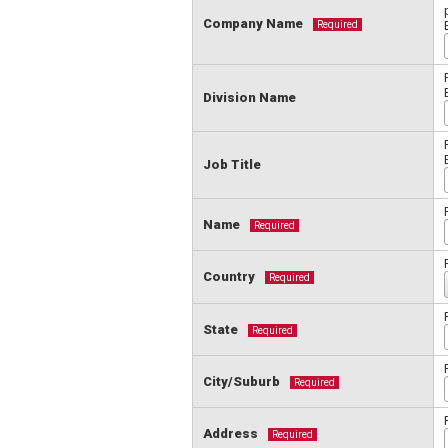
Company Name
Required
Division Name
Job Title
Name
Required
Country
Required
State
Required
City/Suburb
Required
Address
Required