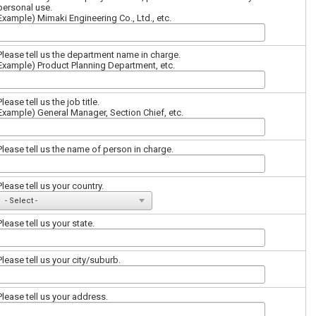
personal use.
Example) Mimaki Engineering Co., Ltd., etc.
Please tell us the department name in charge.
Example) Product Planning Department, etc.
Please tell us the job title.
Example) General Manager, Section Chief, etc.
Please tell us the name of person in charge.
Please tell us your country.
Please tell us your state.
Please tell us your city/suburb.
Please tell us your address.