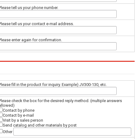
Please tell us your phone number.
Please tell us your contact e-mail address.
Please enter again for confirmation.
Please fill in the product for inquiry. Example) JV300-130, etc.
Please check the box for the desired reply method. (multiple answers
allowed)
Contact by phone
Contact by e-mail
Visit by a sales person
Send catalog and other materials by post
Other