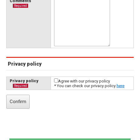
Comments
Required
Privacy policy
Privacy policy
Agree with our privacy policy
* You can check our privacy policy
here
Required