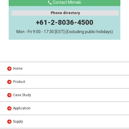
Contact Mimaki
Phone directory
+61-2-8036-4500
Mon - Fri 9:00 - 17:30 [EST] (Excluding public holidays)
Home
Product
Case Study
Application
Supply