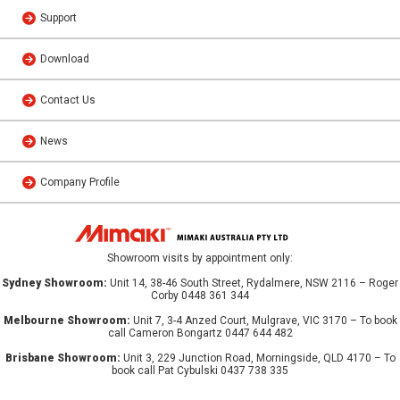
Support
Download
Contact Us
News
Company Profile
Showroom visits by appointment only:
Sydney Showroom:
Unit 14, 38-46 South Street, Rydalmere, NSW 2116 – Roger
Corby 0448 361 344
Melbourne Showroom:
Unit 7, 3-4 Anzed Court, Mulgrave, VIC 3170 – To book
call Cameron Bongartz 0447 644 482
Brisbane Showroom:
Unit 3, 229 Junction Road, Morningside, QLD 4170 – To
book call Pat Cybulski 0437 738 335