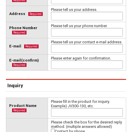
Required
Please tell us your address.
Address
Required
Please tell us your phone number.
Phone Number
Required
Please tell us your contact e-mail address.
E-mail
Required
Please enter again for confirmation.
E-mail(confirm)
Required
Inquiry
Please fill in the product for inquiry.
Product Name
Example) JV300-130, etc.
Required
Please check the box for the desired reply
method. (multiple answers allowed)
Contact by phone