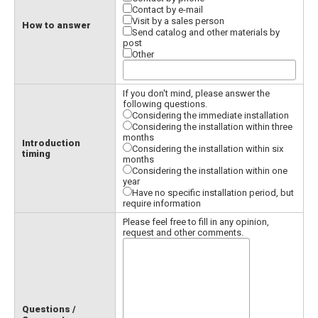
Contact by e-mail
Visit by a sales person
How to answer
Send catalog and other materials by
post
Other
If you don't mind, please answer the
following questions.
Considering the immediate installation
Considering the installation within three
months
Introduction
Considering the installation within six
timing
months
Considering the installation within one
year
Have no specific installation period, but
require information
Please feel free to fill in any opinion,
request and other comments.
Questions /