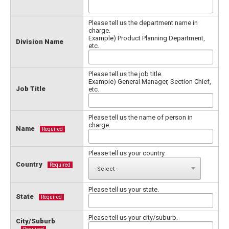
Please tell us the department name in
charge.
Example) Product Planning Department,
Division Name
etc.
Please tell us the job title.
Example) General Manager, Section Chief,
Job Title
etc.
Please tell us the name of person in
charge.
Name
Required
Please tell us your country.
Country
Required
Please tell us your state.
State
Required
Please tell us your city/suburb.
City/Suburb