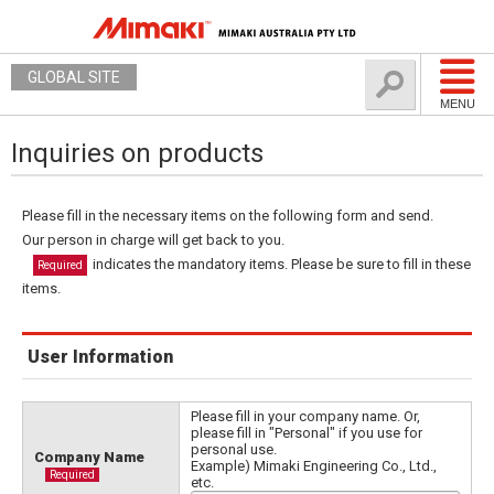
GLOBAL SITE
MENU
Inquiries on products
Please fill in the necessary items on the following form and send.
Our person in charge will get back to you.
indicates the mandatory items. Please be sure to fill in these
Required
items.
User Information
Please fill in your company name. Or,
please fill in "Personal" if you use for
personal use.
Company Name
Example) Mimaki Engineering Co., Ltd.,
Required
etc.