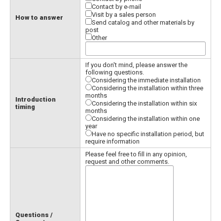
Contact by e-mail
Visit by a sales person
How to answer
Send catalog and other materials by
post
Other
If you don't mind, please answer the
following questions.
Considering the immediate installation
Considering the installation within three
months
Introduction
Considering the installation within six
timing
months
Considering the installation within one
year
Have no specific installation period, but
require information
Please feel free to fill in any opinion,
request and other comments.
Questions /