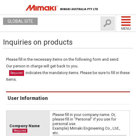
GLOBAL SITE
MENU
Inquiries on products
Please fill in the necessary items on the following form and send.
Our person in charge will get back to you.
indicates the mandatory items. Please be sure to fill in these
Required
items.
User Information
Please fill in your company name. Or,
please fill in "Personal" if you use for
personal use.
Company Name
Example) Mimaki Engineering Co., Ltd.,
Required
etc.