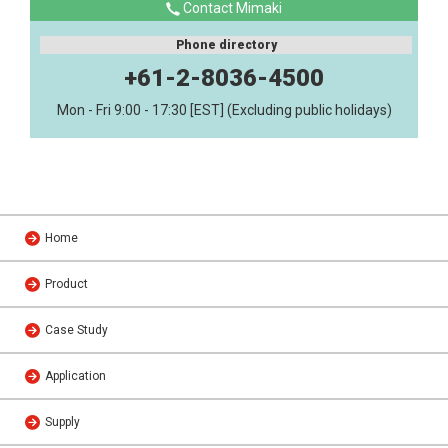
Contact Mimaki
Phone directory
+61-2-8036-4500
Mon - Fri 9:00 - 17:30 [EST] (Excluding public holidays)
Home
Product
Case Study
Application
Supply