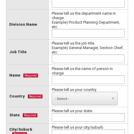
Please tell us the department name in
charge.
Example) Product Planning Department,
Division Name
etc.
Please tell us the job title.
Example) General Manager, Section Chief,
Job Title
etc.
Please tell us the name of person in
charge.
Name
Required
Please tell us your country.
Country
Required
Please tell us your state.
State
Required
Please tell us your city/suburb.
City/Suburb