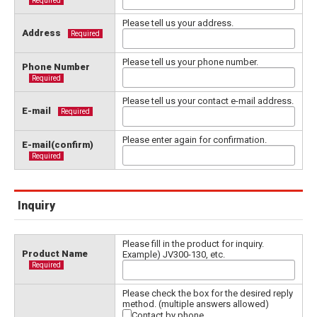
Required
Please tell us your address.
Address
Required
Please tell us your phone number.
Phone Number
Required
Please tell us your contact e-mail address.
E-mail
Required
Please enter again for confirmation.
E-mail(confirm)
Required
Inquiry
Please fill in the product for inquiry.
Product Name
Example) JV300-130, etc.
Required
Please check the box for the desired reply
method. (multiple answers allowed)
Contact by phone