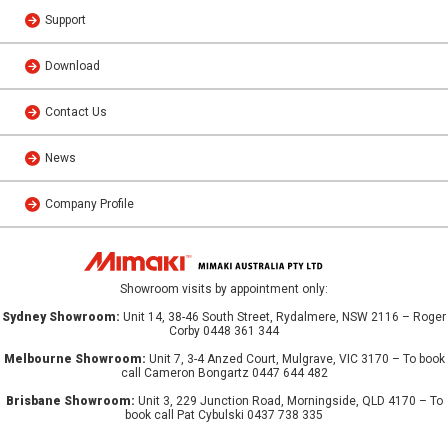
Support
Download
Contact Us
News
Company Profile
Showroom visits by appointment only:
Sydney Showroom:
Unit 14, 38-46 South Street, Rydalmere, NSW 2116 – Roger
Corby 0448 361 344
Melbourne Showroom:
Unit 7, 3-4 Anzed Court, Mulgrave, VIC 3170 – To book
call Cameron Bongartz 0447 644 482
Brisbane Showroom:
Unit 3, 229 Junction Road, Morningside, QLD 4170 – To
book call Pat Cybulski 0437 738 335