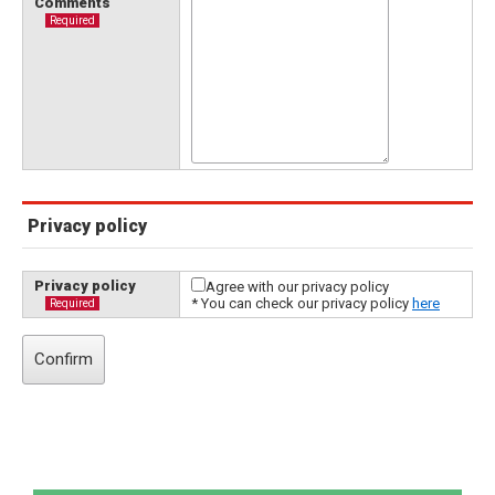
Comments
Required
Privacy policy
Privacy policy
Agree with our privacy policy
* You can check our privacy policy
here
Required