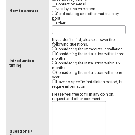
Contact by e-mail
Visit by a sales person
How to answer
Send catalog and other materials by
post
Other
If you don't mind, please answer the
following questions.
Considering the immediate installation
Considering the installation within three
months
Introduction
Considering the installation within six
timing
months
Considering the installation within one
year
Have no specific installation period, but
require information
Please feel free to fill in any opinion,
request and other comments.
Questions /