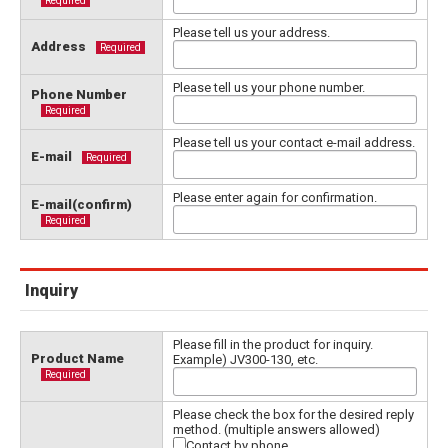
Required
Please tell us your address.
Address
Required
Please tell us your phone number.
Phone Number
Required
Please tell us your contact e-mail address.
E-mail
Required
Please enter again for confirmation.
E-mail(confirm)
Required
Inquiry
Please fill in the product for inquiry.
Product Name
Example) JV300-130, etc.
Required
Please check the box for the desired reply
method. (multiple answers allowed)
Contact by phone