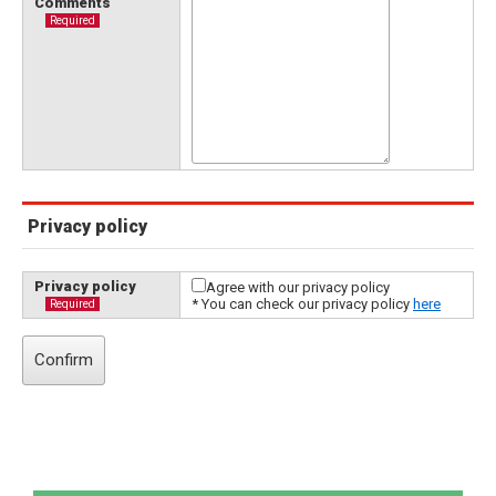
Comments
Required
Privacy policy
Privacy policy
Agree with our privacy policy
* You can check our privacy policy
here
Required