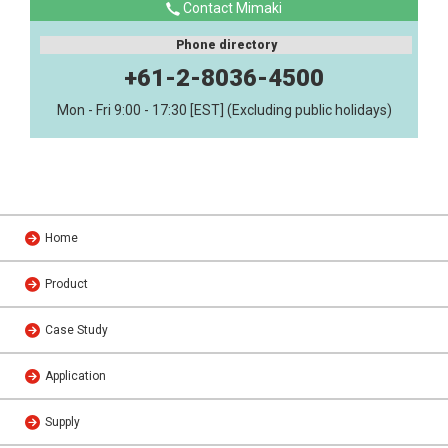
Contact Mimaki
Phone directory
+61-2-8036-4500
Mon - Fri 9:00 - 17:30 [EST] (Excluding public holidays)
Home
Product
Case Study
Application
Supply