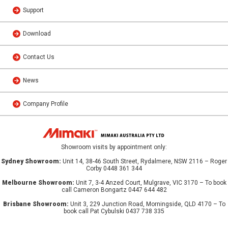
Support
Download
Contact Us
News
Company Profile
Showroom visits by appointment only:
Sydney Showroom:
Unit 14, 38-46 South Street, Rydalmere, NSW 2116 – Roger
Corby 0448 361 344
Melbourne Showroom:
Unit 7, 3-4 Anzed Court, Mulgrave, VIC 3170 – To book
call Cameron Bongartz 0447 644 482
Brisbane Showroom:
Unit 3, 229 Junction Road, Morningside, QLD 4170 – To
book call Pat Cybulski 0437 738 335