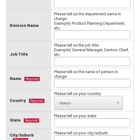
Please tell us the department name in
charge.
Example) Product Planning Department,
Division Name
etc.
Please tell us the job title.
Example) General Manager, Section Chief,
Job Title
etc.
Please tell us the name of person in
charge.
Name
Required
Please tell us your country.
Country
Required
Please tell us your state.
State
Required
Please tell us your city/suburb.
City/Suburb