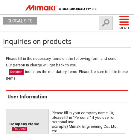
GLOBAL SITE
MENU
Inquiries on products
Please fill in the necessary items on the following form and send.
Our person in charge will get back to you.
indicates the mandatory items. Please be sure to fill in these
Required
items.
User Information
Please fill in your company name. Or,
please fill in "Personal" if you use for
personal use.
Company Name
Example) Mimaki Engineering Co., Ltd.,
Required
etc.